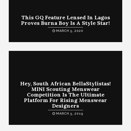
This GQ Feature Lensed In Lagos
Proves Burna Boy Is A Style Star!
MARCH 5, 2020
Hey, South African BellaStylistas!
MINI Scouting Menswear
Competition Is The Ultimate
Platform For Rising Menswear
Designers
MARCH 5, 2019