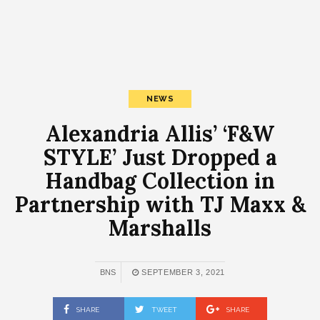
NEWS
Alexandria Allis’ ‘F&W
STYLE’ Just Dropped a
Handbag Collection in
Partnership with TJ Maxx &
Marshalls
BNS
SEPTEMBER 3, 2021
SHARE
TWEET
SHARE