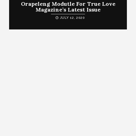
Orapeleng Modutle For True Love
Magazine’s Latest Issue
JULY 12, 2020