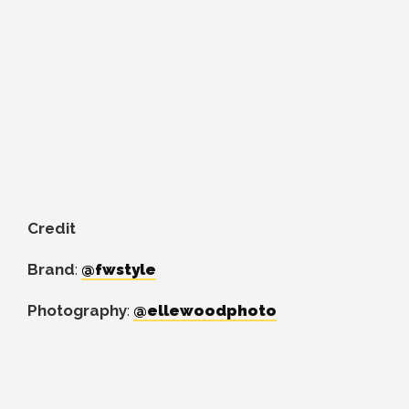
Credit
Brand
:
@fwstyle
Photography
:
@ellewoodphoto