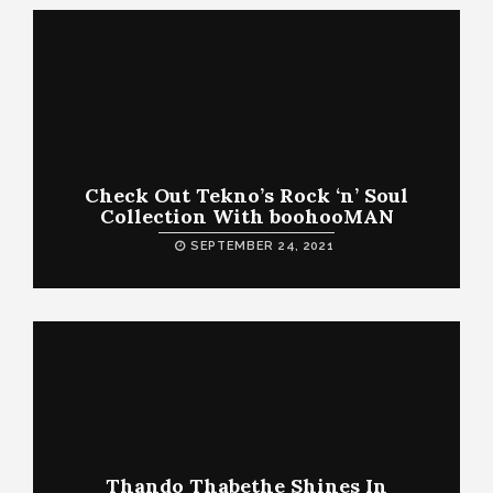
Check Out Tekno’s Rock ‘n’ Soul
Collection With boohooMAN
SEPTEMBER 24, 2021
Thando Thabethe Shines In