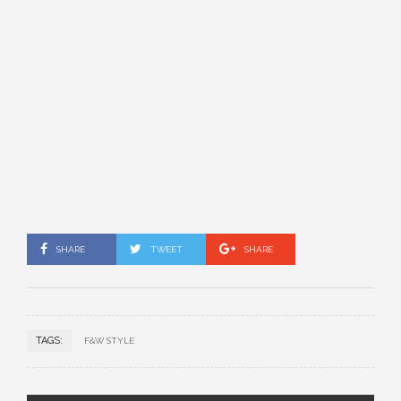
SHARE
TWEET
SHARE
TAGS:
F&W STYLE