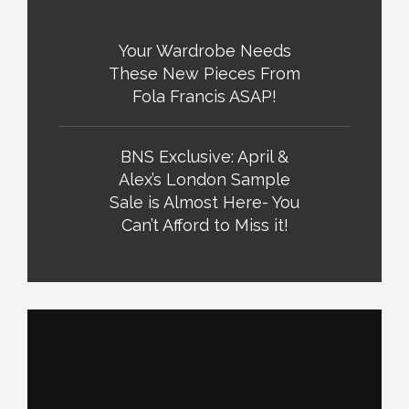
Your Wardrobe Needs
These New Pieces From
Fola Francis ASAP!
BNS Exclusive: April &
Alex’s London Sample
Sale is Almost Here- You
Can’t Afford to Miss it!