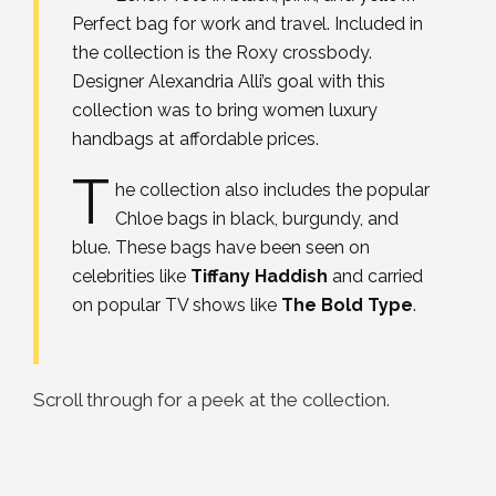
Perfect bag for work and travel. Included in
the collection is the Roxy crossbody.
Designer Alexandria Alli’s goal with this
collection was to bring women luxury
handbags at affordable prices.
T
he collection also includes the popular
Chloe bags in black, burgundy, and
blue. These bags have been seen on
celebrities like
Tiffany Haddish
and carried
on popular TV shows like
The Bold Type
.
Scroll through for a peek at the collection.