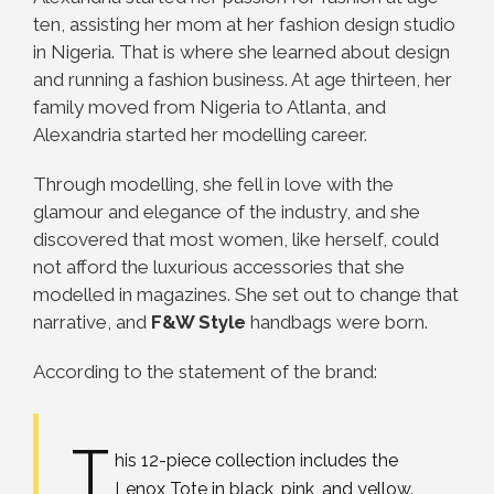
ten, assisting her mom at her fashion design studio
in Nigeria. That is where she learned about design
and running a fashion business. At age thirteen, her
family moved from Nigeria to Atlanta, and
Alexandria started her modelling career.
Through modelling, she fell in love with the
glamour and elegance of the industry, and she
discovered that most women, like herself, could
not afford the luxurious accessories that she
modelled in magazines. She set out to change that
narrative, and
F&W Style
handbags were born.
According to the statement of the brand:
T
his 12-piece collection includes the
Lenox Tote in black, pink, and yellow.