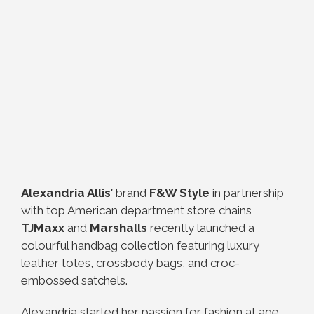
Alexandria Allis’
brand
F&W Style
in partnership
with top American department store chains
TJMaxx
and
Marshalls
recently launched a
colourful handbag collection featuring luxury
leather totes, crossbody bags, and croc-
embossed satchels.
Alexandria started her passion for fashion at age