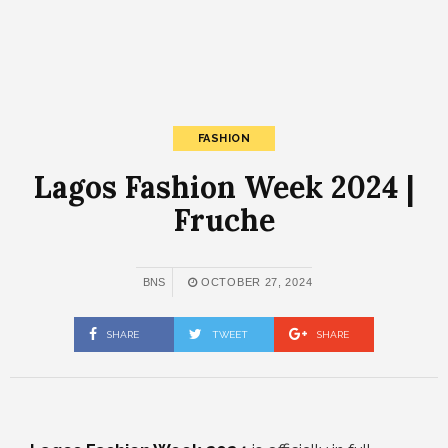
FASHION
Lagos Fashion Week 2024 |
Fruche
BNS
OCTOBER 27, 2024
SHARE
TWEET
SHARE