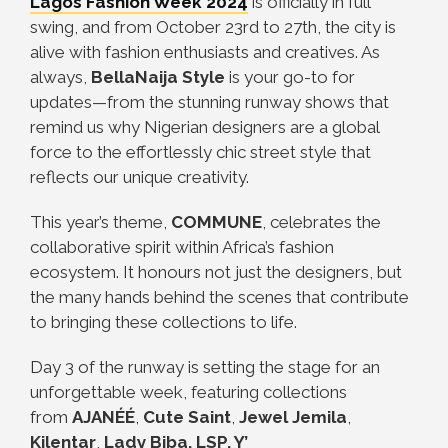
Lagos Fashion Week 2024
is officially in full
swing, and from October 23rd to 27th, the city is
alive with fashion enthusiasts and creatives. As
always,
BellaNaija Style
is your go-to for
updates—from the stunning runway shows that
remind us why Nigerian designers are a global
force to the effortlessly chic street style that
reflects our unique creativity.
This year’s theme,
COMMUNE
, celebrates the
collaborative spirit within Africa’s fashion
ecosystem. It honours not just the designers, but
the many hands behind the scenes that contribute
to bringing these collections to life.
Day 3 of the runway is setting the stage for an
unforgettable week, featuring collections
from
AJANÉÉ
,
Cute Saint
,
Jewel Jemila
,
Kilentar
,
Lady Biba, LSP, Y’