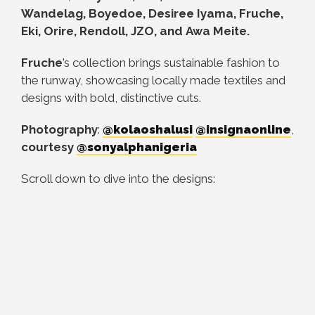
Wandelag, Boyedoe, Desiree Iyama, Fruche,
Eki, Orire, Rendoll, JZO, and
Awa Meite
.
Fruche
’s collection brings sustainable fashion to
the runway, showcasing locally made textiles and
designs with bold, distinctive cuts.
Photography
:
@kolaoshalusi
@insignaonline
,
courtesy
@sonyalphanigeria
Scroll down to dive into the designs: