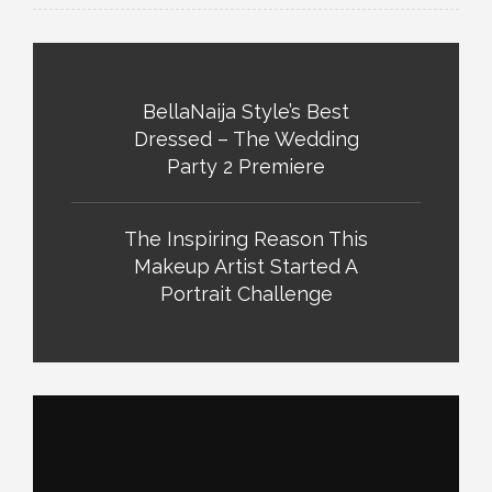
BellaNaija Style’s Best
Dressed – The Wedding
Party 2 Premiere
The Inspiring Reason This
Makeup Artist Started A
Portrait Challenge