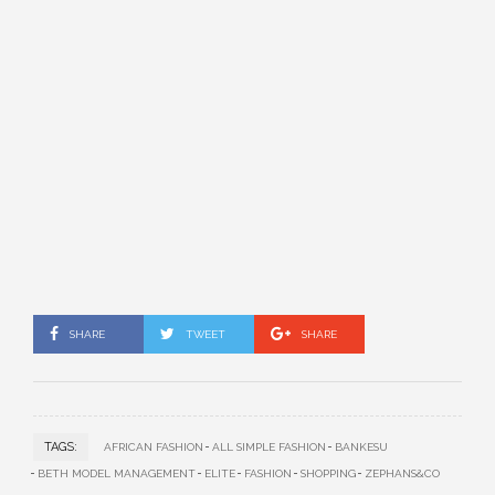
SHARE
TWEET
SHARE
TAGS:
AFRICAN FASHION
ALL SIMPLE FASHION
BANKESU
BETH MODEL MANAGEMENT
ELITE
FASHION
SHOPPING
ZEPHANS&CO