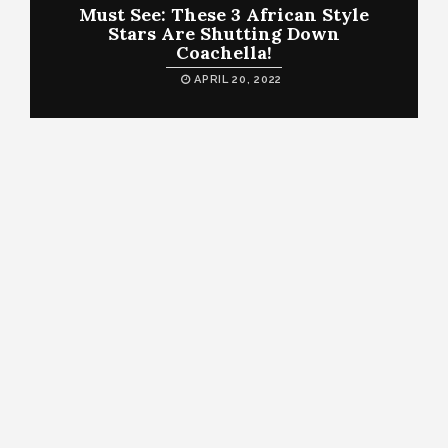
Must See: These 3 African Style
Stars Are Shutting Down
Coachella!
APRIL 20, 2022