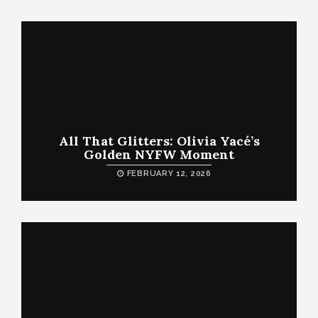
All That Glitters: Olivia Yacé’s
Golden NYFW Moment
FEBRUARY 12, 2026