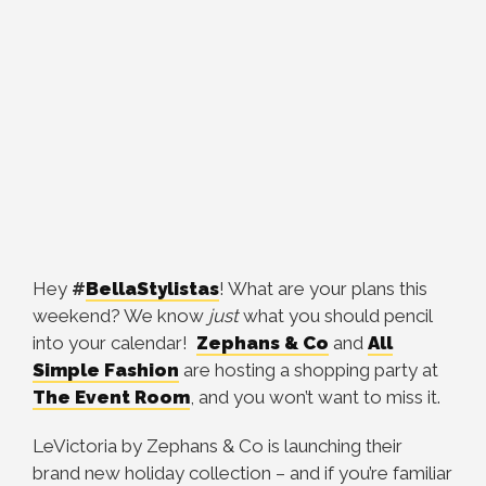
Hey
#
BellaStylistas
! What are your plans this
weekend?
We know
just
what you should pencil
into your
calendar!
Zephans & Co
and
All
Simple Fashion
are
hosting a shopping party at
The Event Room
, and you won’t want to miss it.
LeVictoria by Zephans & Co is launching their
brand new holiday collection – and if you’re familiar