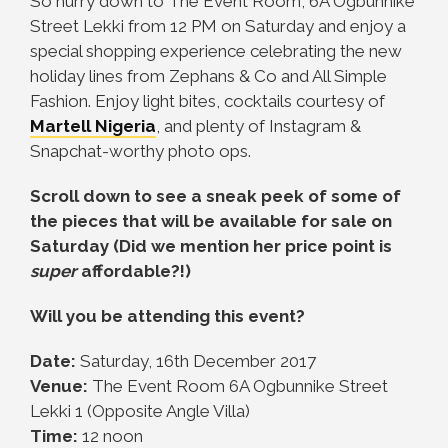
So hurry down to
The Event Room, 6A Ogbunnike
Street Lekki from 12 PM on Saturday and enjoy
a
special shopping experience celebrating the new
holiday lines from Zephans & Co and All Simple
Fashion. Enjoy light bites, cocktails courtesy of
Martell Nigeria
, and plenty of Instagram &
Snapchat-worthy photo ops.
Scroll down to see a sneak peek of some of
the pieces that will be available for sale on
Saturday (Did we mention her price point is
super
affordable?!)
Will you be attending this event?
Date:
Saturday, 16th December 2017
Venue:
The Event Room 6A Ogbunnike Street
Lekki 1 (Opposite Angle Villa)
Time:
12 noon