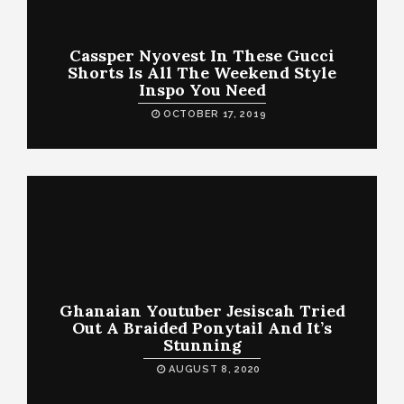
Cassper Nyovest In These Gucci
Shorts Is All The Weekend Style
Inspo You Need
OCTOBER 17, 2019
Ghanaian Youtuber Jesiscah Tried
Out A Braided Ponytail And It’s
Stunning
AUGUST 8, 2020