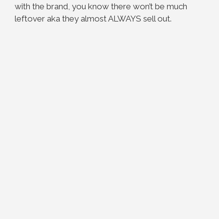
with the brand, you know there won’t be much
leftover aka they almost ALWAYS sell out.