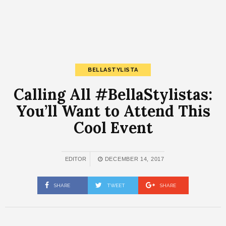
BELLASTYLISTA
Calling All #BellaStylistas:
You’ll Want to Attend This
Cool Event
EDITOR
DECEMBER 14, 2017
SHARE
TWEET
SHARE