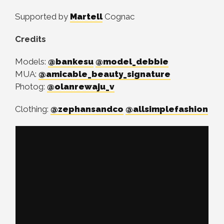
Supported by
Martell
Cognac
Credits
Models:
@bankesu
@model_debbie
MUA:
@amicable_beauty_signature
Photog:
@olanrewaju_v
Clothing:
@zephansandco
@allsimplefashion