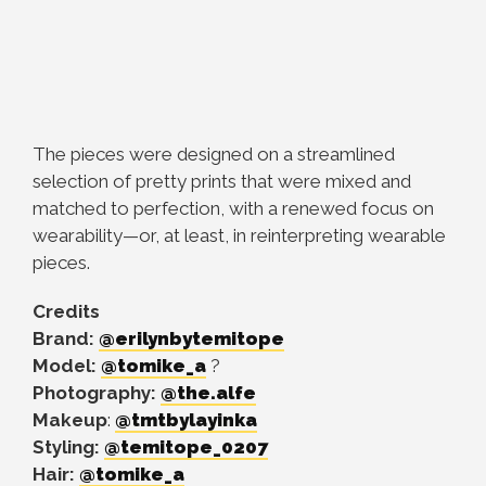
The pieces were designed on a streamlined
selection of pretty prints that were mixed and
matched to perfection, with a renewed focus on
wearability—or, at least, in reinterpreting wearable
pieces.
Credits
Brand:
@erilynbytemitope
Model:
@tomike_a
?
Photography:
@the.alfe
Makeup
:
@tmtbylayinka
Styling:
@temitope_0207
Hair:
@tomike_a