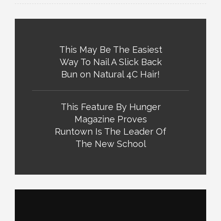
This May Be The Easiest
Way To Nail A Slick Back
Bun on Natural 4C Hair!
This Feature By Hunger
Magazine Proves
Runtown Is The Leader Of
The New School