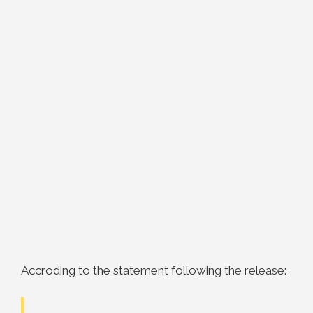
Accroding to the statement following the release: