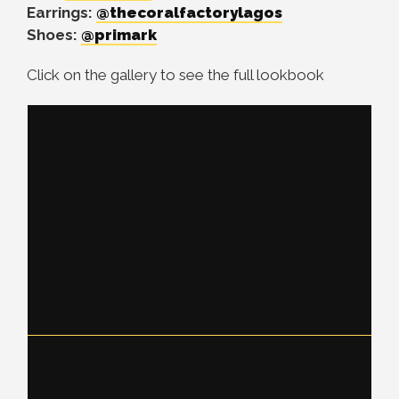
Earrings:
@thecoralfactorylagos
Shoes:
@primark
Click on the gallery to see the full lookbook