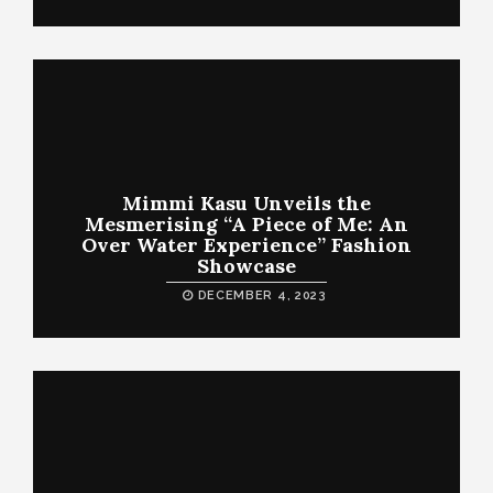
Mimmi Kasu Unveils the
Mesmerising “A Piece of Me: An
Over Water Experience” Fashion
Showcase
DECEMBER 4, 2023