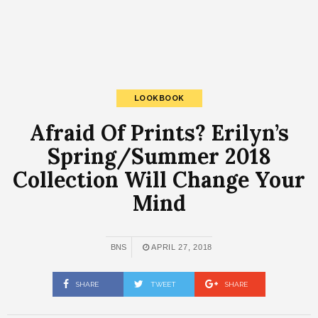
LOOKBOOK
Afraid Of Prints? Erilyn’s
Spring/Summer 2018
Collection Will Change Your
Mind
BNS
APRIL 27, 2018
SHARE
TWEET
SHARE