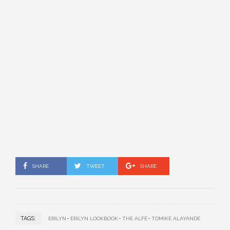
SHARE
TWEET
SHARE
TAGS:
ERILYN
ERILYN LOOKBOOK
THE ALFE
TOMIKE ALAYANDE