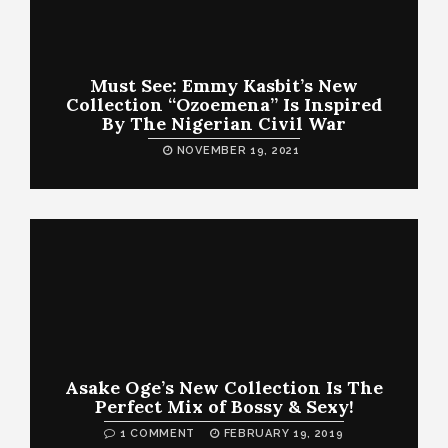
Must See: Emmy Kasbit’s New
Collection “Ozoemena” Is Inspired
By The Nigerian Civil War
NOVEMBER 19, 2021
Asake Oge’s New Collection Is The
Perfect Mix of Bossy & Sexy!
1 COMMENT
FEBRUARY 19, 2019