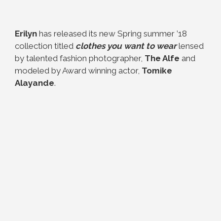
Erilyn
has released its new Spring summer ’18
collection titled
clothes you want to wear
lensed
by talented fashion photographer,
The Alfe
and
modeled by Award winning actor,
Tomike
Alayande
.