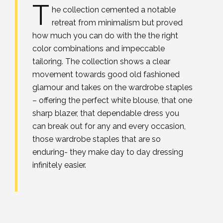
T
he collection cemented a notable
retreat from minimalism but proved
how much you can do with the the right
color combinations and impeccable
tailoring. The collection shows a clear
movement towards good old fashioned
glamour and takes on the wardrobe staples
– offering the perfect white blouse, that one
sharp blazer, that dependable dress you
can break out for any and every occasion,
those wardrobe staples that are so
enduring- they make day to day dressing
infinitely easier.