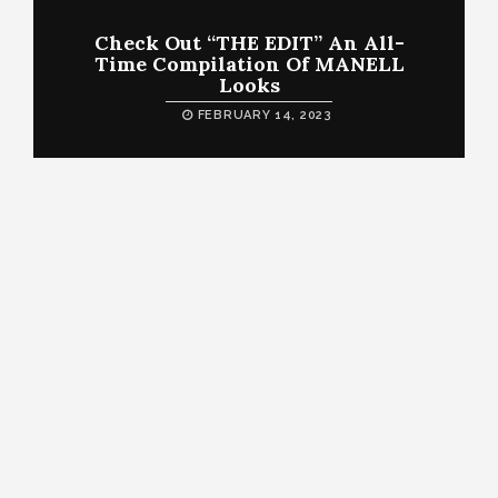
Check Out “THE EDIT” An All-
Time Compilation Of MANELL
Looks
FEBRUARY 14, 2023