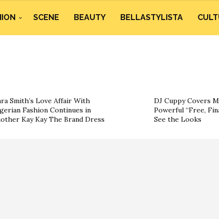
HION
SCENE
BEAUTY
BELLASTYLISTA
CULT
ra Smith’s Love Affair With
DJ Cuppy Covers Mar
gerian Fashion Continues in
Powerful “Free, Final
other Kay Kay The Brand Dress
See the Looks