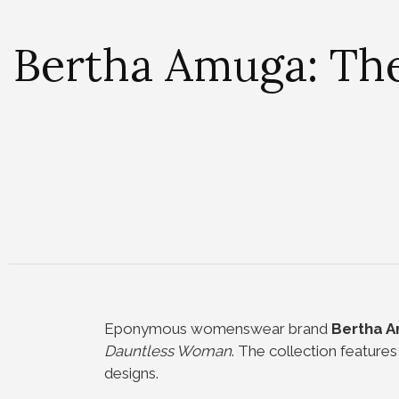
Bertha Amuga: The
Eponymous womenswear brand
Bertha 
Dauntless Woman
. The collection feature
designs.