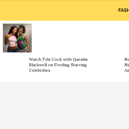
FAS
Watch Tyla Cook with Quenlin
Na
Blackwell on Feeding Starving
Ni
Celebrities
An