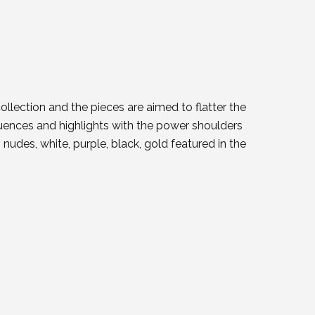
llection and the pieces are aimed to flatter the
luences and highlights with the power shoulders
 nudes, white, purple, black, gold featured in the