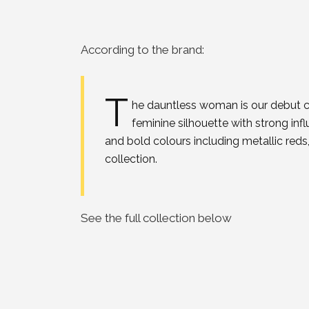
According to the brand:
T
he dauntless woman is our debut co
feminine silhouette with strong inf
and bold colours including metallic reds,
collection.
See the full collection below