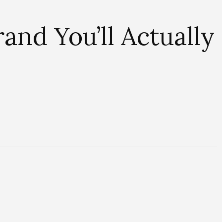
nd You’ll Actually