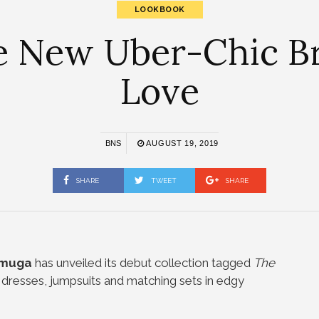
LOOKBOOK
 New Uber-Chic Bra
Love
BNS
AUGUST 19, 2019
SHARE
TWEET
SHARE
Amuga
has unveiled its debut collection tagged
The
s dresses, jumpsuits and matching sets in edgy