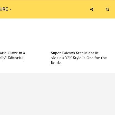
URE
ie Claire in a
Super Falcons Star Michelle
ly” Editorial |
Alozie’s Y2K Style Is One for the
Books