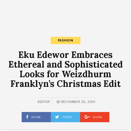
FASHION
Eku Edewor Embraces
Ethereal and Sophisticated
Looks for Weizdhurm
Franklyn’s Christmas Edit
EDITOR
DECEMBER 30, 2020
SHARE
TWEET
SHARE