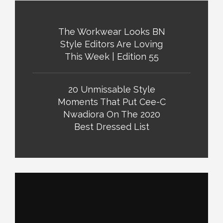
The Workwear Looks BN
Style Editors Are Loving
This Week | Edition 55
20 Unmissable Style
Moments That Put Cee-C
Nwadiora On The 2020
Best Dressed List