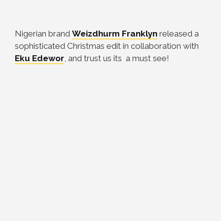
Nigerian brand
Weizdhurm Franklyn
released a
sophisticated Christmas edit in collaboration with
Eku Edewor
, and trust us its a must see!