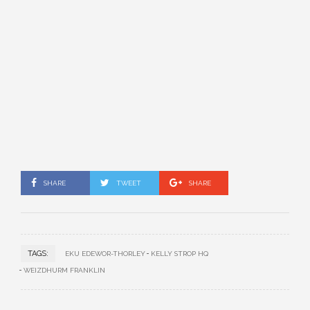
SHARE
TWEET
SHARE
TAGS:
EKU EDEWOR-THORLEY
KELLY STROP HQ
WEIZDHURM FRANKLIN