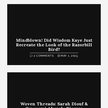
Mindblown! Did Wisdom Kaye Just
Recreate the Look of the Razorbill
Bird?
2 COMMENTS
MAY 1, 2025
Woven Threads: Sarah Diouf &