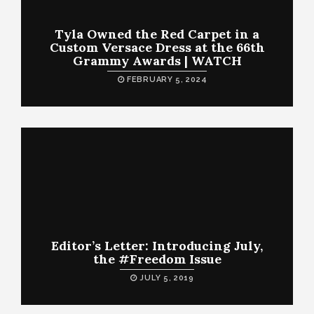
Tyla Owned the Red Carpet in a
Custom Versace Dress at the 66th
Grammy Awards | WATCH
FEBRUARY 5, 2024
Editor’s Letter: Introducing July,
the #Freedom Issue
JULY 5, 2019