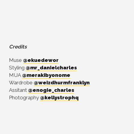
Credits
Muse
@ekuedewor
Styling
@mr_danielcharles
MUA
@merakibyonome
Wardrobe
@weizdhurmfranklyn
Assitant
@enogie_charles
Photography
@kellystrophq