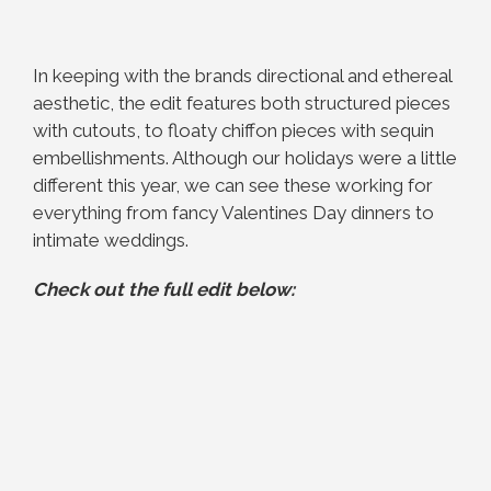
In keeping with the brands directional and ethereal
aesthetic, the edit features both structured pieces
with cutouts, to floaty chiffon pieces with sequin
embellishments. Although our holidays were a little
different this year, we can see these working for
everything from fancy Valentines Day dinners to
intimate weddings.
Check out the full edit below: