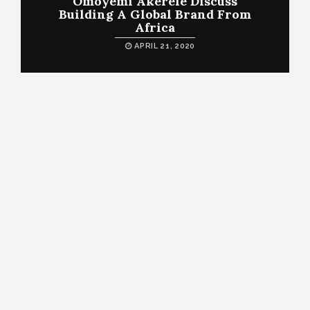
Omoyemi Akerele Discuss
Building A Global Brand From
Africa
APRIL 21, 2020