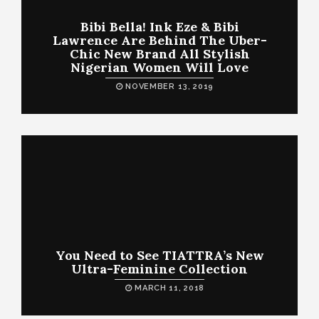
Bibi Bella! Ink Eze & Bibi
Lawrence Are Behind The Uber-
Chic New Brand All Stylish
Nigerian Women Will Love
NOVEMBER 13, 2019
You Need to See TIATTRA’s New
Ultra-Feminine Collection
MARCH 11, 2018