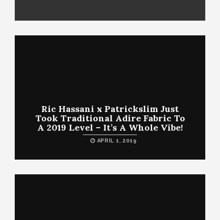
Ric Hassani x Patrickslim Just
Took Traditional Adire Fabric To
A 2019 Level – It’s A Whole Vibe!
APRIL 1, 2019