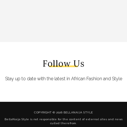
Follow Us
Stay up to date with the latest in African Fashion and Style
COPYRIGHT © 2026 BELLANAIJA STYLE
BellaNaija Style is not responsible for the content of external sites and news
culled therefrom.