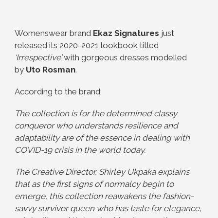
Womenswear brand
Ekaz Signatures
just
released its 2020-2021 lookbook titled
‘Irrespective’
with gorgeous dresses modelled
by
Uto Rosman
.
According to the brand;
The collection is for the determined classy
conqueror who understands resilience and
adaptability are of the essence in dealing with
COVID-19 crisis in the world today.
The Creative Director, Shirley Ukpaka explains
that as the first signs of normalcy begin to
emerge, this collection reawakens the fashion-
savvy survivor queen who has taste for elegance,