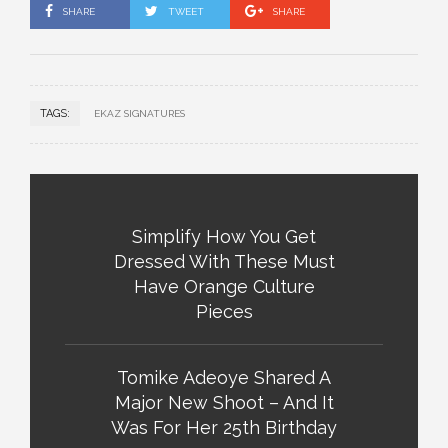
SHARE
TWEET
SHARE
TAGS:
EKAZ SIGNATURES
Simplify How You Get
Dressed With These Must
Have Orange Culture
Pieces
Tomike Adeoye Shared A
Major New Shoot – And It
Was For Her 25th Birthday