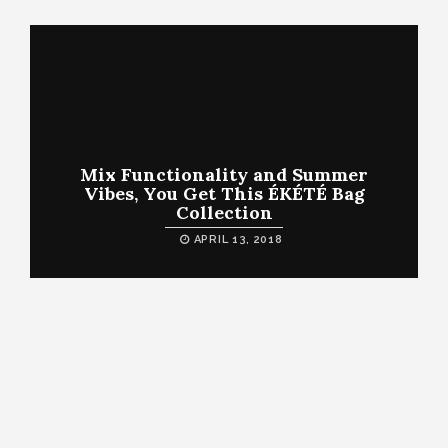
Mix Functionality and Summer
Vibes, You Get This ÉKÉTÉ Bag
Collection
APRIL 13, 2018