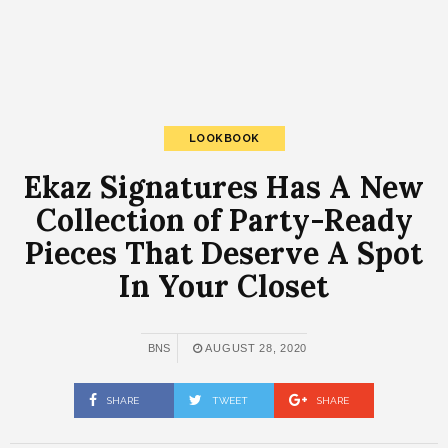
LOOKBOOK
Ekaz Signatures Has A New
Collection of Party-Ready
Pieces That Deserve A Spot
In Your Closet
BNS
AUGUST 28, 2020
SHARE
TWEET
SHARE