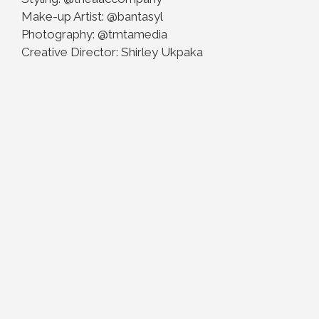
Make-up Artist: @bantasyl
Photography: @tmtamedia
Creative Director: Shirley Ukpaka