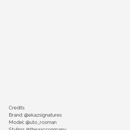
Credits
Brand: @ekazsignatures
Model: @uto_rosman
Styling: @theaaccompany