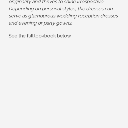
originality and thrives to shine irrespective
Depending on personal styles, the dresses can
serve as glamourous wedding reception dresses
and evening or party gowns.
See the full lookbook below