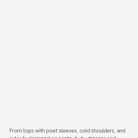
From tops with poet sleeves, cold shoulders, and