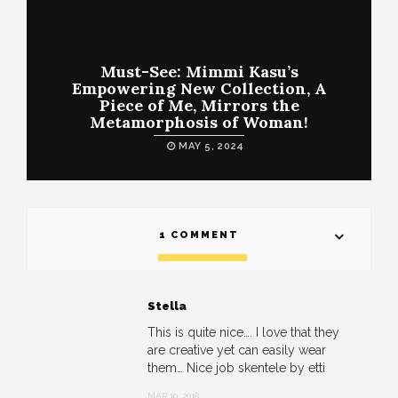
Must-See: Mimmi Kasu’s
Empowering New Collection, A
Piece of Me, Mirrors the
Metamorphosis of Woman!
MAY 5, 2024
1 COMMENT
Stella
This is quite nice…. I love that they
are creative yet can easily wear
them… Nice job skentele by etti
MAR 10, 2018