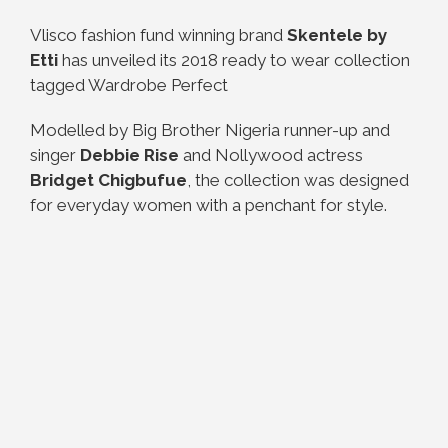
Vlisco fashion fund winning brand
Skentele by
Etti
has unveiled its 2018 ready to wear collection
tagged Wardrobe Perfect
Modelled by Big Brother Nigeria runner-up and
singer
Debbie Rise
and Nollywood actress
Bridget Chigbufue
, the collection was designed
for everyday women with a penchant for style.