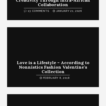
Creativity Through Intra-African
Collaboration
13 COMMENTS
JANUARY 21, 2026
Love is a Lifestyle – According to
Nonnistics Fashion Valentine’s
Collection
FEBRUARY 8, 2018