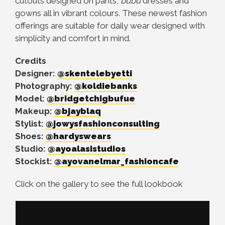
cutouts designed on pants,
bubu
dresses and
gowns all in vibrant colours. These newest fashion
offerings are suitable for daily wear designed with
simplicity and comfort in mind.
Credits
Designer:
@skentelebyetti
Photography:
@koldiebanks
Model:
@bridgetchigbufue
Makeup:
@bjayblaq
Stylist:
@jowysfashionconsulting
Shoes:
@hardyswears
Studio:
@ayoalasistudios
Stockist:
@ayovanelmar_fashioncafe
Click on the gallery to see the full lookbook