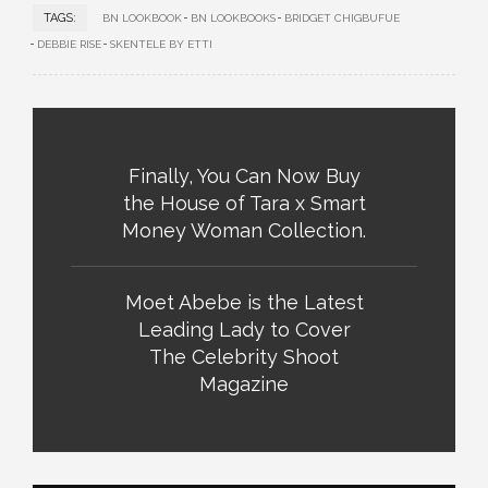
TAGS:
BN LOOKBOOK
BN LOOKBOOKS
BRIDGET CHIGBUFUE
DEBBIE RISE
SKENTELE BY ETTI
Finally, You Can Now Buy
the House of Tara x Smart
Money Woman Collection.
Moet Abebe is the Latest
Leading Lady to Cover
The Celebrity Shoot
Magazine