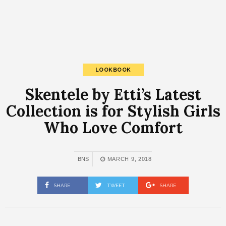
LOOKBOOK
Skentele by Etti’s Latest
Collection is for Stylish Girls
Who Love Comfort
BNS
MARCH 9, 2018
SHARE
TWEET
SHARE