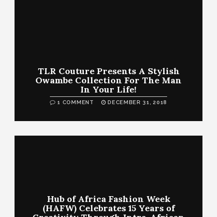
TLR Couture Presents A Stylish
Owambe Collection For The Man
In Your Life!
1 COMMENT
DECEMBER 31, 2018
Hub of Africa Fashion Week
(HAFW) Celebrates 15 Years of