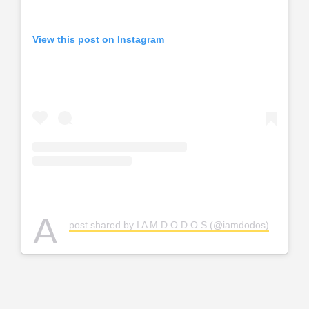
View this post on Instagram
A
post shared by I A M D O D O S (@iamdodos)