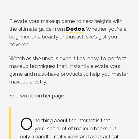
Elevate your makeup game to new heights with
the ultimate guide from
Dodos
. Whether you’re a
beginner or a beauty enthusiast, she’s got you
covered.
Watch as she unveils expert tips, easy-to-perfect
makeup techniques that’ll instantly elevate your
game and must-have products to help you master
makeup artistry.
She wrote on her page:
O
ne thing about the internet is that
you’ll see a lot of makeup hacks but
only a handful really work and are practical.