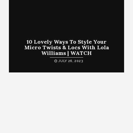
10 Lovely Ways To Style Your
Micro Twists & Locs With Lola
Williams | WATCH
JULY 26, 2023