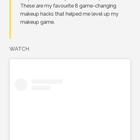
These are my favourite 8 game-changing
makeup hacks that helped me level up my
makeup game.
WATCH