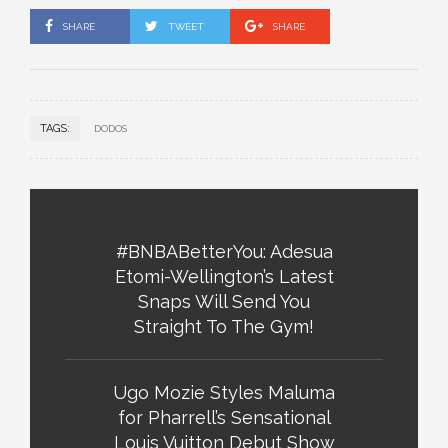
SHARE
TWEET
SHARE
TAGS:
DODOS
#BNBABetterYou: Adesua
Etomi-Wellington’s Latest
Snaps Will Send You
Straight To The Gym!
Ugo Mozie Styles Maluma
for Pharrell’s Sensational
Louis Vuitton Debut Show