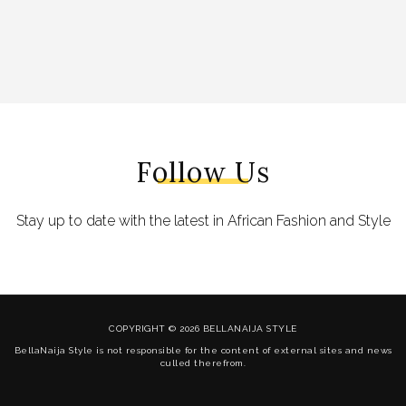
Follow Us
Stay up to date with the latest in African Fashion and Style
COPYRIGHT © 2026 BELLANAIJA STYLE
BellaNaija Style is not responsible for the content of external sites and news
culled therefrom.