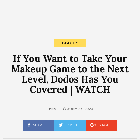
BEAUTY
If You Want to Take Your
Makeup Game to the Next
Level, Dodos Has You
Covered | WATCH
BNS
JUNE 27, 2023
SHARE
TWEET
SHARE