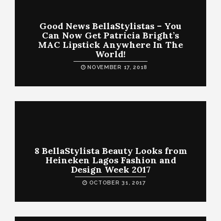
Good News BellaStylistas – You
Can Now Get Patricia Bright’s
MAC Lipstick Anywhere In The
World!
NOVEMBER 17, 2018
8 BellaStylista Beauty Looks from
Heineken Lagos Fashion and
Design Week 2017
OCTOBER 31, 2017