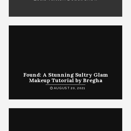
Found: A Stunning Sultry Glam
Makeup Tutorial by Bregha
AUGUST 20, 2021