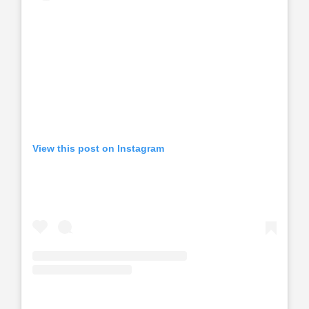
View this post on Instagram