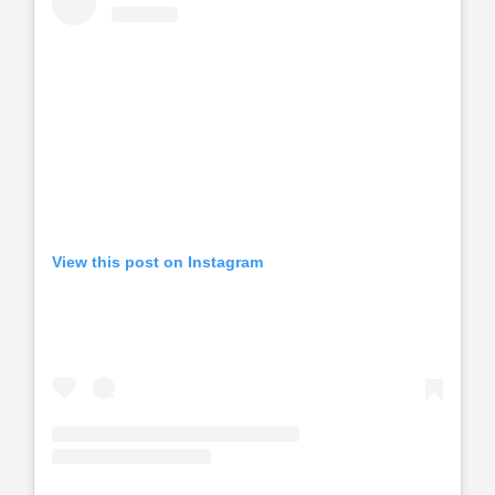
View this post on Instagram