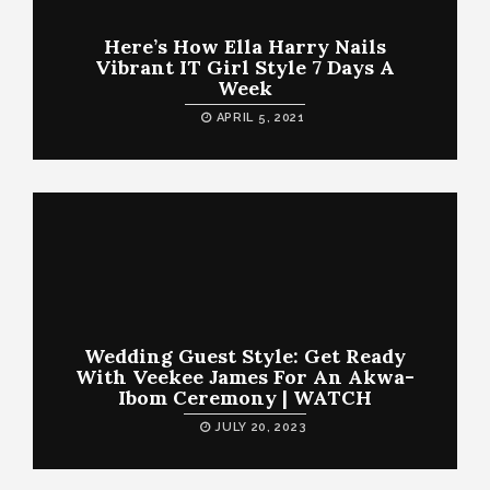
Here’s How Ella Harry Nails
Vibrant IT Girl Style 7 Days A
Week
APRIL 5, 2021
Wedding Guest Style: Get Ready
With Veekee James For An Akwa-
Ibom Ceremony | WATCH
JULY 20, 2023