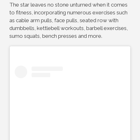
The star leaves no stone unturned when it comes
to fitness, incorporating numerous exercises such
as cable arm pulls, face pulls, seated row with
dumbbells, kettlebell workouts, barbell exercises,
sumo squats, bench presses and more.