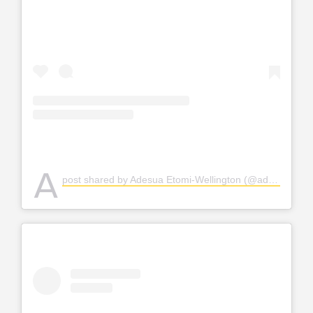
A
post shared by Adesua Etomi-Wellington (@adesuaetomi)