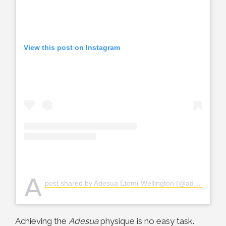
View this post on Instagram
A
post shared by Adesua Etomi-Wellington (@adesuaetomi)
Achieving the
Adesua
physique is no easy task.