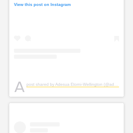
View this post on Instagram
A
post shared by Adesua Etomi-Wellington (@adesuaetomi)