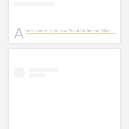
A
post shared by Adesua Etomi-Wellington (@adesuaetomi)