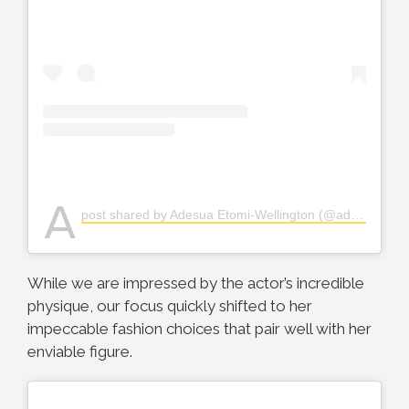
A
post shared by Adesua Etomi-Wellington (@adesuaetomi)
While we are impressed by the actor’s incredible
physique, our focus quickly shifted to her
impeccable fashion choices that pair well with her
enviable figure.