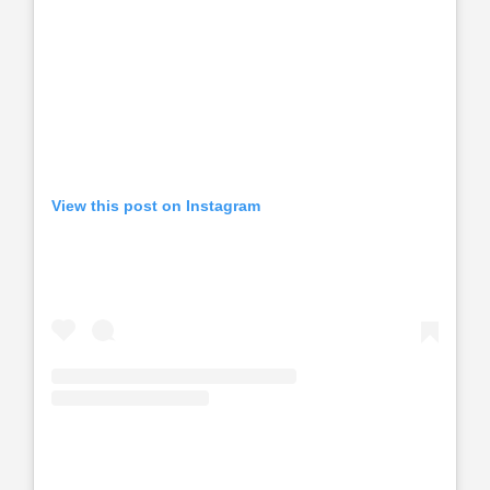
View this post on Instagram