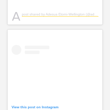
A
post shared by Adesua Etomi-Wellington (@adesuaetomi)
View this post on Instagram