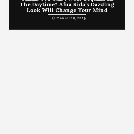
The Daytime? Afua Rida’s Dazzling
Look Will Change Your Mind
MARCH 10, 2019