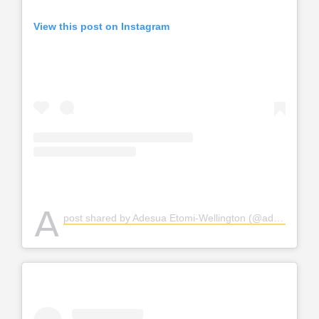
View this post on Instagram
A
post shared by Adesua Etomi-Wellington (@adesuaetomi)