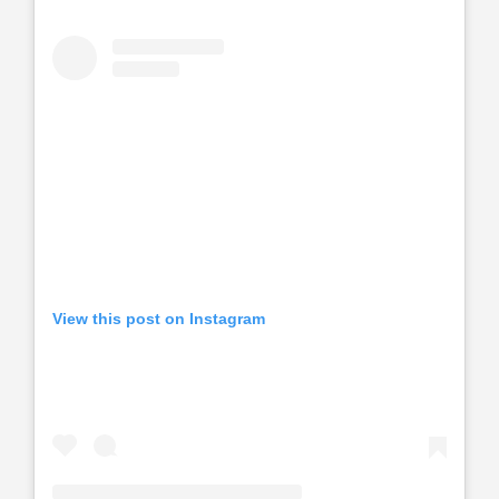
View this post on Instagram