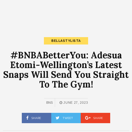
BELLASTYLISTA
#BNBABetterYou: Adesua
Etomi-Wellington’s Latest
Snaps Will Send You Straight
To The Gym!
BNS
JUNE 27, 2023
SHARE
TWEET
SHARE