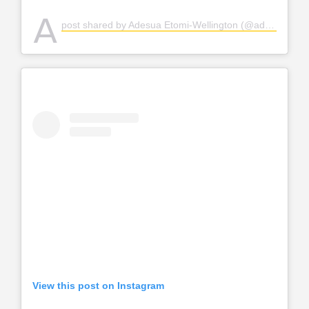
A
post shared by Adesua Etomi-Wellington (@adesuaetomi)
View this post on Instagram