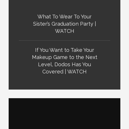
What To Wear To Your
Sister’s Graduation Party |
WATCH
If You Want to Take Your
Makeup Game to the Next
Level, Dodos Has You
Covered | WATCH