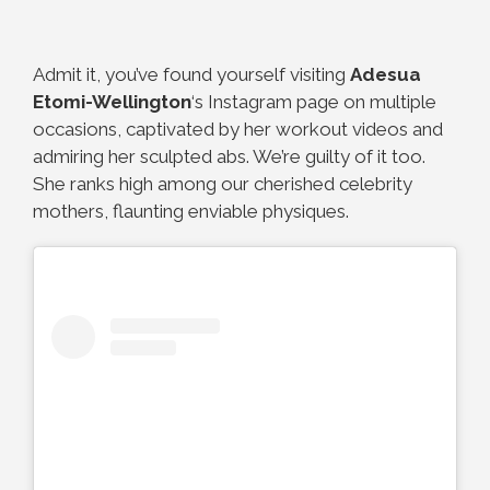
Admit it, you’ve found yourself visiting
Adesua
Etomi-Wellington
‘s Instagram page on multiple
occasions, captivated by her workout videos and
admiring her sculpted abs. We’re guilty of it too.
She ranks high among our cherished celebrity
mothers, flaunting enviable physiques.