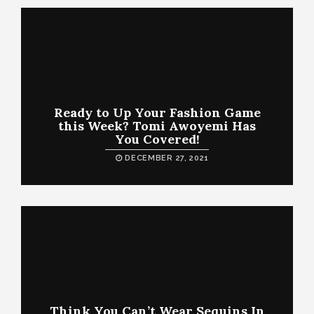
Ready to Up Your Fashion Game
this Week? Tomi Awoyemi Has
You Covered!
DECEMBER 27, 2021
Think You Can’t Wear Sequins In