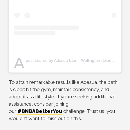
A
post shared by Adesua Etomi-Wellington (@adesuaetomi)
To attain remarkable results like Adesua, the path
is clear: hit the gym, maintain consistency, and
adopt it as a lifestyle. If you’re seeking additional
assistance, consider joining
our
#BNBABetterYou
challenge. Trust us, you
wouldn’t want to miss out on this.