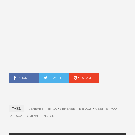
SHARE
TWEET
SHARE
TAGS:
#BNBABETTERYOU
#BNBABETTERYOU23
A BETTER YOU
ADESUA ETOMI-WELLINGTON