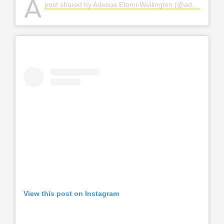
A
post shared by Adesua Etomi-Wellington (@adesuaetomi)
View this post on Instagram