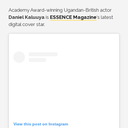
Academy Award-winning Ugandan-British actor
Daniel Kaluuya
is
ESSENCE Magazine
‘s latest
digital cover star.
View this post on Instagram