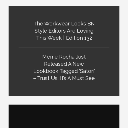
The Workwear Looks BN
Style Editors Are Loving
This Week | Edition 132
Meme Rocha Just
Released A New
Lookbook Tagged ‘Satori’
– Trust Us, It’s A Must See