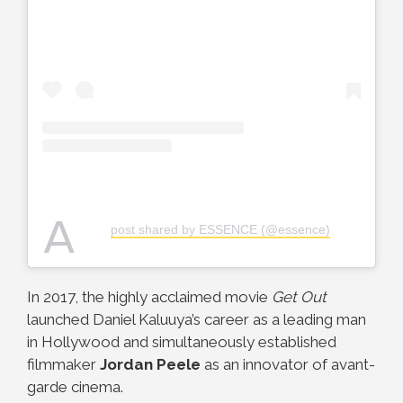
A
post shared by ESSENCE (@essence)
In 2017, the highly acclaimed movie
Get Out
launched Daniel Kaluuya’s career as a leading man
in Hollywood and simultaneously established
filmmaker
Jordan Peele
as an innovator of avant-
garde cinema.