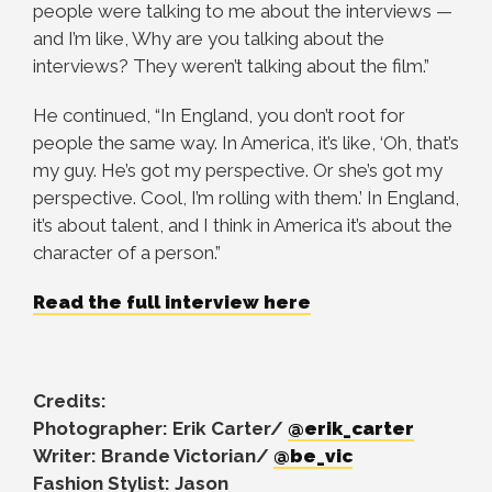
people were talking to me about the interviews —
and I’m like, Why are you talking about the
interviews? They weren’t talking about the film.”
He continued, “In England, you don’t root for
people the same way. In America, it’s like, ‘Oh, that’s
my guy. He’s got my perspective. Or she’s got my
perspective. Cool, I’m rolling with them.’ In England,
it’s about talent, and I think in America it’s about the
character of a person.”
Read the full interview here
Credits:
Photographer: Erik Carter/
@erik_carter
Writer: Brande Victorian/
@be_vic
Fashion Stylist: Jason