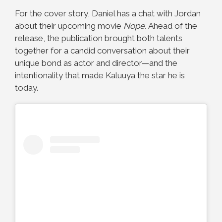
For the cover story, Daniel has a chat with Jordan
about their upcoming movie
Nope.
Ahead of the
release, the publication brought both talents
together for a candid conversation about their
unique bond as actor and director—and the
intentionality that made Kaluuya the star he is
today.