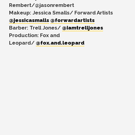
Rembert/@jasonrembert
Makeup: Jessica Smalls/ Forward Artists
@jessicasmalls
@forwardartists
Barber: Trell Jones/
@iamtrelljones
Production: Fox and
Leopard/
@fox.and.leopard