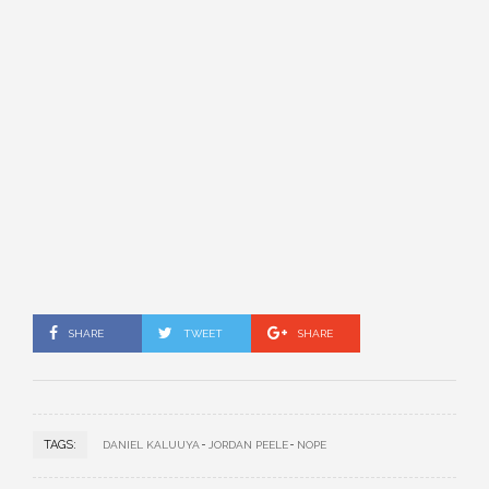
SHARE
TWEET
SHARE
TAGS:
DANIEL KALUUYA
JORDAN PEELE
NOPE