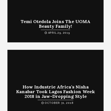
Temi Otedola Joins The UOMA
Beauty Family!
APRIL 29, 2019
How Industrie Africa’s Nisha
Kanabar Took Lagos Fashion Week
2018 in Jaw-Dropping Style
OCTOBER 31, 2018