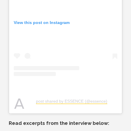
View this post on Instagram
A
post shared by ESSENCE (@essence)
Read excerpts from the interview below: