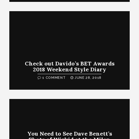
Check out Davido’s BET Awards
2018 Weekend Style Diary
1 COMMENT
JUNE 28, 2018
You Need to See Dave Benett’s