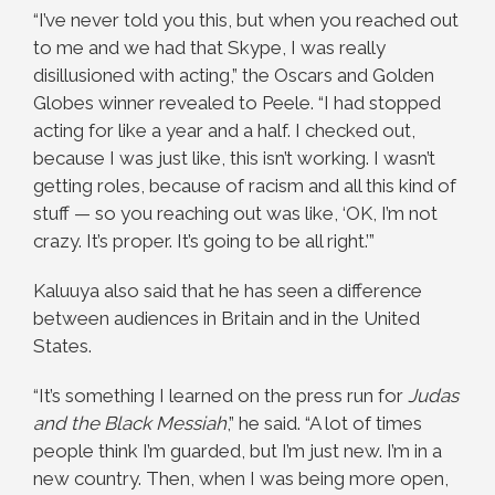
“I’ve never told you this, but when you reached out
to me and we had that Skype, I was really
disillusioned with acting,” the Oscars and Golden
Globes winner revealed to Peele. “I had stopped
acting for like a year and a half. I checked out,
because I was just like, this isn’t working. I wasn’t
getting roles, because of racism and all this kind of
stuff — so you reaching out was like, ‘OK, I’m not
crazy. It’s proper. It’s going to be all right.’”
Kaluuya also said that he has seen a difference
between audiences in Britain and in the United
States.
“It’s something I learned on the press run for
Judas
and the Black Messiah
,” he said. “A lot of times
people think I’m guarded, but I’m just new. I’m in a
new country. Then, when I was being more open,