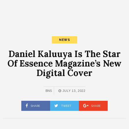
NEWS
Daniel Kaluuya Is The Star
Of Essence Magazine’s New
Digital Cover
BNS
JULY 13, 2022
SHARE
TWEET
SHARE