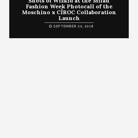
Shots of Wizkid at the Milan
Fashion Week Photocall of the
Moschino x CÎROC Collaboration
Launch
SEPTEMBER 20, 2018