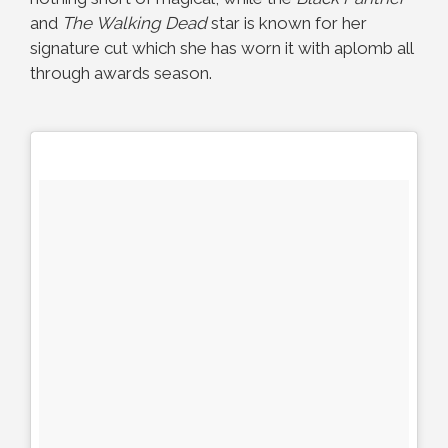
and
The
Walking Dead
star is known for her
signature cut which she has worn it with aplomb all
through awards season.