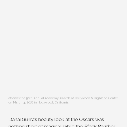
attends the 90th Annual Academy Awards at Hollywood & Highland Center
on March 4, 2018 in Hollywood, California.
Danai Gurira’s beauty look at the Oscars was
nothing short of magical, while the
Black Panther