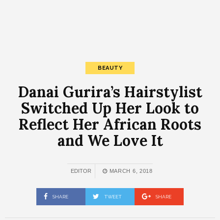
BEAUTY
Danai Gurira’s Hairstylist
Switched Up Her Look to
Reflect Her African Roots
and We Love It
EDITOR
MARCH 6, 2018
SHARE
TWEET
SHARE