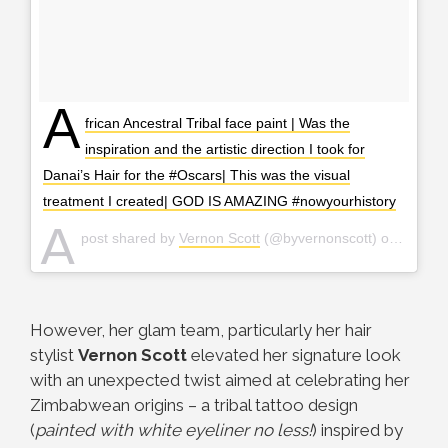
A
frican Ancestral Tribal face paint | Was the
inspiration and the artistic direction I took for
Danai’s Hair for the #Oscars| This was the visual
treatment I created| GOD IS AMAZING #nowyourhistory
A
post shared by
Vernon Scott
(@byvernonscott) on
Mar 5,
However, her glam team, particularly her hair
stylist
Vernon
Scott
elevated her signature look
with an unexpected twist aimed at celebrating her
Zimbabwean origins – a tribal tattoo design
(
painted with white eyeliner no less!
) inspired by