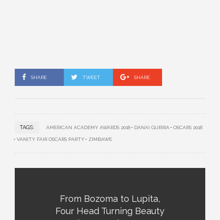
SHARE
TWEET
SHARE
TAGS:
AMERICAN ACADEMY AWARDS 2018
DANAI GURIRA
OSCARS 2018
VANITY FAIR OSCARS PARTY
ZIMBAWE
From Bozoma to Lupita,
Four Head Turning Beauty