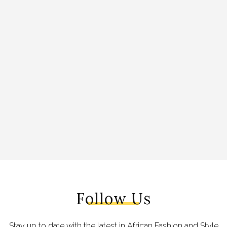
Follow Us
Stay up to date with the latest in African Fashion and Style