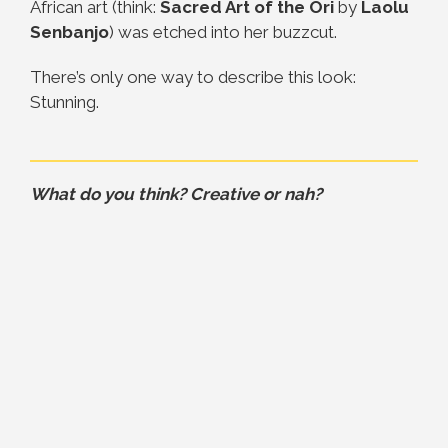
African art (think:
Sacred Art of the Ori
by
Laolu
Senbanjo
) was etched into her buzzcut.
There’s only one way to describe this look:
Stunning.
What do you think? Creative or nah?