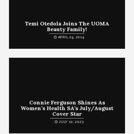
Temi Otedola Joins The UOMA
Beauty Family!
APRIL 29, 2019
Connie Ferguson Shines As
Women’s Health SA’s July/August
Cover Star
JULY 10, 2023