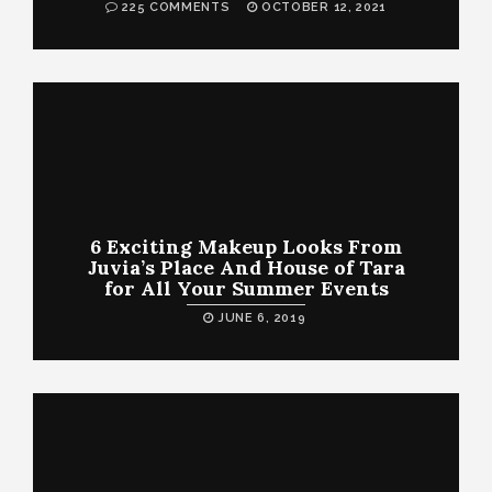
225 COMMENTS
OCTOBER 12, 2021
6 Exciting Makeup Looks From
Juvia’s Place And House of Tara
for All Your Summer Events
JUNE 6, 2019