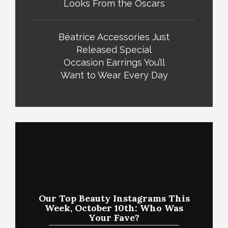
Looks From the Oscars
Béatrice Accessories Just
Released Special
Occasion Earrings You’ll
Want to Wear Every Day
Our Top Beauty Instagrams This
Week, October 10th: Who Was
Your Fave?