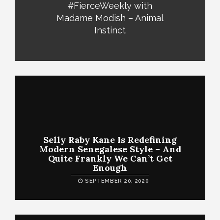
#FierceWeekly with
Madame Modish – Animal
Instinct
Selly Raby Kane Is Redefining
Modern Senegalese Style – And
Quite Frankly We Can’t Get
Enough
SEPTEMBER 20, 2020