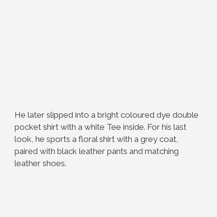
He later slipped into a bright coloured dye double
pocket shirt with a white Tee inside. For his last
look, he sports a floral shirt with a grey coat,
paired with black leather pants and matching
leather shoes.