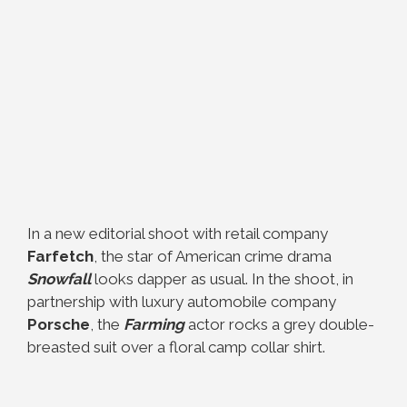
In a new editorial shoot with retail company
Farfetch
, the star of American crime drama
Snowfall
looks dapper as usual. In the shoot, in
partnership with luxury automobile company
Porsche
, the
Farming
actor rocks a grey double-
breasted suit over a floral camp collar shirt.