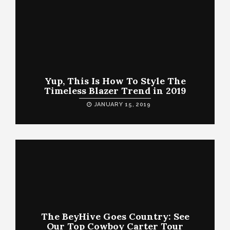
Yup, This Is How To Style The
Timeless Blazer Trend in 2019
JANUARY 15, 2019
The BeyHive Goes Country: See
Our Top Cowboy Carter Tour