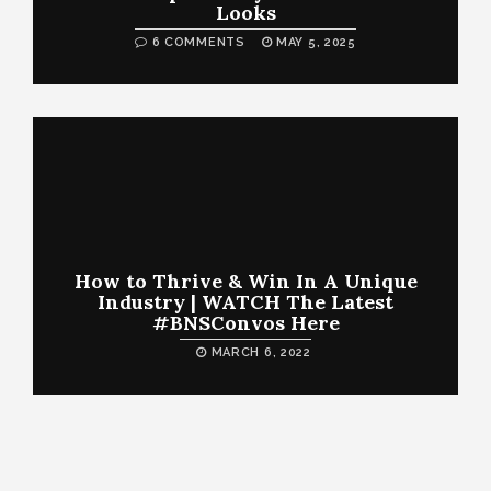
Looks
6 COMMENTS
MAY 5, 2025
How to Thrive & Win In A Unique
Industry | WATCH The Latest
#BNSConvos Here
MARCH 6, 2022