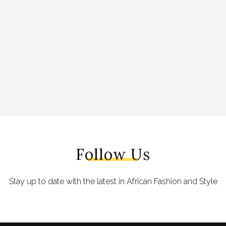
Follow Us
Stay up to date with the latest in African Fashion and Style