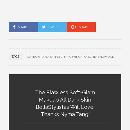
SHARE
TWEET
SHARE
TAGS:
DAMSON IDRIS
FARFETCH
FARMING
PORSCHE
SNOWFALL
The Flawless Soft-Glam
Makeup All Dark Skin
BellaStylistas Will Love,
Thanks Nyma Tang!