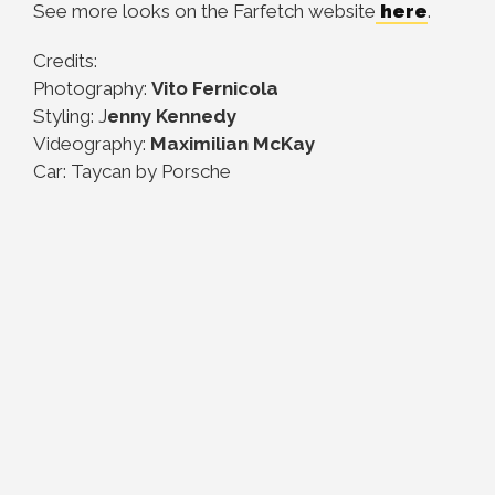
See more looks on the Farfetch website
here
.
Credits:
Photography:
Vito Fernicola
Styling: J
enny Kennedy
Videography:
Maximilian McKay
Car: Taycan by Porsche