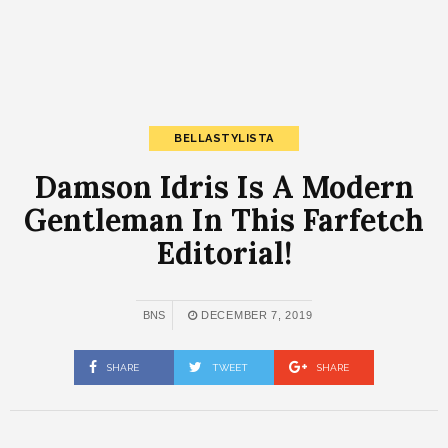
BELLASTYLISTA
Damson Idris Is A Modern
Gentleman In This Farfetch
Editorial!
BNS
DECEMBER 7, 2019
SHARE
TWEET
SHARE