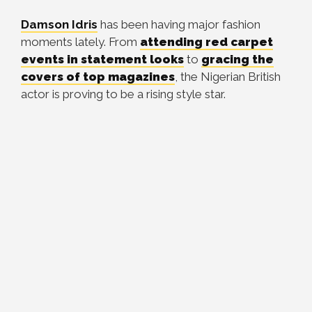
Damson Idris
has been having major fashion
moments lately. From
attending red carpet
events in statement looks
to
gracing the
covers of top magazines
, the Nigerian British
actor is proving to be a rising style star.