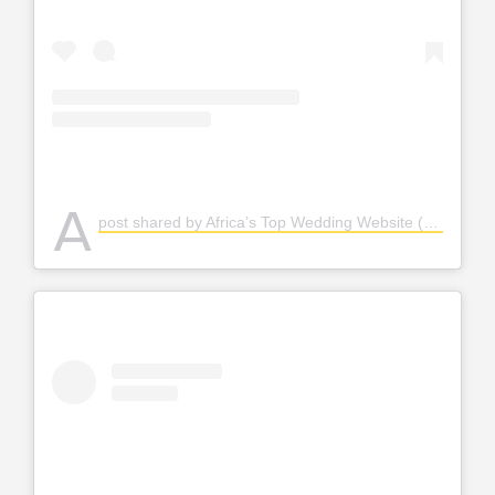
A
post shared by Africa’s Top Wedding Website (@bellanaijaweddings)