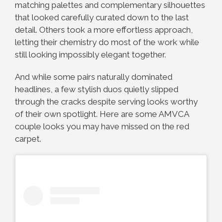
matching palettes and complementary silhouettes
that looked carefully curated down to the last
detail. Others took a more effortless approach,
letting their chemistry do most of the work while
still looking impossibly elegant together.
And while some pairs naturally dominated
headlines, a few stylish duos quietly slipped
through the cracks despite serving looks worthy
of their own spotlight. Here are some AMVCA
couple looks you may have missed on the red
carpet.