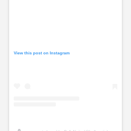
View this post on Instagram