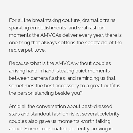
For all the breathtaking couture, dramatic trains,
sparkling embellishments, and viral fashion
moments the AMVCAs deliver every year, there is
one thing that always softens the spectacle of the
red carpet: love.
Because what is the AMVCA without couples
arriving hand in hand, stealing quiet moments
between camera flashes, and reminding us that
sometimes the best accessory to a great outfit is
the person standing beside you?
Amid all the conversation about best-dressed
stars and standout fashion risks, several celebrity
couples also gave us moments worth talking
about. Some coordinated perfectly, arriving in