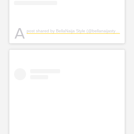
A
post shared by BellaNaija Style (@bellanaijastyle)