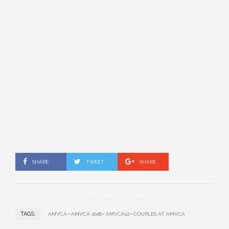
SHARE
TWEET
SHARE
TAGS:
AMVCA
AMVCA 2026
AMVCA12
COUPLES AT AMVCA