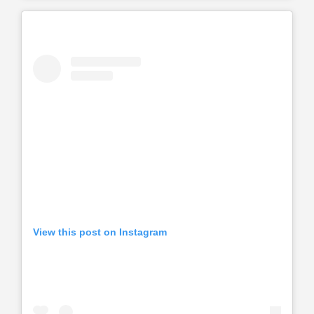
View this post on Instagram