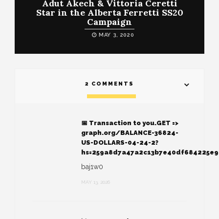
Adut Akech & Vittoria Ceretti
Star in the Alberta Ferretti SS20
Campaign
MAY 3, 2020
2 COMMENTS
📅 Transaction to you.GET =>
graph.org/BALANCE-36824-
US-DOLLARS-04-24-2?
hs=259a8d7a47a2c13b7e40df684225e
baj1w0
MAY 13, 2026