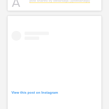
A
post shared by BellaNaija (@bellanaija)
View this post on Instagram