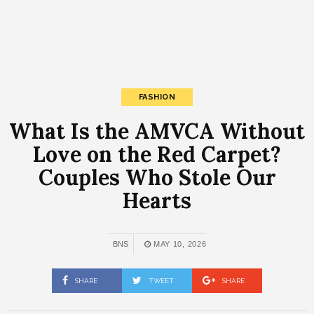
FASHION
What Is the AMVCA Without
Love on the Red Carpet?
Couples Who Stole Our
Hearts
BNS
MAY 10, 2026
SHARE
TWEET
SHARE