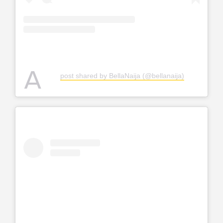
A
post shared by BellaNaija (@bellanaija)