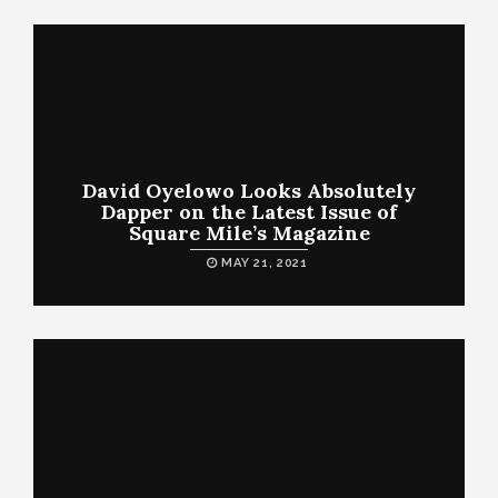
David Oyelowo Looks Absolutely
Dapper on the Latest Issue of
Square Mile’s Magazine
MAY 21, 2021