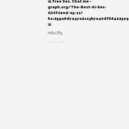
📊 Free Sex. Chat me -
graph.org/The-Best-AI-Sex-
Girlfriend-05-11?
hs=259a8d7a47a2c13b7e40df684225e
📊
mbc7tq
MAY 13, 2026