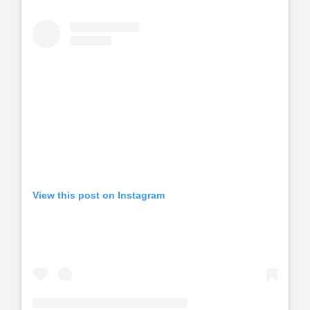
View this post on Instagram