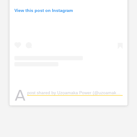
View this post on Instagram
A
post shared by Ụzọamaka Power (@uzoamakapower)