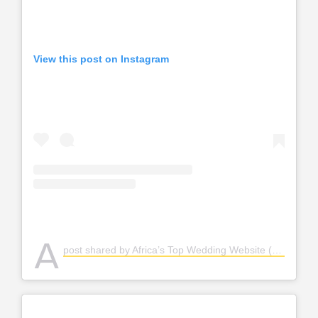
View this post on Instagram
A
post shared by Africa’s Top Wedding Website (@bellanaijaweddings)