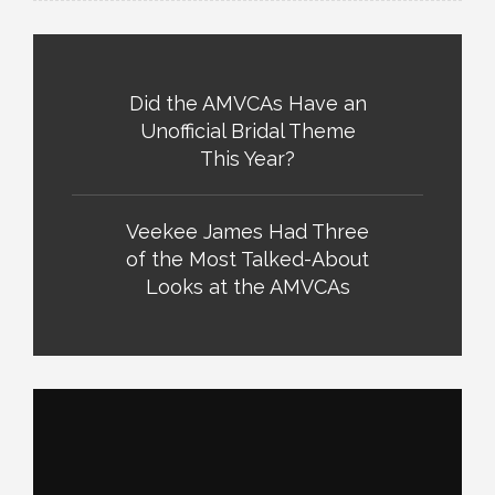
Did the AMVCAs Have an
Unofficial Bridal Theme
This Year?
Veekee James Had Three
of the Most Talked-About
Looks at the AMVCAs