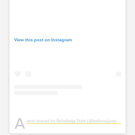
View this post on Instagram
A
post shared by BellaNaija Style (@bellanaijastyle)