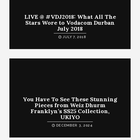
LIVE @ #VDJ2018: What All The
Stars Wore to Vodacom Durban
July 2018
JULY 7, 2018
You Have To See These Stunning
Pieces from Weiz Dhurm
Franklyn’s SS25 Collection,
UKIYO
DECEMBER 3, 2024