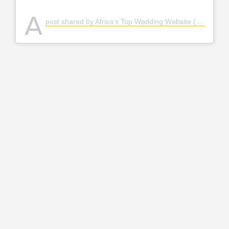
A
post shared by Africa’s Top Wedding Website (@bellanaijaweddings)