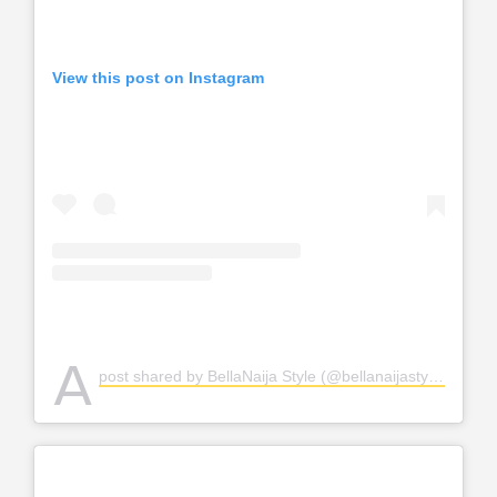
View this post on Instagram
A
post shared by BellaNaija Style (@bellanaijastyle)