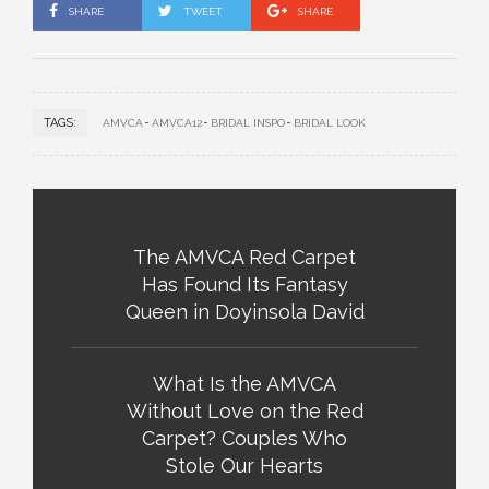
SHARE
TWEET
SHARE
TAGS:
AMVCA
AMVCA12
BRIDAL INSPO
BRIDAL LOOK
The AMVCA Red Carpet
Has Found Its Fantasy
Queen in Doyinsola David
What Is the AMVCA
Without Love on the Red
Carpet? Couples Who
Stole Our Hearts