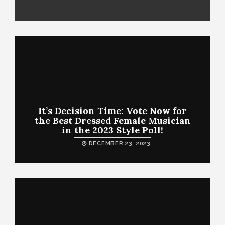
It’s Decision Time: Vote Now for
the Best Dressed Female Musician
in the 2023 Style Poll!
DECEMBER 23, 2023