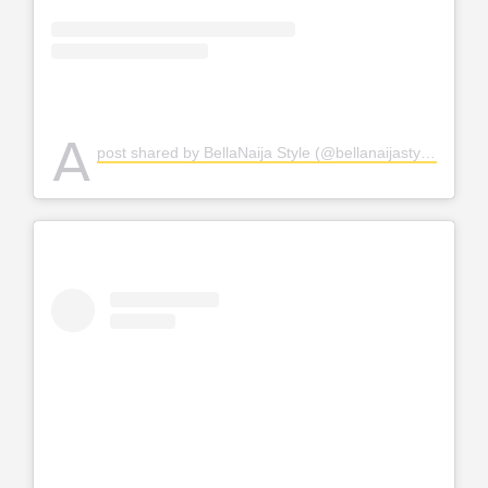
A
post shared by BellaNaija Style (@bellanaijastyle)