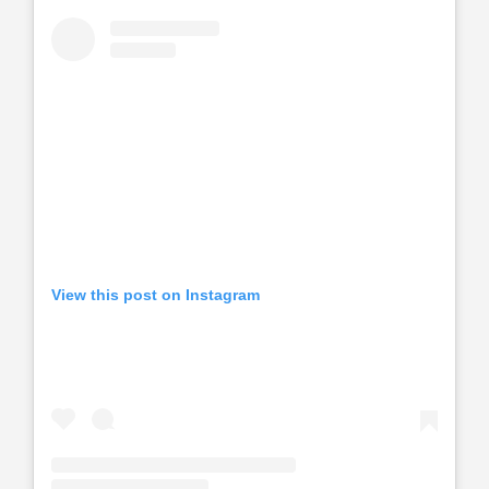
View this post on Instagram