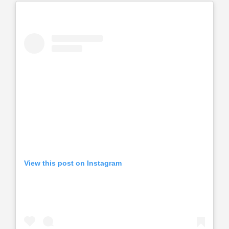
View this post on Instagram