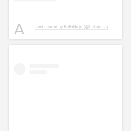
A
post shared by BellaNaija (@bellanaija)