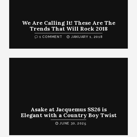
We Are Calling It! These Are The
Trends That Will Rock 2018
1 COMMENT
JANUARY 1, 2018
Asake at Jacquemus SS26 is
Elegant with a Country Boy Twist
JUNE 30, 2025