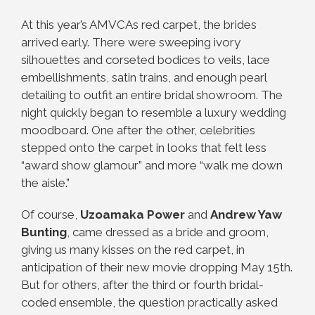
At this year’s AMVCAs red carpet, the brides
arrived early. There were sweeping ivory
silhouettes and corseted bodices to veils, lace
embellishments, satin trains, and enough pearl
detailing to outfit an entire bridal showroom. The
night quickly began to resemble a luxury wedding
moodboard. One after the other, celebrities
stepped onto the carpet in looks that felt less
“award show glamour” and more “walk me down
the aisle.”
Of course,
Uzoamaka Power
and
Andrew Yaw
Bunting
, came dressed as a bride and groom,
giving us many kisses on the red carpet, in
anticipation of their new movie dropping May 15th.
But for others, after the third or fourth bridal-
coded ensemble, the question practically asked