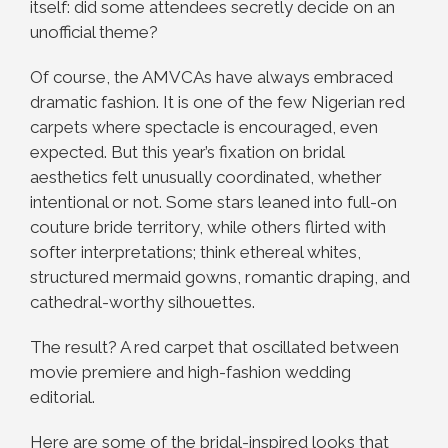
itself: did some attendees secretly decide on an
unofficial theme?
Of course, the AMVCAs have always embraced
dramatic fashion. It is one of the few Nigerian red
carpets where spectacle is encouraged, even
expected. But this year’s fixation on bridal
aesthetics felt unusually coordinated, whether
intentional or not. Some stars leaned into full-on
couture bride territory, while others flirted with
softer interpretations; think ethereal whites,
structured mermaid gowns, romantic draping, and
cathedral-worthy silhouettes.
The result? A red carpet that oscillated between
movie premiere and high-fashion wedding
editorial.
Here are some of the bridal-inspired looks that