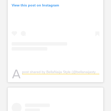
View this post on Instagram
A
post shared by BellaNaija Style (@bellanaijastyle)