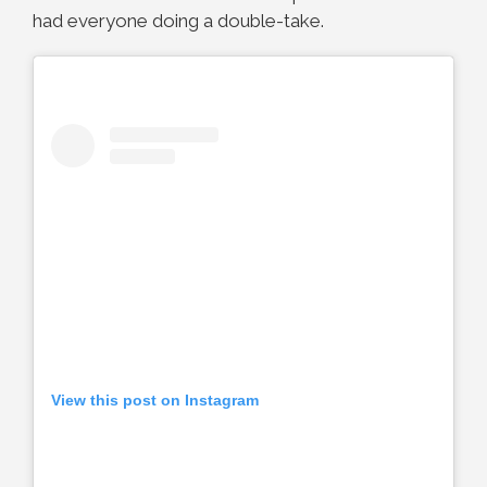
had everyone doing a double-take.
View this post on Instagram