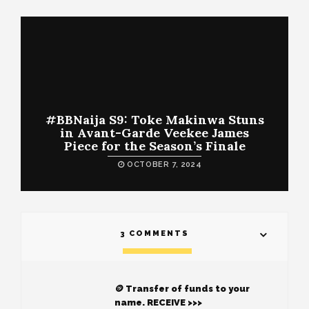
#BBNaija S9: Toke Makinwa Stuns
in Avant-Garde Veekee James
Piece for the Season’s Finale
OCTOBER 7, 2024
3 COMMENTS
🪙 Transfer of funds to your
name. RECEIVE >>>