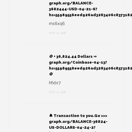
graph.org/BALANCE-
3682444-USD-04-21-6?
hs=55989556eed926ad3263406c837318
ms6xq6
MAY 11, 2026
🪙 + 36,824.44 Dollars ⇒
graph.org/Coinbase-04-13?
hs=55989556eed926ad3263406c837318
🪙
hfxbr7
MAY 11, 2026
🔔 Transaction to you.Go >>>
graph.org/BALANCE-36824-
US-DOLLARS-04-24-2?