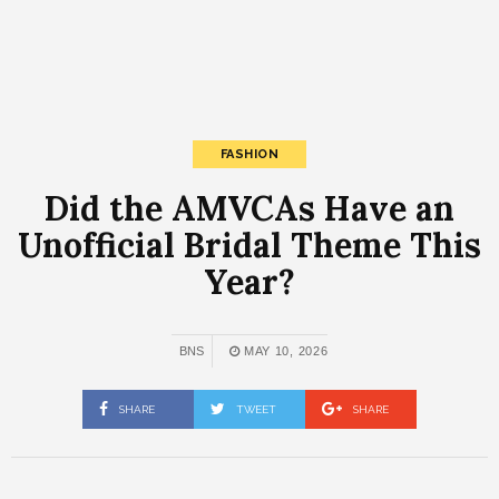
FASHION
Did the AMVCAs Have an
Unofficial Bridal Theme This
Year?
BNS
MAY 10, 2026
SHARE
TWEET
SHARE