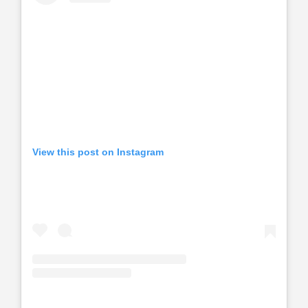
View this post on Instagram