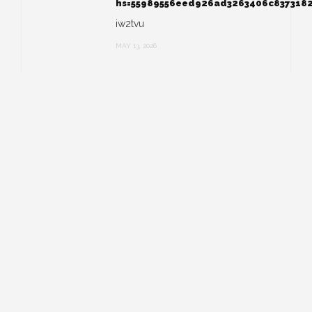
hs=55989556eed926ad3263406c837318
iw2tvu
MAY 13, 2026