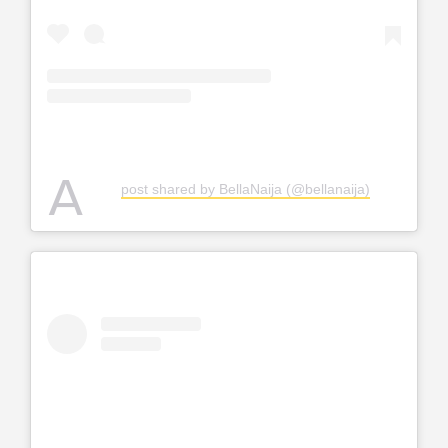
A
post shared by BellaNaija (@bellanaija)