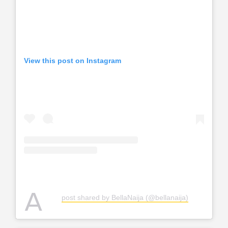
View this post on Instagram
A
post shared by BellaNaija (@bellanaija)