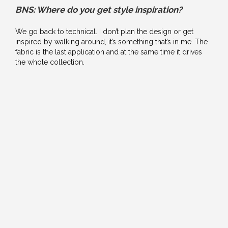
BNS: Where do you get style inspiration?
We go back to technical. I don’t plan the design or get
inspired by walking around, it’s something that’s in me. The
fabric is the last application and at the same time it drives
the whole collection.