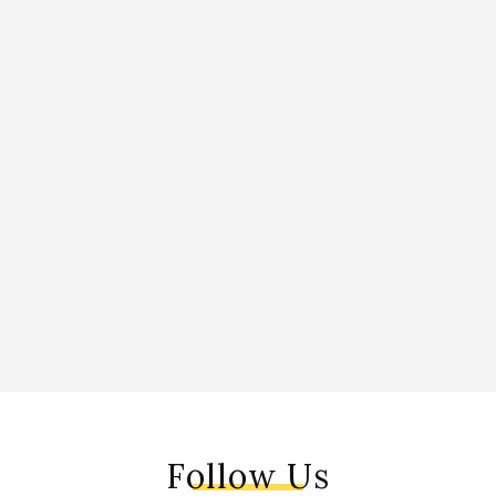
Follow Us