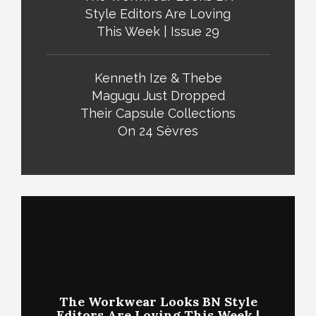
Style Editors Are Loving
This Week | Issue 29
Kenneth Ize & Thebe
Magugu Just Dropped
Their Capsule Collections
On 24 Sèvres
The Workwear Looks BN Style
Editors Are Loving This Week |