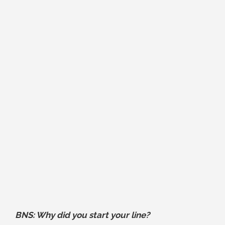
BNS: Why did you start your line?