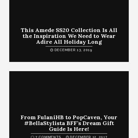
This Amede SS20 Collection Is All
the Inspiration We Need to Wear
Adire All Holiday Long
DECEMBER 13, 2019
From FulaniHB to PopCaven, Your
#BellaStylista BFF’s Dream Gift
Guide Is Here!
7 COMMENTS
DECEMBER 12, 2017