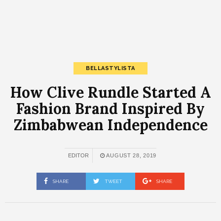
BELLASTYLISTA
How Clive Rundle Started A
Fashion Brand Inspired By
Zimbabwean Independence
EDITOR
AUGUST 28, 2019
SHARE
TWEET
SHARE