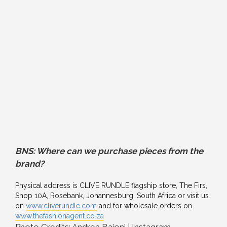
BNS: Where can we purchase pieces from the
brand?
Physical address is CLIVE RUNDLE flagship store, The Firs,
Shop 10A, Rosebank, Johannesburg, South Africa or visit us
on
www.cliverundle.com
and for wholesale orders on
www.thefashionagent.co.za
Photo Credits: Andrea Baioni | Instagram