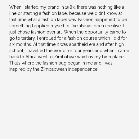
When I started my brand in 1983, there was nothing like a
line or starting a fashion label because we didn’t know at
that time what a fashion label was. Fashion happened to be
something I applied myself to. I’ve always been creative, I
just chose fashion over art. When the opportunity came to
go to tertiary, I enrolled for a fashion course which I did for
six months. At that time it was apartheid era and after high
school, I travelled the world for four years and when I came
back to Africa went to Zimbabwe which is my birth place.
That’s where the fashion bug began in me and I was
inspired by the Zimbabwean independence.