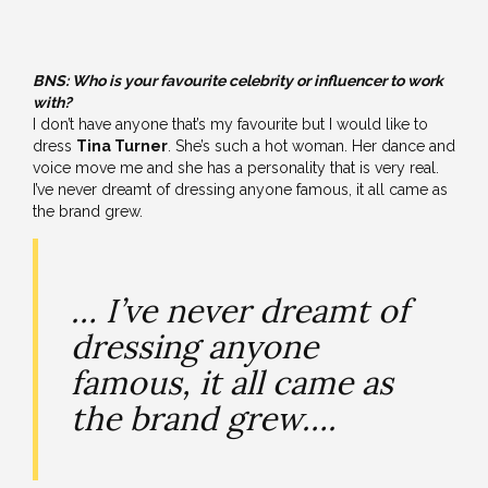
BNS:
Who is your favourite celebrity or influencer to work
with?
I don’t have anyone that’s my favourite but I would like to
dress
Tina Turner
. She’s such a hot woman. Her dance and
voice move me and she has a personality that is very real.
I’ve never dreamt of dressing anyone famous, it all came as
the brand grew.
… I’ve never dreamt of
dressing anyone
famous, it all came as
the brand grew….