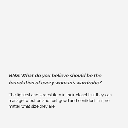
BNS: What do you believe should be the
foundation of every woman’s wardrobe?
The tightest and sexiest item in their closet that they can
manage to put on and feel good and confident in it, no
matter what size they are.