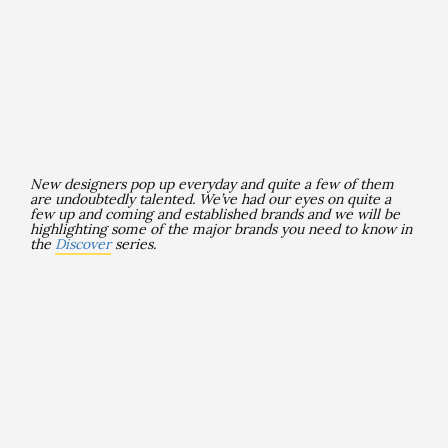
New designers pop up everyday and quite a few of them
are undoubtedly talented
. We’ve had our eyes on quite a
few up and coming and established brands and we will be
highlighting some of the major brands you need to know in
the
Discover
series.