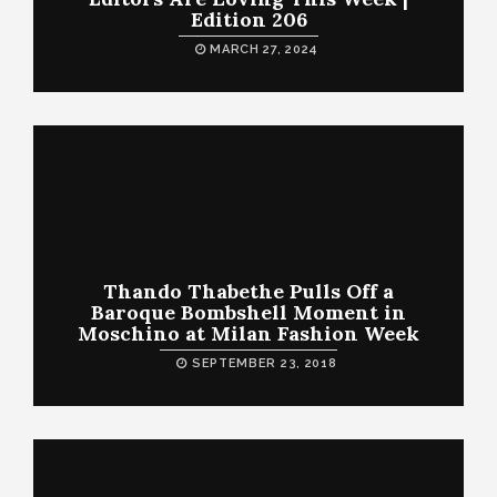
Edition 206
MARCH 27, 2024
Thando Thabethe Pulls Off a
Baroque Bombshell Moment in
Moschino at Milan Fashion Week
SEPTEMBER 23, 2018