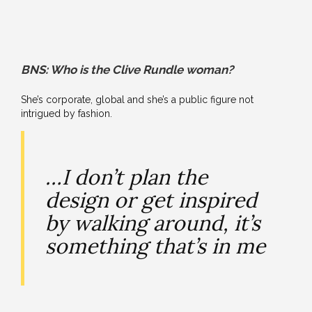
BNS: Who is the Clive Rundle woman?
She’s corporate, global and she’s a public figure not
intrigued by fashion.
…I don’t plan the
design or get inspired
by walking around, it’s
something that’s in me