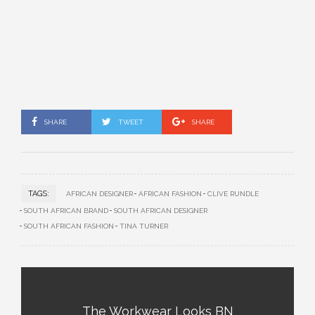
SHARE
TWEET
SHARE
TAGS:
AFRICAN DESIGNER
AFRICAN FASHION
CLIVE RUNDLE
SOUTH AFRICAN BRAND
SOUTH AFRICAN DESIGNER
SOUTH AFRICAN FASHION
TINA TURNER
The Workwear Looks BN