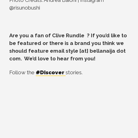
@risunobushi
Are you a fan of
Clive Rundle
? If you’d like to
be featured or there is a brand you think we
should feature email style [at] bellanaija dot
com. We’d love to hear from you!
Follow the
#Discover
stories.