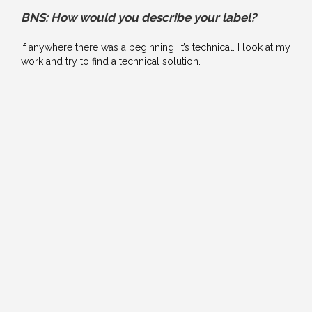
BNS: How would you describe your label?
If anywhere there was a beginning, it’s technical. I look at my
work and try to find a technical solution.