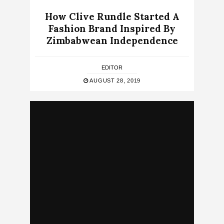
How Clive Rundle Started A
Fashion Brand Inspired By
Zimbabwean Independence
EDITOR
AUGUST 28, 2019