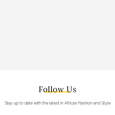
Follow Us
Stay up to date with the latest in African Fashion and Style