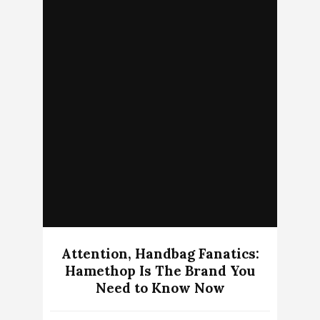
Attention, Handbag Fanatics:
Hamethop Is The Brand You
Need to Know Now