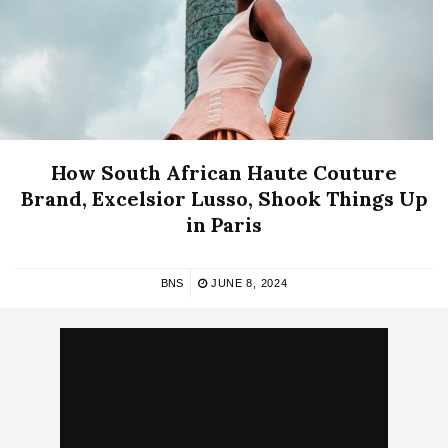
How South African Haute Couture
Brand, Excelsior Lusso, Shook Things Up
in Paris
BNS
JUNE 8, 2024