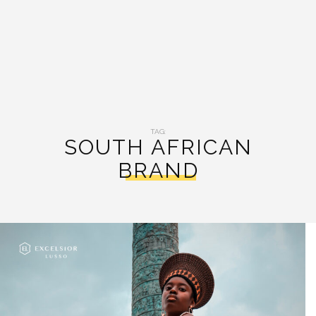
TAG:
SOUTH AFRICAN
BRAND