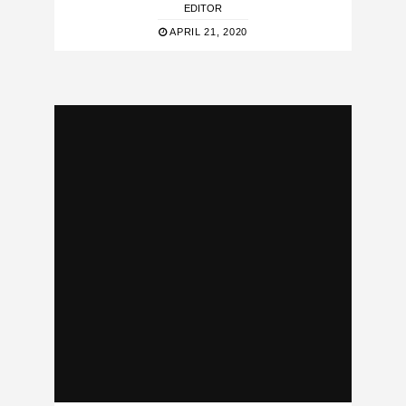
EDITOR
APRIL 21, 2020