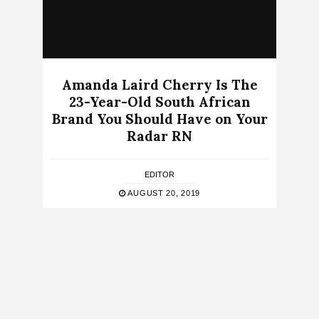
Amanda Laird Cherry Is The
23-Year-Old South African
Brand You Should Have on Your
Radar RN
EDITOR
AUGUST 20, 2019