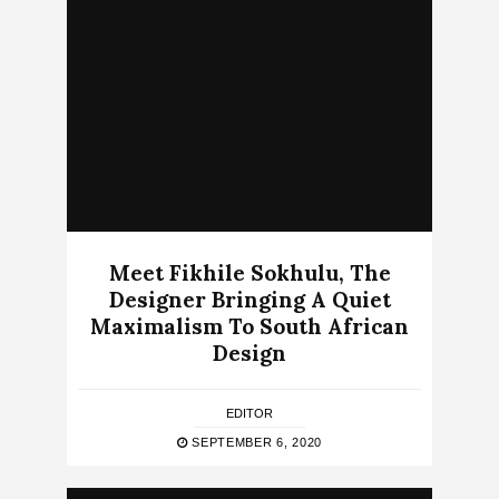
Meet Fikhile Sokhulu, The
Designer Bringing A Quiet
Maximalism To South African
Design
EDITOR
SEPTEMBER 6, 2020