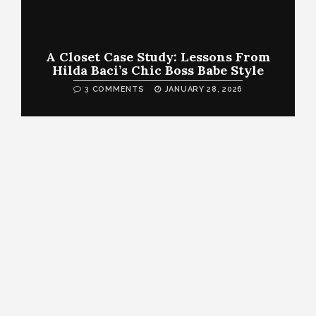
A Closet Case Study: Lessons From
Hilda Baci’s Chic Boss Babe Style
3 COMMENTS
JANUARY 28, 2026