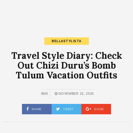
BELLASTYLISTA
Travel Style Diary: Check
Out Chizi Duru’s Bomb
Tulum Vacation Outfits
BNS
NOVEMBER 22, 2020
SHARE
TWEET
SHARE