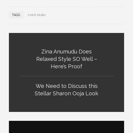
TAGS:
CHIZI DURU
Zina Anumudu Does
Relaxed Style SO Well –
Here’s Proof
We Need to Discuss this
Stellar Sharon Ooja Look