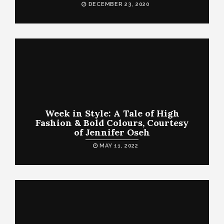
DECEMBER 23, 2020
Week in Style: A Tale of High
Fashion & Bold Colours, Courtesy
of Jennifer Oseh
MAY 11, 2022