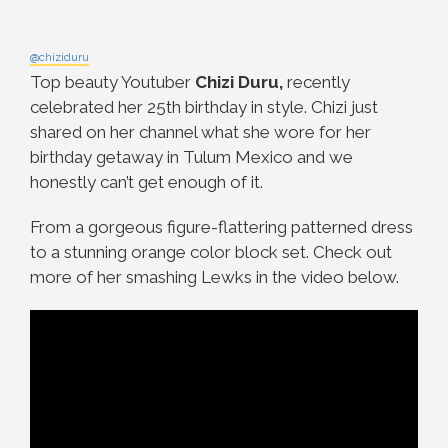
@chiziduru
Top beauty Youtuber
Chizi Duru,
recently
celebrated her 25th birthday in style. Chizi just
shared on her channel what she wore for her
birthday getaway in Tulum Mexico and we
honestly can’t get enough of it.
From a gorgeous figure-flattering patterned dress
to a stunning orange color block set. Check out
more of her smashing Lewks in the video below.