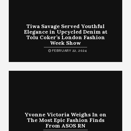
Tiwa Savage Served Youthful
Elegance in Upcycled Denim at
Tolu Coker’s London Fashion
Week Show
FEBRUARY 22, 2024
Yvonne Victoria Weighs In on
The Most Epic Fashion Finds
From ASOS RN