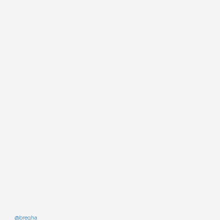
@bregha