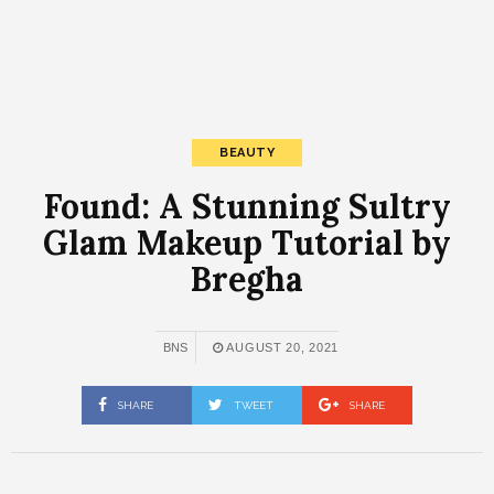
BEAUTY
Found: A Stunning Sultry
Glam Makeup Tutorial by
Bregha
BNS
AUGUST 20, 2021
SHARE
TWEET
SHARE