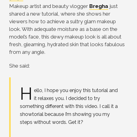
Makeup artist and beauty vlogger
Bregha
just
shared a new tutorial, where she shows her
viewers how to achieve a sultry glam makeup
look. With adequate moisture as a base on the
model’s face, this dewy makeup look is all about
fresh, gleaming, hydrated skin that looks fabulous
from any angle.
She said:
H
ello, I hope you enjoy this tutorial and
it relaxes you. I decided to try
something different with this video. I call it a
showtorial because I’m showing you my
steps without words. Get it?