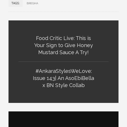
TAGS:
BREGHA
Food Critic Live: This is
Your Sign to Give Honey
Mustard Sauce A Try!
#AnkaraStylesWeLove:
Issue 143| An AsoEbiBella
x BN Style Collab