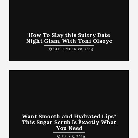
How To Slay this Sultry Date
Night Glam, With Toni Olaoye
SEPTEMBER 20, 2019
Want Smooth and Hydrated Lips?
This Sugar Scrub Is Exactly What
You Need
JULY 5, 2019