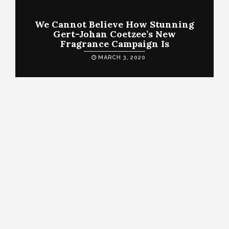
We Cannot Believe How Stunning
Gert-Johan Coetzee’s New
Fragrance Campaign Is
MARCH 3, 2020