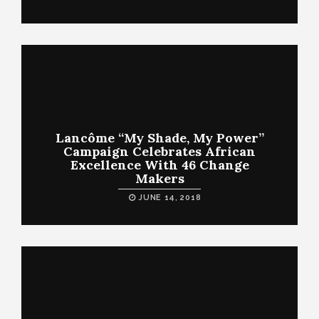
Lancôme “My Shade, My Power”
Campaign Celebrates African
Excellence With 46 Change
Makers
JUNE 14, 2018