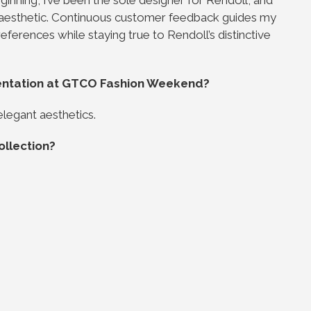
 aesthetic. Continuous customer feedback guides my
eferences while staying true to Rendoll’s distinctive
entation at GTCO Fashion Weekend?
elegant aesthetics.
ollection?