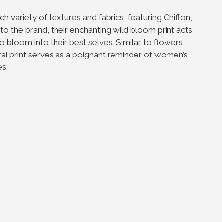
h variety of textures and fabrics, featuring Chiffon,
 to the brand, their enchanting wild bloom print acts
loom into their best selves. Similar to flowers
ral print serves as a poignant reminder of women’s
es.