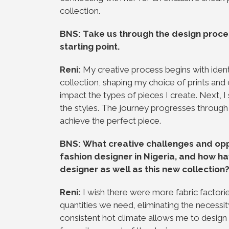
collection.
BNS: Take us through the design proce
starting point.
Reni:
My creative process begins with iden
collection, shaping my choice of prints and 
impact the types of pieces I create. Next, 
the styles. The journey progresses through
achieve the perfect piece.
BNS: What creative challenges and opp
fashion designer in Nigeria, and how 
designer as well as this new collection
Reni:
I wish there were more fabric factorie
quantities we need, eliminating the necessity
consistent hot climate allows me to design