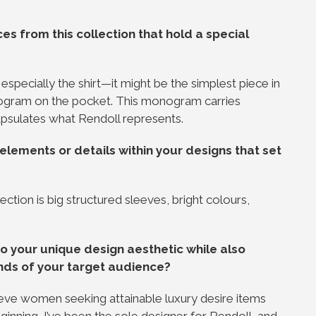
s from this collection that hold a special
especially the shirt—it might be the simplest piece in
onogram on the pocket. This monogram carries
apsulates what Rendoll represents.
elements or details within your designs that set
lection is big structured sleeves, bright colours,
o your unique design aesthetic while also
nds of your target audience?
believe women seeking attainable luxury desire items
eginning, I’ve been the sole designer for Rendoll, and