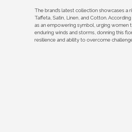
The brand’s latest collection showcases a ric
Taffeta, Satin, Linen, and Cotton. According
as an empowering symbol, urging women to b
enduring winds and storms, donning this flo
resilience and ability to overcome challeng