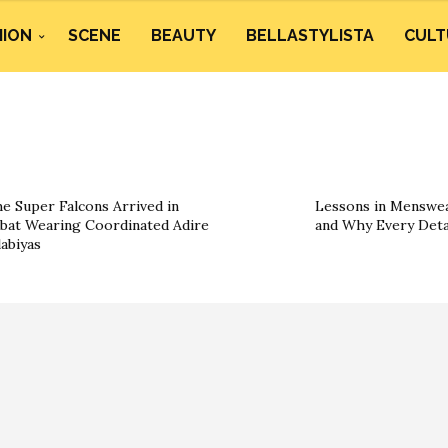
HION
SCENE
BEAUTY
BELLASTYLISTA
CULT
e Super Falcons Arrived in
Lessons in Menswea
bat Wearing Coordinated Adire
and Why Every Deta
labiyas