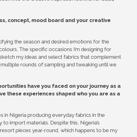
ss, concept, mood board and your creative
tifying the season and desired emotions for the
colours. The specific occasions I’m designing for
I sketch my ideas and select fabrics that complement
 multiple rounds of sampling and tweaking until we
ortunities have you faced on your journey as a
have these experiences shaped who you are as a
?
s in Nigeria producing everyday fabrics in the
 to import materials. Despite this, Nigeria’s
 resort pieces year-round, which happens to be my