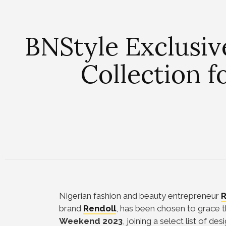
BNStyle Exclusiv
Collection 
Nigerian fashion and beauty entrepreneur
R
brand
Rendoll
, has been chosen to grace t
Weekend 2023
, joining a select list of des