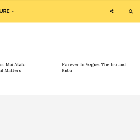
URE
r: Mai Atafo
Forever In Vogue: The Iro and
il Matters
Buba