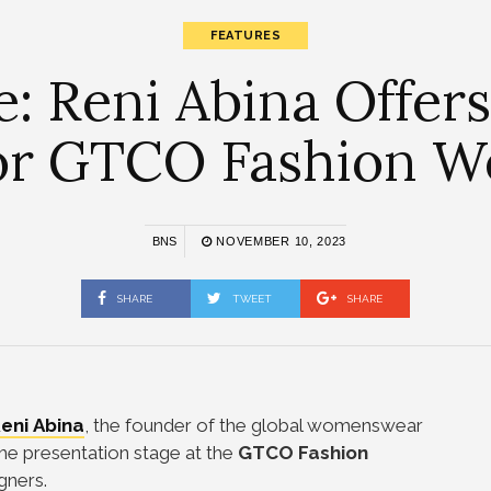
FEATURES
e: Reni Abina Offers
for GTCO Fashion 
BNS
NOVEMBER 10, 2023
SHARE
TWEET
SHARE
eni Abina
, the founder of the global womenswear
he presentation stage at the
GTCO Fashion
igners.