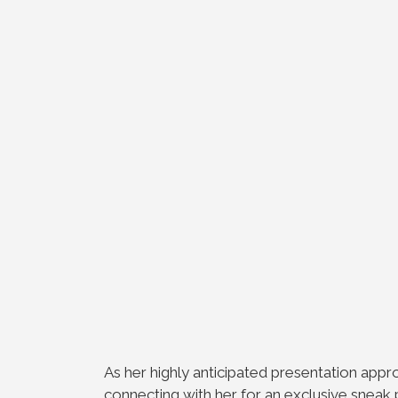
As her highly anticipated presentation appr
connecting with her for an exclusive sneak 