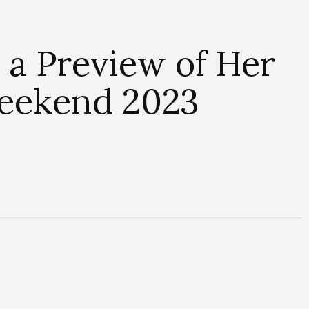
 a Preview of Her
Weekend 2023