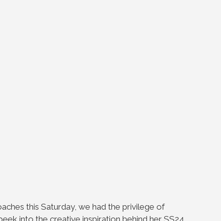
oaches this Saturday, we had the privilege of
peek into the creative inspiration behind her SS24