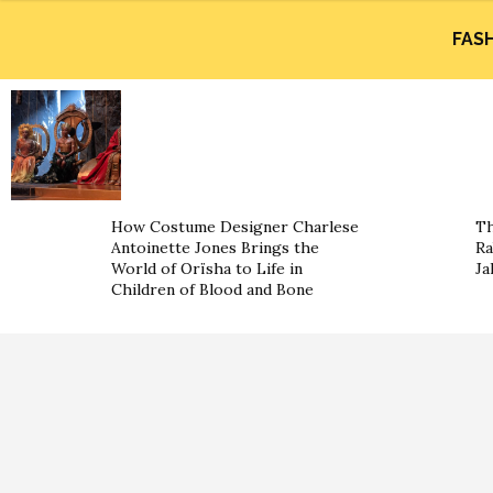
FAS
How Costume Designer Charlese
Th
Antoinette Jones Brings the
Ra
World of Orïsha to Life in
Ja
Children of Blood and Bone