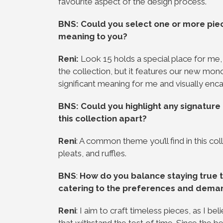
favourite aspect of the design process.
BNS: Could you select one or more piece
meaning to you?
Reni:
Look 15 holds a special place for me, 
the collection, but it features our new m
significant meaning for me and visually enc
BNS: Could you highlight any signature 
this collection apart?
Reni
: A common theme you’ll find in this col
pleats, and ruffles.
BNS
:
How do you balance staying true t
catering to the preferences and dema
Reni
: I aim to craft timeless pieces, as I 
that withstand the test of time. Since the b