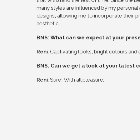
many styles are influenced by my personal
designs, allowing me to incorporate their pr
aesthetic.
BNS: What can we expect at your pres
Reni
: Captivating looks, bright colours and 
BNS: Can we get a look at your latest c
Reni
: Sure! With all pleasure.