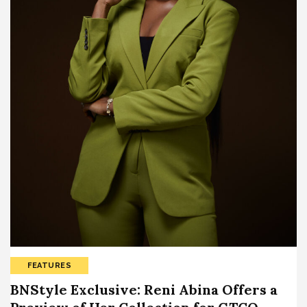
FEATURES
BNStyle Exclusive: Reni Abina Offers a