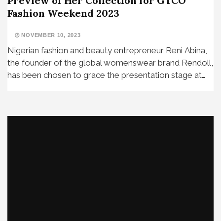
Preview of Her Collection for GTCO
Fashion Weekend 2023
NOVEMBER 10, 2023
Nigerian fashion and beauty entrepreneur Reni Abina,
the founder of the global womenswear brand Rendoll,
has been chosen to grace the presentation stage at…