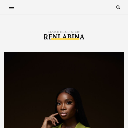
SEARCH RESULTS FOR:
RENI ABINA