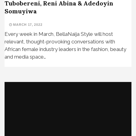
Tubobereni, Reni Abina & Adedoyin
Somuyiwa
MARCH 17, 2022
Every week in March, BellaNaija Style will host
relevant, thought-provoking conversations with
African female industry leaders in the fashion, beauty
and media space…