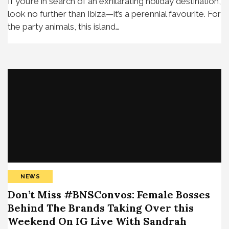
If you’re in search of an exhilarating holiday destination,
look no further than Ibiza—it’s a perennial favourite. For
the party animals, this island…
NEWS
Don’t Miss #BNSConvos: Female Bosses
Behind The Brands Taking Over this
Weekend On IG Live With Sandrah