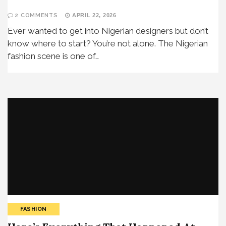
2 COMMENTS
APRIL 22, 2026
Ever wanted to get into Nigerian designers but don’t
know where to start? You’re not alone. The Nigerian
fashion scene is one of…
FASHION