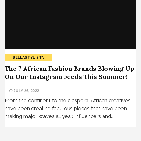
BELLASTYLISTA
The 7 African Fashion Brands Blowing Up
On Our Instagram Feeds This Summer!
JULY 26, 2022
From the continent to the diaspora, African creatives
have been creating fabulous pieces that have been
making major waves all year. Influencers and…