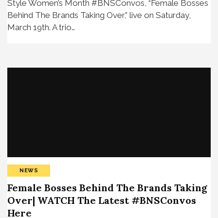
Style Women’s Month #BNSConvos, “Female Bosses
Behind The Brands Taking Over,” live on Saturday,
March 19th. A trio…
NEWS
Female Bosses Behind The Brands Taking
Over| WATCH The Latest #BNSConvos
Here