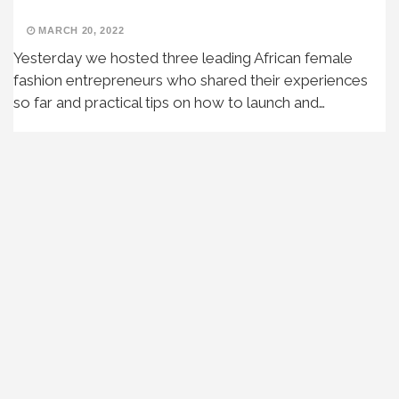
MARCH 20, 2022
Yesterday we hosted three leading African female
fashion entrepreneurs who shared their experiences
so far and practical tips on how to launch and…