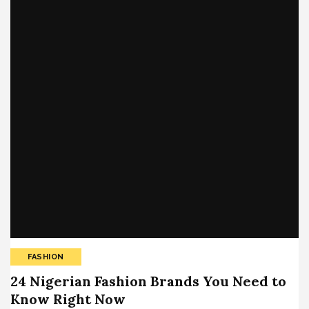
FASHION
24 Nigerian Fashion Brands You Need to
Know Right Now