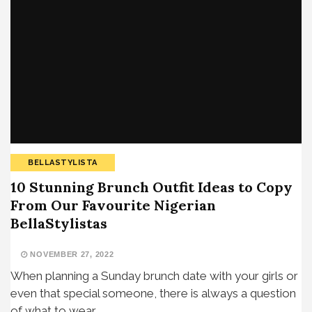
BELLASTYLISTA
10 Stunning Brunch Outfit Ideas to Copy
From Our Favourite Nigerian
BellaStylistas
NOVEMBER 27, 2022
When planning a Sunday brunch date with your girls or
even that special someone, there is always a question
of what to wear,…