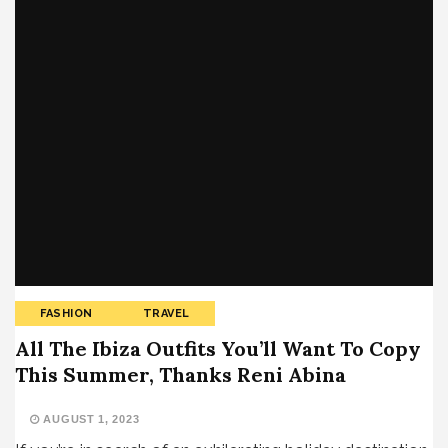
FASHION
TRAVEL
All The Ibiza Outfits You’ll Want To Copy
This Summer, Thanks Reni Abina
AUGUST 1, 2023