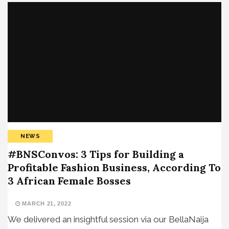
NEWS
#BNSConvos​: 3 Tips for Building a
Profitable Fashion Business, According To
3 African Female Bosses
MARCH 21, 2022
We delivered an insightful session via our BellaNaija