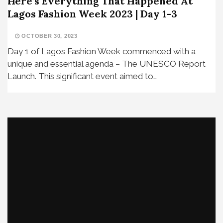
Here’s Everything That Happened At
Lagos Fashion Week 2023 | Day 1-3
OCTOBER 30, 2023
Day 1 of Lagos Fashion Week commenced with a
unique and essential agenda – The UNESCO Report
Launch. This significant event aimed to…