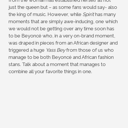
from the woman has established herself as not
just the queen but – as some fans would say- also
the king of music. However, while
Spirit
has many
moments that are simply awe-inducing, one which
we would not be getting over any time soon has
to be Beyoncé who, in a very on-brand moment,
was draped in pieces from an African designer and
triggered a huge
Yass Bey
from those of us who
manage to be both Beyoncé and African fashion
stans. Talk about a moment that manages to
combine all your favorite things in one.