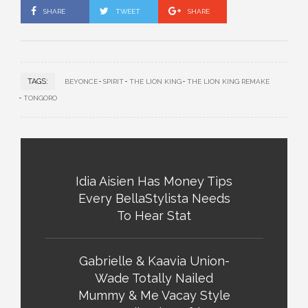
SHARE
TWEET
SHARE
TAGS:
BEYONCE
SPIRIT
THE LION KING
THE LION KING REMAKE
TONGORO
Idia Aisien Has Money Tips
Every BellaStylista Needs
To Hear Stat
Gabrielle & Kaavia Union-
Wade Totally Nailed
Mummy & Me Vacay Style