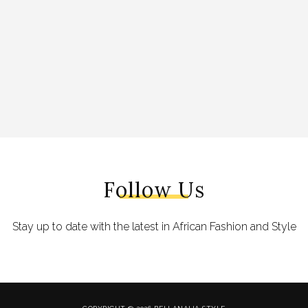
Follow Us
Stay up to date with the latest in African Fashion and Style