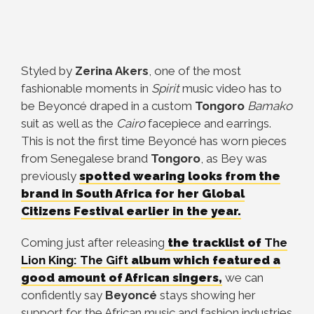
Styled by
Zerina Akers
, one of the most
fashionable moments in
Spirit
music video has to
be Beyoncé draped in a custom
Tongoro
Bamako
suit as well as the
Cairo
facepiece and earrings.
This is not the first time Beyoncé has worn pieces
from Senegalese brand
Tongoro
, as Bey was
previously
spotted wearing looks from the
brand in South Africa for her Global
Citizens Festival earlier in the year.
Coming just after releasing
the tracklist of
The
Lion King: The Gift
album which featured a
good amount of African singers,
we can
confidently say
Beyoncé
stays showing her
support for the African music and fashion industries