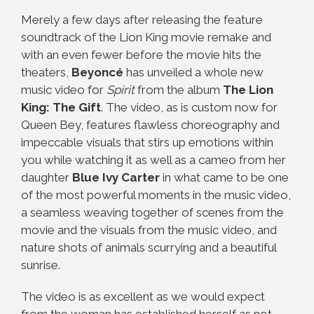
Merely a few days after releasing the feature
soundtrack of the Lion King movie remake and
with an even fewer before the movie hits the
theaters,
Beyoncé
has unveiled a whole new
music video for
Spirit
from the album
The Lion
King: The Gift
. The video, as is custom now for
Queen Bey, features flawless choreography and
impeccable visuals that stirs up emotions within
you while watching it as well as a cameo from her
daughter
Blue Ivy Carter
in what came to be one
of the most powerful moments in the music video,
a seamless weaving together of scenes from the
movie and the visuals from the music video, and
nature shots of animals scurrying and a beautiful
sunrise.
The video is as excellent as we would expect