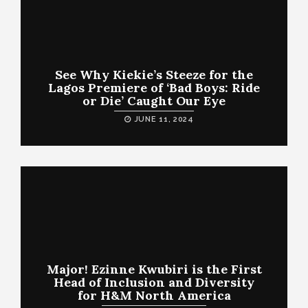
See Why Kiekie’s Steeze for the
Lagos Premiere of ‘Bad Boys: Ride
or Die’ Caught Our Eye
JUNE 11, 2024
Major! Ezinne Kwubiri is the First
Head of Inclusion and Diversity
for H&M North America