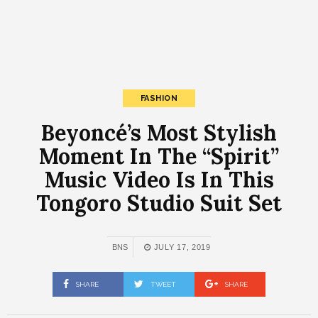
FASHION
Beyoncé’s Most Stylish
Moment In The “Spirit”
Music Video Is In This
Tongoro Studio Suit Set
BNS
JULY 17, 2019
SHARE
TWEET
SHARE