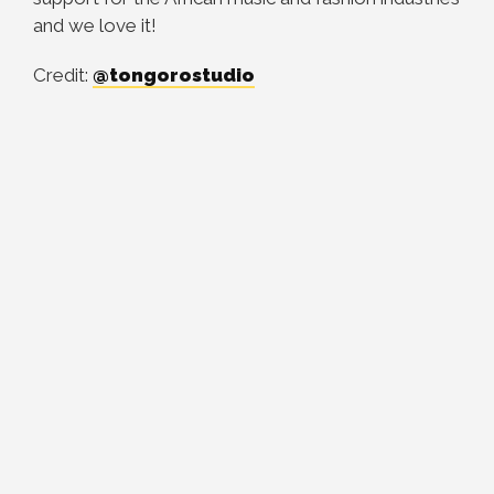
and we love it!
Credit:
@tongorostudio