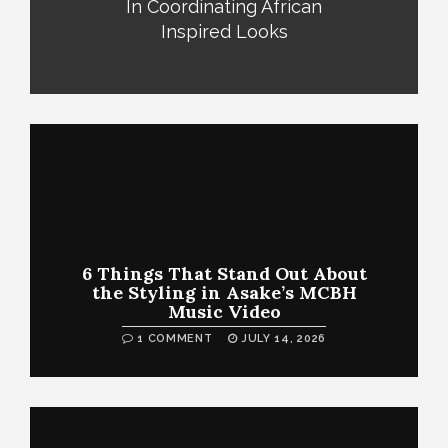
In Coordinating African
Inspired Looks
6 Things That Stand Out About
the Styling in Asake’s MCBH
Music Video
1 COMMENT
JULY 14, 2026