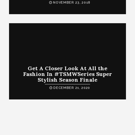
NOVEMBER 23, 2018
Get A Closer Look At All the
Fashion In #TSMWSeries Super
Stylish Season Finale
DECEMBER 21, 2020