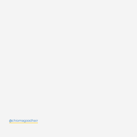
@chiomagoodhair