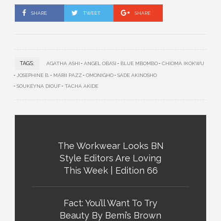
SHARE
TWEET
SHARE
TAGS:
AGATHA ASHI
ANGEL OBASI
BLUE MBOMBO
CHIOMA IKOKWU
JOSEPHINE B.
MARII PAZZ
OMONIGHO
SADE AKINOSHO
SOUKEYNA DIOUF
TACHA AKIDE
The Workwear Looks BN
Style Editors Are Loving
This Week | Edition 66
Fact: You’ll Want To Try
Beauty By Bemi’s Brown