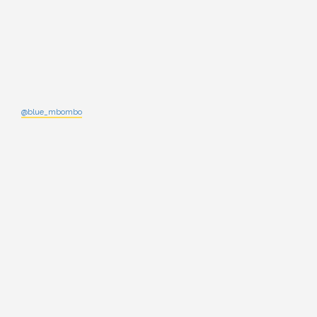
@blue_mbombo