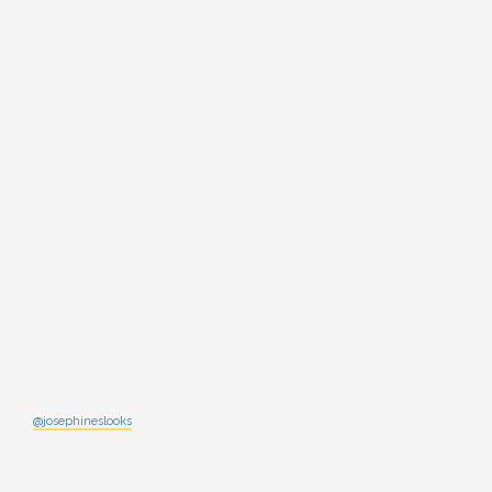
@josephineslooks