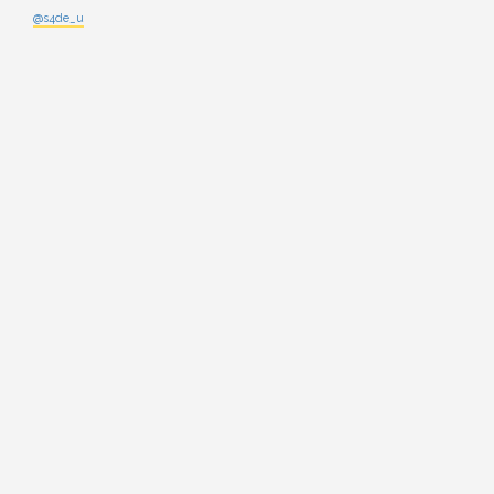
@s4de_u