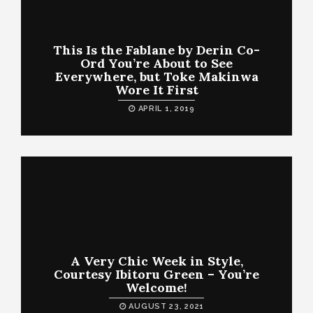
This Is the Fablane by Derin Co-
Ord You’re About to See
Everywhere, but Toke Makinwa
Wore It First
APRIL 1, 2019
A Very Chic Week in Style,
Courtesy Ibitoru Green – You’re
Welcome!
AUGUST 23, 2021