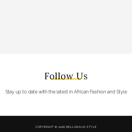
Follow Us
Stay up to date with the latest in African Fashion and Style
COPYRIGHT © 2026 BELLANAIJA STYLE