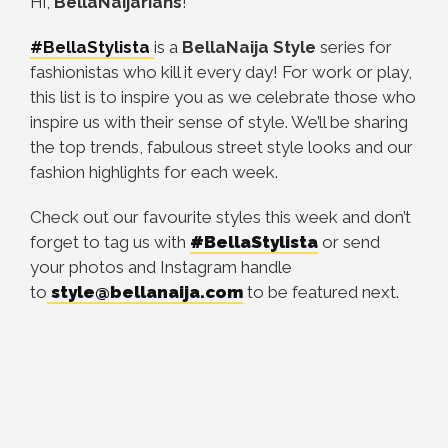
Hi,
BellaNaijarians
!
#BellaStylista
is a
BellaNaija Style
series for
fashionistas who kill it every day! For work or play,
this list is to inspire you as we celebrate those who
inspire us with their sense of style. We’ll be sharing
the top trends, fabulous street style looks and our
fashion highlights for each week.
Check out our favourite styles this week and don’t
forget to tag us with
#BellaStylista
or send
your photos and Instagram handle
to
style@bellanaija.com
to be featured next.