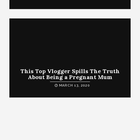
This Top Vlogger Spills The Truth
About Being a Pregnant Mum
MARCH 13, 2020