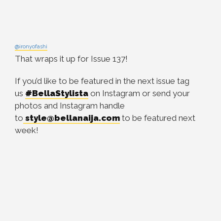
@ironyofashi
That wraps it up for Issue 137!
If you’d like to be featured in the next issue tag
us
#BellaStylista
on Instagram or send your
photos and Instagram handle
to
style@bellanaija.com
to be featured next
week!