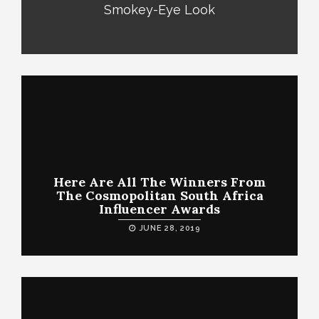
Smokey-Eye Look
Here Are All The Winners From
The Cosmopolitan South Africa
Influencer Awards
JUNE 28, 2019