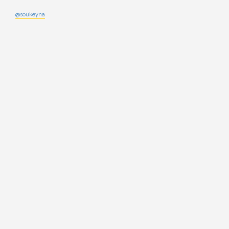
@soukeyna