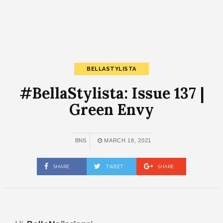
BELLASTYLISTA
#BellaStylista: Issue 137 |
Green Envy
BNS
MARCH 18, 2021
SHARE
TWEET
SHARE