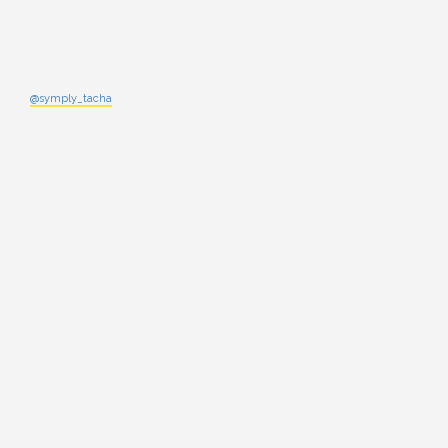
@symply_tacha