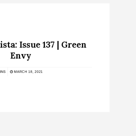
sta: Issue 137 | Green
Envy
BNS
MARCH 18, 2021