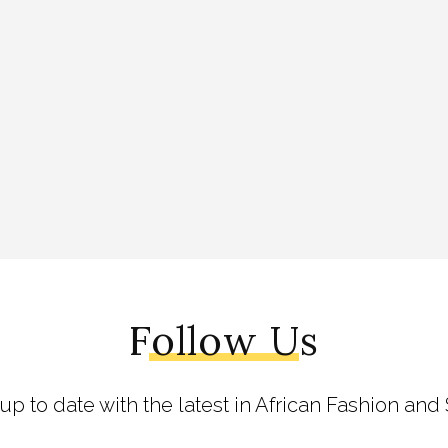
Follow Us
 up to date with the latest in African Fashion and 