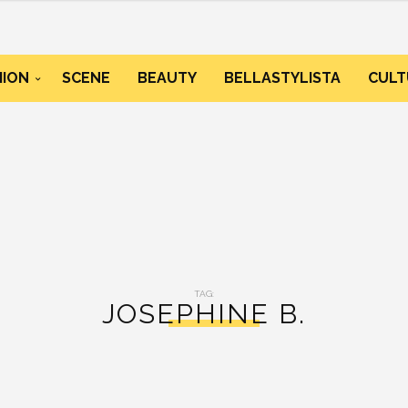
HION
SCENE
BEAUTY
BELLASTYLISTA
CULT
TAG:
JOSEPHINE B.