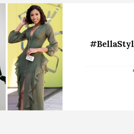
#BellaStyli