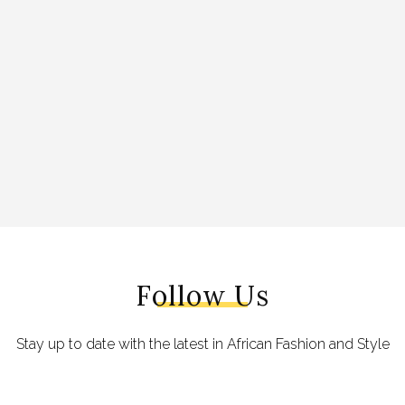
Follow Us
Stay up to date with the latest in African Fashion and Style