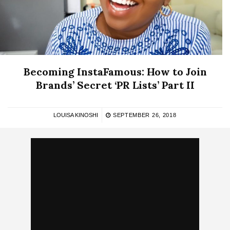
Becoming InstaFamous: How to Join
Brands’ Secret ‘PR Lists’ Part II
LOUISA KINOSHI
SEPTEMBER 26, 2018