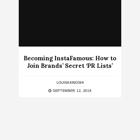
Becoming InstaFamous: How to
Join Brands’ Secret ‘PR Lists’
LOUISA KINOSHI
SEPTEMBER 12, 2018