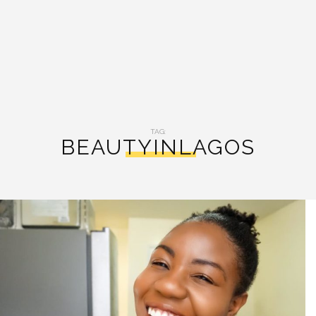
TAG:
BEAUTYINLAGOS