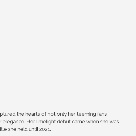
captured the hearts of not only her teeming
fans
her elegance. Her limelight debut came when
she was
itle she held until 2021.