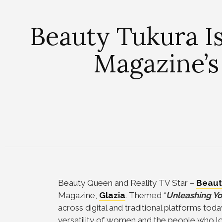
Beauty Tukura Is
Magazine’s
Beauty Queen and Reality TV Star –
Beaut
Magazine,
Glazia
. Themed “
Unleashing Yo
across digital and traditional platforms tod
versatility of women and the people who l