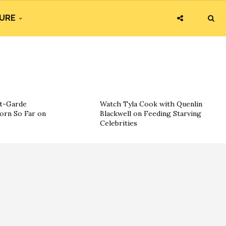
URE
nt-Garde
Watch Tyla Cook with Quenlin
orn So Far on
Blackwell on Feeding Starving
Celebrities