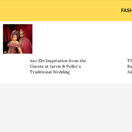
FAS
Aso Ebi Inspiration from the
Th
Guests at Jarvis & Peller’s
Ra
Traditional Wedding
Ja