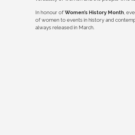
In honour of
Women’s History Month
, ev
of women to events in history and contempor
always released in March.