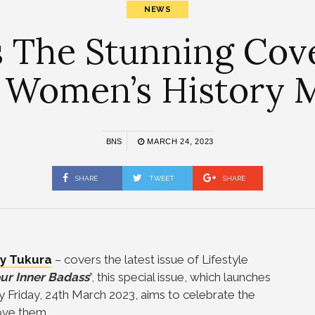
NEWS
 The Stunning Cove
 Women’s History 
BNS
MARCH 24, 2023
SHARE
TWEET
SHARE
y Tukura
– covers the latest issue of Lifestyle
ur Inner Badass
”, this special issue, which launches
ay Friday, 24th March 2023, aims to celebrate the
ove them.