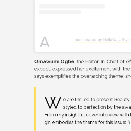
A
post shared by BellaNaijaStyle
Omawumi Ogbe
, the Editor-In-Chief of
Gl
expect,
expressed her excitement with the 
says
exemplifies the overarching theme, she
W
e are thrilled to present Beauty
styled to perfection by the a
From my insightful cover interview
with 
girl embodies the theme for this issue:
“