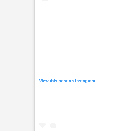
View this post on Instagram