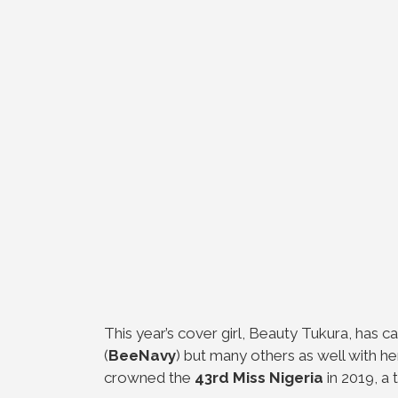
This year’s cover girl, Beauty Tukura, has 
(
BeeNavy
) but many others as well with 
crowned the
43rd Miss Nigeria
in 2019, a t