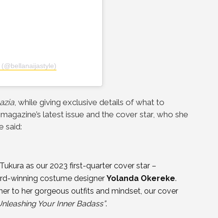
 (@bellanaijastyle)
azia
, while giving exclusive details of what to
magazine’s latest issue and the cover star, who she
 said:
 Tukura as our 2023 first-quarter cover star –
ward-winning costume designer
Yolanda Okereke
.
her to her gorgeous outfits and mindset, our cover
Unleashing Your Inner Badass”
.