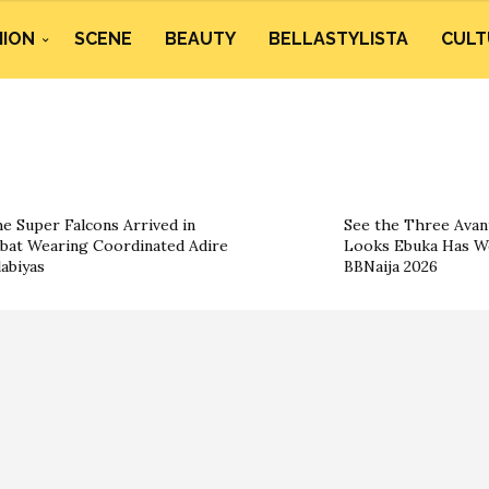
HION
SCENE
BEAUTY
BELLASTYLISTA
CULT
e Super Falcons Arrived in
See the Three Ava
bat Wearing Coordinated Adire
Looks Ebuka Has W
labiyas
BBNaija 2026