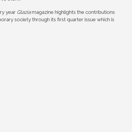
ery year
Glazia
magazine highlights the contributions
ary society through its first quarter issue which is