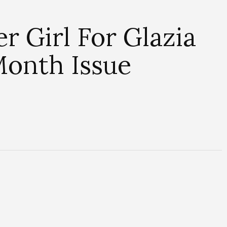
r Girl For Glazia
Month Issue