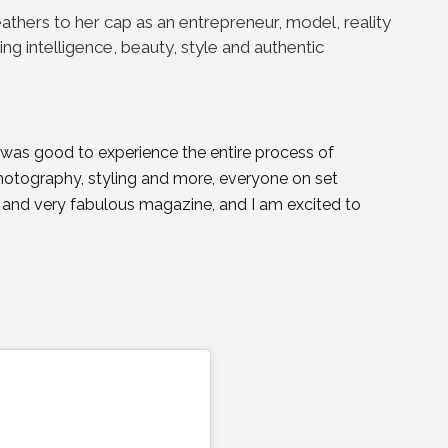
athers to her cap as an entrepreneur, model, reality
ing intelligence, beauty, style and authentic
it was good to experience the entire process of
hotography, styling and more, everyone on set
y and very fabulous magazine, and I am excited to