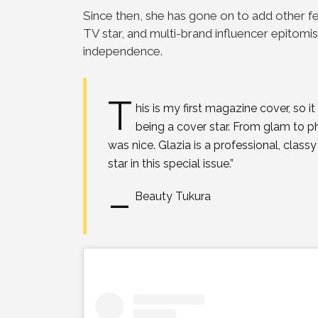
Since then, she has
gone on to add other fe
TV star, and multi-brand
influencer epitomis
independence.
T
his is my first magazine cover, so 
being a
cover star. From glam to p
was nice. Glazia is a
professional, class
star in this special issue.”
–
Beauty Tukura