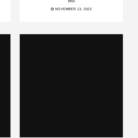
BNS
NOVEMBER 13, 2023