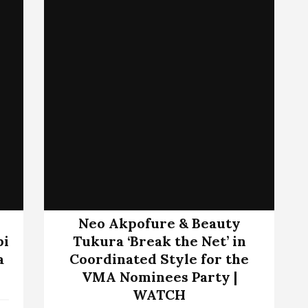
Neo Akpofure & Beauty
bi
Tukura ‘Break the Net’ in
a
Coordinated Style for the
VMA Nominees Party |
WATCH