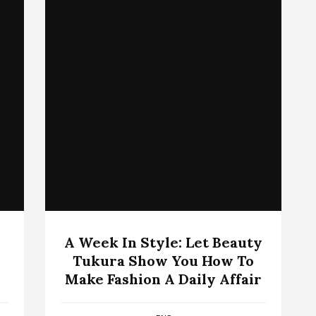
A Week In Style: Let Beauty
Tukura Show You How To
Make Fashion A Daily Affair