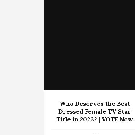
Who Deserves the Best
Dressed Female TV Star
Title in 2023? | VOTE Now