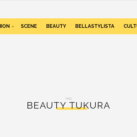
HION
SCENE
BEAUTY
BELLASTYLISTA
CULT
TAG:
BEAUTY TUKURA