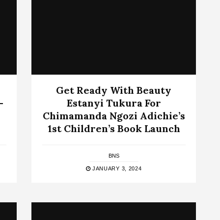
Get Ready With Beauty
-
Estanyi Tukura For
Chimamanda Ngozi Adichie’s
1st Children’s Book Launch
BNS
JANUARY 3, 2024