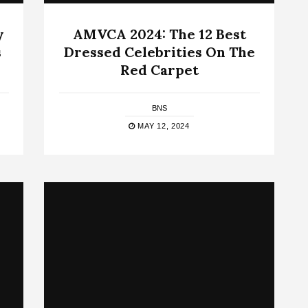
y
AMVCA 2024: The 12 Best
s
Dressed Celebrities On The
Red Carpet
BNS
MAY 12, 2024