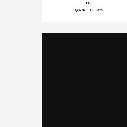
BNS
APRIL 17, 2025