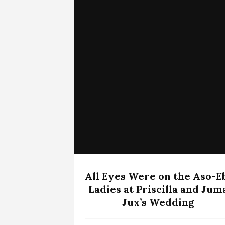
All Eyes Were on the Aso-E
Ladies at Priscilla and Jum
Jux’s Wedding