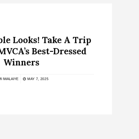
le Looks! Take A Trip
MVCA’s Best-Dressed
Winners
I IWALAIYE
MAY 7, 2025