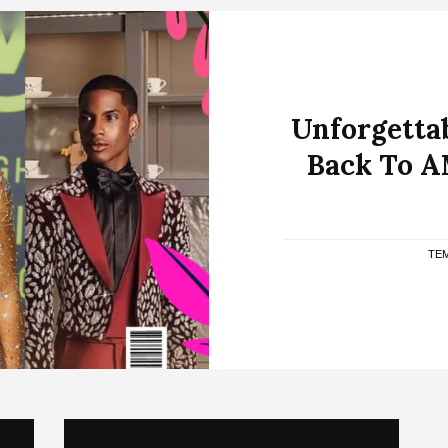
Unforgettab
Back To A
TEM