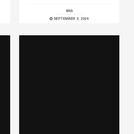
BNS
SEPTEMBER 3, 2024