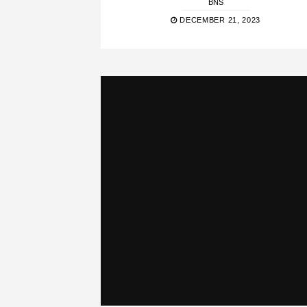
BNS
DECEMBER 21, 2023