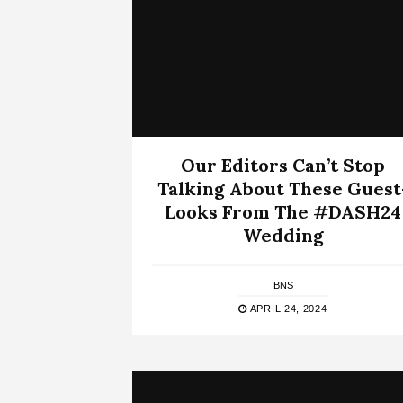
Our Editors Can’t Stop
Talking About These Guest
Looks From The #DASH24
Wedding
BNS
APRIL 24, 2024