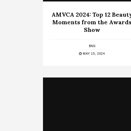
AMVCA 2024: Top 12 Beaut
Moments from the Award
Show
BNS
MAY 15, 2024