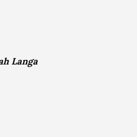
ah Langa