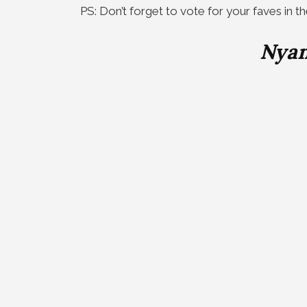
PS: Don’t forget to vote for your faves in t
Nyan