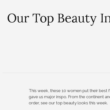
Our Top Beauty I
This week, these 10 women put their best f
gave us major inspo. From the continent and
order, see our top beauty looks this week.