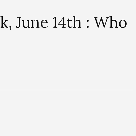
, June 14th : Who