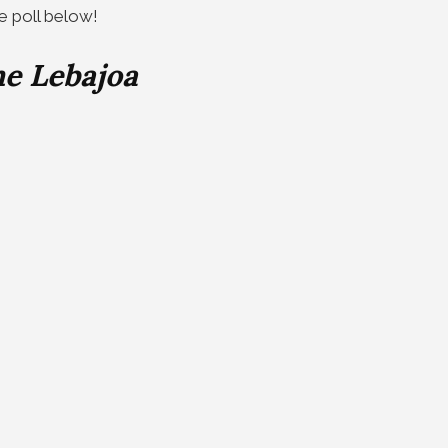
he poll below!
e Lebajoa