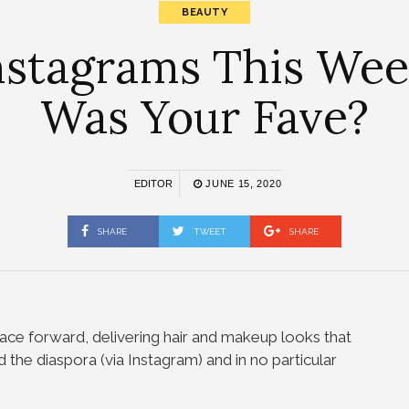
BEAUTY
nstagrams This Week
Was Your Fave?
EDITOR
JUNE 15, 2020
SHARE
TWEET
SHARE
ace forward, delivering hair and makeup looks that
 the diaspora (via Instagram) and in no particular