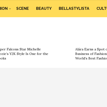
HION
SCENE
BEAUTY
BELLASTYLISTA
CULT
per Falcons Star Michelle
Alára Earns a Spot 
ozie’s Y2K Style Is One for the
Business of Fashion’
ooks
World’s Best Fashi