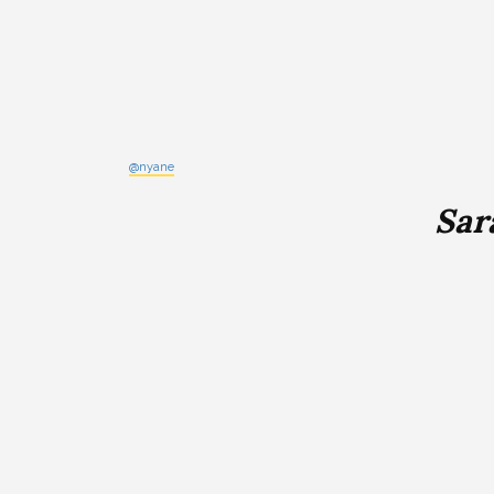
@nyane
Sar