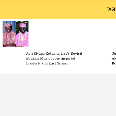
FAS
As BBNaija Returns, Let’s Revisit
Su
Ebuka’s Music Icon-Inspired
Al
Looks From Last Season
B