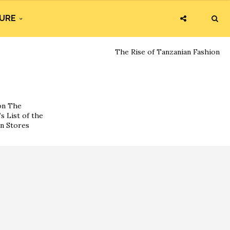
URE
The Rise of Tanzanian Fashion
on The
s List of the
on Stores