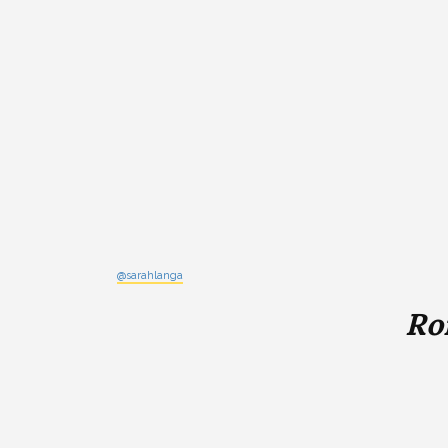
@sarahlanga
Ro