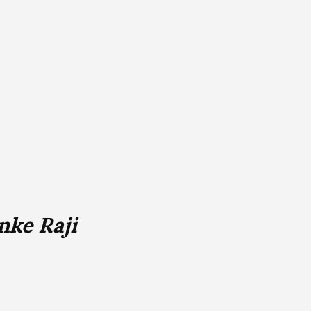
nke Raji