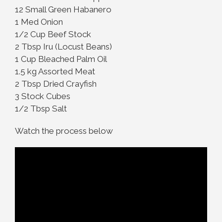
12 Small Green Habanero
1 Med Onion
1/2 Cup Beef Stock
2 Tbsp Iru (Locust Beans)
1 Cup Bleached Palm Oil
1.5 kg Assorted Meat
2 Tbsp Dried Crayfish
3 Stock Cubes
1/2 Tbsp Salt
Watch the process below