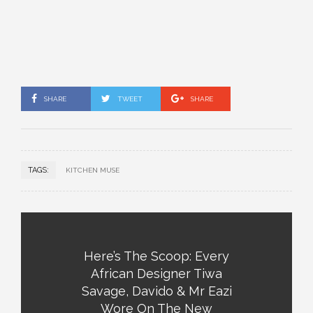
SHARE
TWEET
SHARE
TAGS:
KITCHEN MUSE
Here’s The Scoop: Every
African Designer Tiwa
Savage, Davido & Mr Eazi
Wore On The New