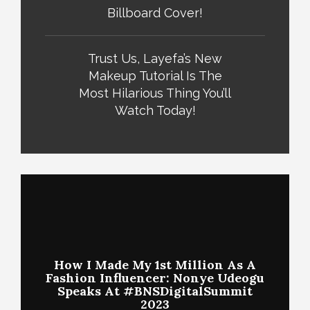
Billboard Cover!
Trust Us, Layefa’s New
Makeup Tutorial Is The
Most Hilarious Thing You’ll
Watch Today!
How I Made My 1st Million As A
Fashion Influencer: Nonye Udeogu
Speaks At #BNSDigitalSummit
2023