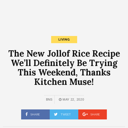
LIVING
The New Jollof Rice Recipe
We’ll Definitely Be Trying
This Weekend, Thanks
Kitchen Muse!
BNS
MAY 22, 2020
SHARE
TWEET
SHARE