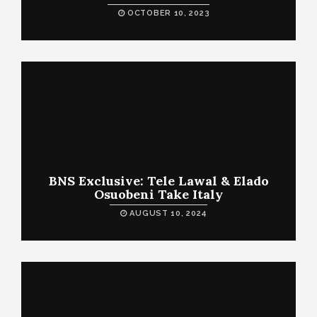
OCTOBER 10, 2023
BNS Exclusive: Tele Lawal & Elado
Osuobeni Take Italy
AUGUST 10, 2024