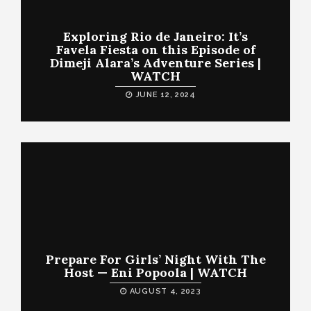
Exploring Rio de Janeiro: It’s
Favela Fiesta on this Episode of
Dimeji Alara’s Adventure Series |
WATCH
JUNE 12, 2024
Prepare For Girls’ Night With The
Host — Eni Popoola | WATCH
AUGUST 4, 2023