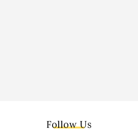
Follow Us