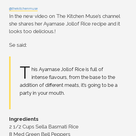
@thekitchenmuse
In the new video on The Kitchen Muse’s channel
she shares her Ayamase Jollof Rice recipe and it
looks too delicious.!
Se said:
T
his Ayamase Jollof Rice is full of
intense flavours, from the base to the
addition of different meats, it’s going to be a
party in your mouth.
Ingredients
2 1/2 Cups Sella Basmati Rice
8 Med Green Bell Peppers