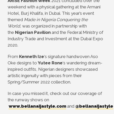
ARISE Fashion Week
2021 concluded over the
weekend with a physical gathering at the Armani
Hotel, Burj Khalifa, in Dubai. This year’s event
themed
Made in Nigeria Conquering the
World,
was organized in partnership with
the
Nigerian Pavilion
and the Federal Ministry of
Industry Trade and Investment at the Dubai Expo
2020.
From
Kenneth Ize
‘s signature handwoven Aso
Oke designs to
Yutee Rone
‘s wandering dream-
inspired outfits, Nigerian designers showcased
artistic ingenuity with pieces from their
Spring/Summer 2022 collection.
In case you missed it, check out our coverage of
the runway shows on
www.bellanaijastyle.com
and
@bellanaijastyle