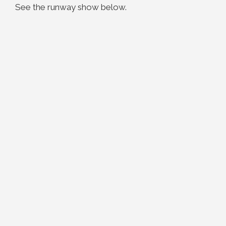
See the runway show below.