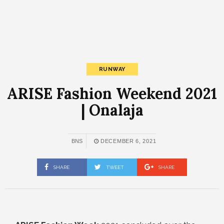
RUNWAY
ARISE Fashion Weekend 2021
| Onalaja
BNS
DECEMBER 6, 2021
SHARE
TWEET
SHARE