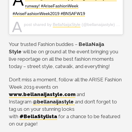
runway! #AriseFashionWeek
#AriseFashionWeek2019 #BNSAFW19
A
post shared by
BellaNaijaStyle
(@bellanaijastyle) on
Apr 2
Your trusted Fashion buddies –
BellaNaija
Style
will be on ground at the event bringing you
live reportage on all the best fashion moments
today – street style, catwalk, and everything!
Don’t miss a moment, follow all the ARISE Fashion
Week 2019 events on
www.bellanaijastyle.com
and
Instagram
@bellanaijastyle
and don’t forget to
tag us on your stunning looks
with
#BellaStylista
for a chance to be featured
on our page!