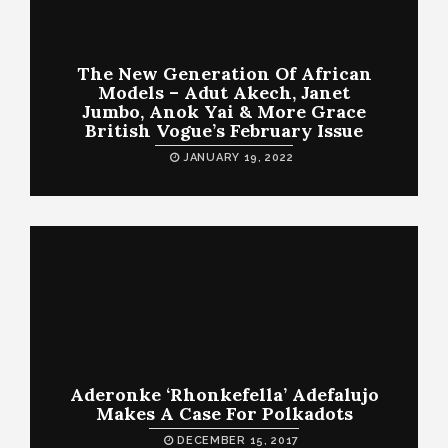
The New Generation Of African
Models – Adut Akech, Janet
Jumbo, Anok Yai & More Grace
British Vogue’s February Issue
JANUARY 19, 2022
Aderonke ‘Rhonkefella’ Adefalujo
Makes A Case For Polkadots
DECEMBER 15, 2017