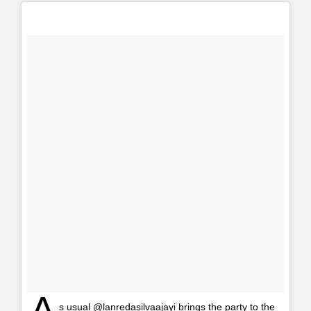
A
s usual @lanredasilvaajayi brings the party to the