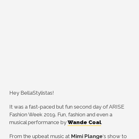
Hey BellaStylistas!
It was a fast-paced but fun second day of ARISE
Fashion Week 2019. Fun, fashion and even a
musical performance by
Wande Coal
.
From the upbeat music at
Mimi Plange
‘s show to