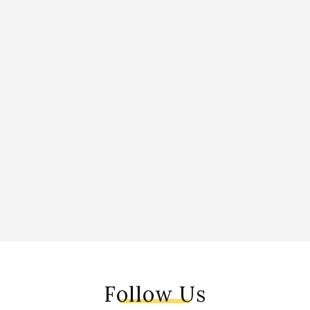
Follow Us