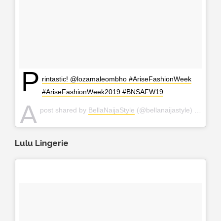
P
rintastic! @lozamaleombho #AriseFashionWeek
#AriseFashionWeek2019 #BNSAFW19
A
post shared by
BellaNaijaStyle
(@bellanaijastyle) on
Apr 
Lulu Lingerie