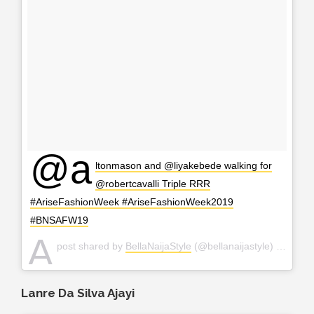
@a
ltonmason and @liyakebede walking for
@robertcavalli Triple RRR
#AriseFashionWeek #AriseFashionWeek2019
#BNSAFW19
A
post shared by
BellaNaijaStyle
(@bellanaijastyle) on
Apr 2
Lanre Da Silva Ajayi