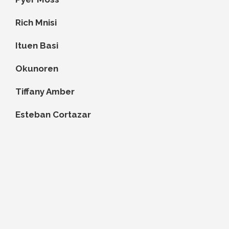
Rich Mnisi
Ituen Basi
Okunoren
Tiffany Amber
Esteban Cortazar