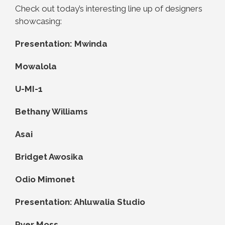
Check out today’s interesting line up of designers
showcasing:
Presentation: Mwinda
Mowalola
U-MI-1
Bethany Williams
Asai
Bridget Awosika
Odio Mimonet
Presentation: Ahluwalia Studio
Pyer Moss