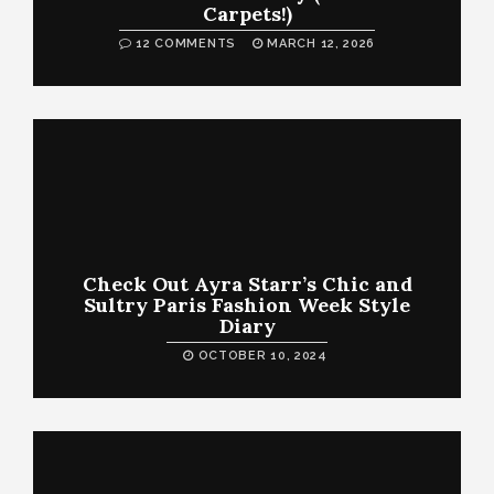
Carpets!)
12 COMMENTS
MARCH 12, 2026
Check Out Ayra Starr’s Chic and
Sultry Paris Fashion Week Style
Diary
OCTOBER 10, 2024