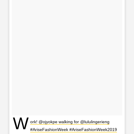
W
ork! @ojyokpe walking for @lululingerieng
#AriseFashionWeek #AriseFashionWeek2019