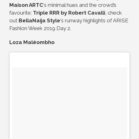
Maison ARTC
‘s minimal hues and the crowd’s
favourite;
Triple RRR by Robert Cavalli
, check
out
BellaNaija Style
‘s runway highlights of ARISE
Fashion Week 2019 Day 2.
Loza Maléombho