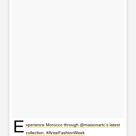
E
xperience Morocco through @maisonartc’s latest
collection. #AriseFashionWeek