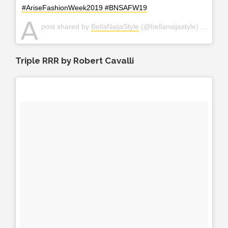
#AriseFashionWeek2019 #BNSAFW19
A
post shared by
BellaNaijaStyle
(@bellanaijastyle) on
Apr 2
Triple RRR by Robert Cavalli