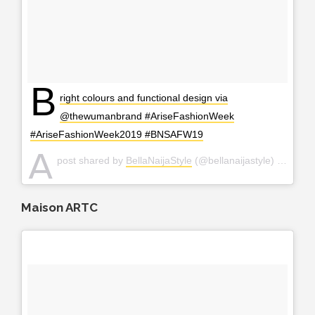
B
right colours and functional design via
@thewumanbrand #AriseFashionWeek
#AriseFashionWeek2019 #BNSAFW19
A
post shared by
BellaNaijaStyle
(@bellanaijastyle) on
Apr 2
Maison ARTC