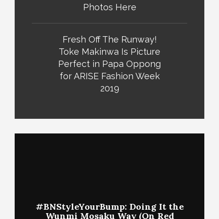
Photos Here
Fresh Off The Runway!
Toke Makinwa Is Picture
Perfect in Papa Oppong
for ARISE Fashion Week
2019
#BNStyleYourBump: Doing It the
Wunmi Mosaku Way (On Red