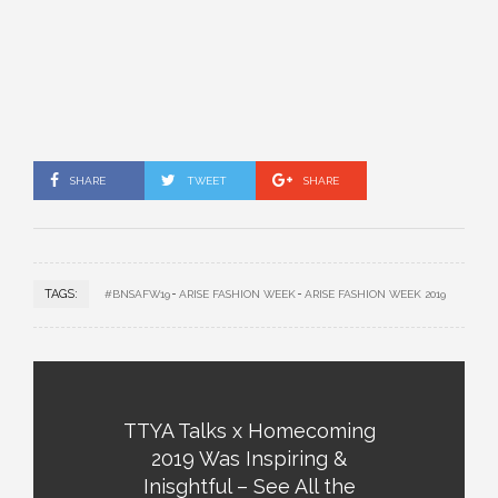
SHARE
TWEET
SHARE
TAGS:
#BNSAFW19
ARISE FASHION WEEK
ARISE FASHION WEEK 2019
TTYA Talks x Homecoming
2019 Was Inspiring &
Inisghtful – See All the