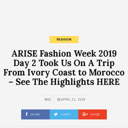
FASHION
ARISE Fashion Week 2019
Day 2 Took Us On A Trip
From Ivory Coast to Morocco
– See The Highlights HERE
BNS
APRIL 21, 2019
SHARE
TWEET
SHARE