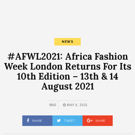
NEWS
#AFWL2021: Africa Fashion
Week London Returns For Its
10th Edition – 13th & 14
August 2021
BNS
MAY 6, 2021
SHARE
TWEET
SHARE