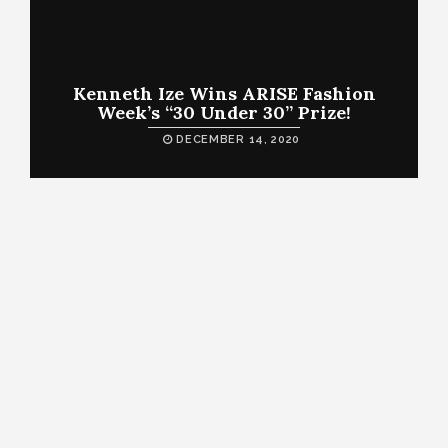
Kenneth Ize Wins ARISE Fashion
Week’s “30 Under 30” Prize!
DECEMBER 14, 2020