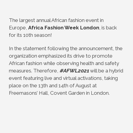
The largest annual African fashion event in
Europe,
Africa Fashion Week London
, is back
for its 10th season!
In the statement following the announcement, the
organization emphasized its drive to promote
African fashion while observing health and safety
measures. Therefore,
#AFWL2021
will be a hybrid
event featuring live and virtual activations, taking
place on the 13th and 14th of August at
Freemasons’ Hall, Covent Garden in London.