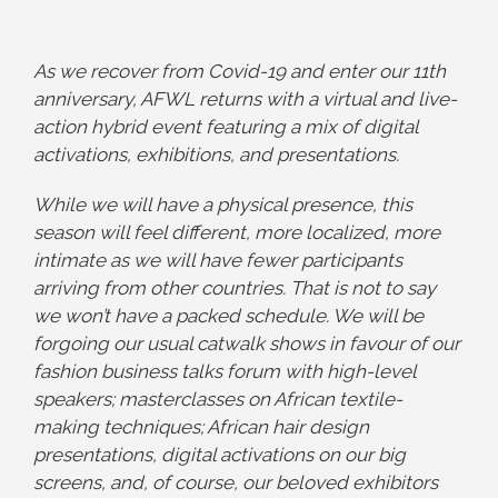
As we recover from Covid-19 and enter our 11th
anniversary, AFWL returns with a virtual and live-
action hybrid event featuring a mix of digital
activations, exhibitions, and presentations.
While we will have a physical presence, this
season will feel different, more localized, more
intimate as we will have fewer participants
arriving from other countries. That is not to say
we won’t have a packed schedule. We will be
forgoing our usual catwalk shows in favour of our
fashion business talks forum with high-level
speakers; masterclasses on African textile-
making techniques; African hair design
presentations, digital activations on our big
screens, and, of course, our beloved exhibitors