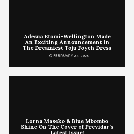
Adesua Etomi-Wellington Made
An Exciting Announcement In
The Dreamiest Toju Foyeh Dress
FEBRUARY 23, 2021
Lorna Maseko & Blue Mbombo
Shine On The Cover of Previdar’s
Latest Issue!