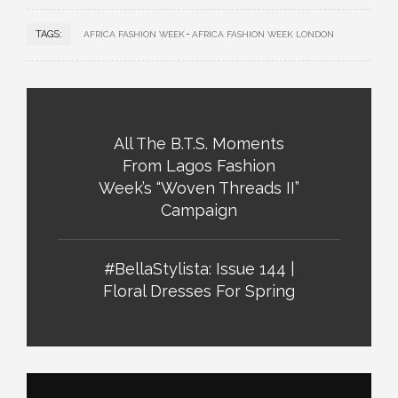
TAGS:
AFRICA FASHION WEEK
AFRICA FASHION WEEK LONDON
All The B.T.S. Moments
From Lagos Fashion
Week’s “Woven Threads II”
Campaign
#BellaStylista: Issue 144 |
Floral Dresses For Spring