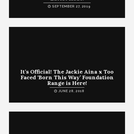
SEPTEMBER 27, 2019
It’s Official! The Jackie Aina x Too
Faced ‘Born This Way’ Foundation
Range is Here!
JUNE 28, 2018