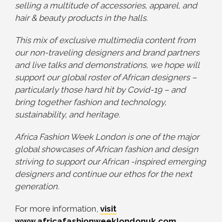
selling a multitude of accessories, apparel, and
hair & beauty products in the halls.
This mix of exclusive multimedia content from
our non-traveling designers and brand partners
and live talks and demonstrations, we hope will
support our global roster of African designers –
particularly those hard hit by Covid-19 – and
bring together fashion and technology,
sustainability, and heritage.
Africa Fashion Week London is one of the major
global showcases of African fashion and design
striving to support our African -inspired emerging
designers and continue our ethos for the next
generation.
For more information,
visit
www.africafashionweeklondonuk.com