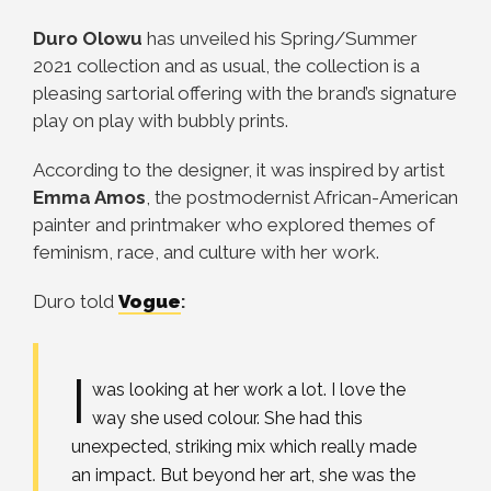
Duro Olowu
has unveiled his Spring/Summer
2021 collection and as usual, the collection is a
pleasing sartorial offering with the brand’s signature
play on play with bubbly prints.
According to the designer, it was inspired by artist
Emma Amos
, the postmodernist African-American
painter and printmaker who explored themes of
feminism, race, and culture with her work.
Duro told
Vogue
:
I
was looking at her work a lot. I love the
way she used colour. She had this
unexpected, striking mix which really made
an impact. But beyond her art, she was the