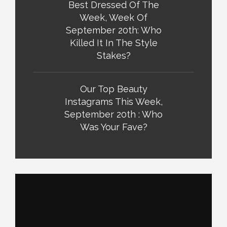
Best Dressed Of The
Week, Week Of
September 20th: Who
Killed It In The Style
Stakes?
Our Top Beauty
Instagrams This Week,
September 20th : Who
Was Your Fave?