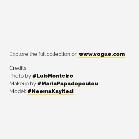
Explore the full collection on
www.vogue.com
Credits
Photo by
#LuisMonteiro
Makeup by
#MariaPapadopoulou
Model:
#NeemaKayitesi