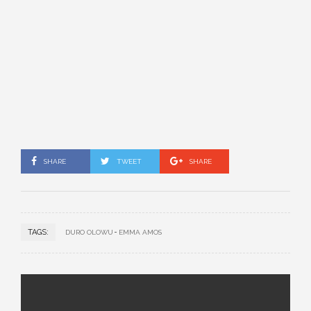
SHARE
TWEET
SHARE
TAGS:
DURO OLOWU
EMMA AMOS