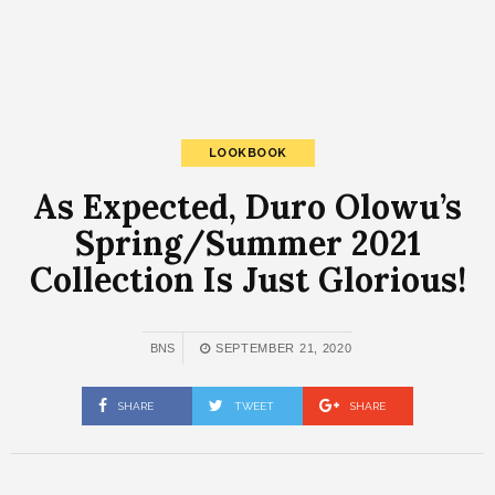
LOOKBOOK
As Expected, Duro Olowu’s
Spring/Summer 2021
Collection Is Just Glorious!
BNS
SEPTEMBER 21, 2020
SHARE
TWEET
SHARE