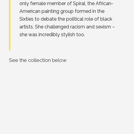
only female member of Spiral, the African-
American painting group formed in the
Sixties to debate the political role of black
artists. She challenged racism and sexism –
she was incredibly stylish too.
See the collection below