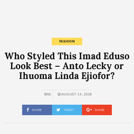
FASHION
Who Styled This Imad Eduso
Look Best – Anto Lecky or
Ihuoma Linda Ejiofor?
BNS
AUGUST 14, 2018
SHARE
TWEET
SHARE