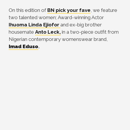
On this edition of
BN pick your fave
, we feature
two talented women; Award-winning Actor
Ihuoma Linda Ejiofor
and ex-big brother
housemate
Anto Leck,
in a two-piece outfit from
Nigerian contemporary womenswear brand,
Imad Eduso
.