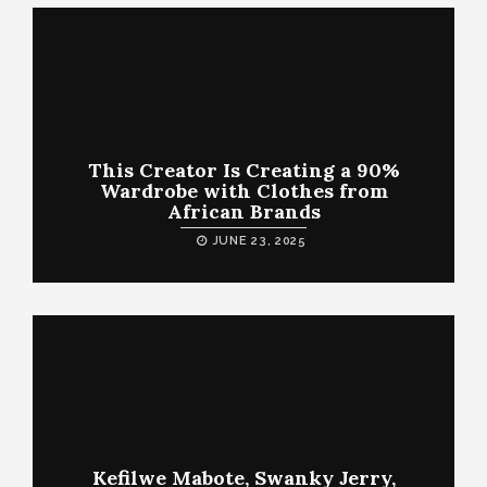
This Creator Is Creating a 90%
Wardrobe with Clothes from
African Brands
JUNE 23, 2025
Kefilwe Mabote, Swanky Jerry,