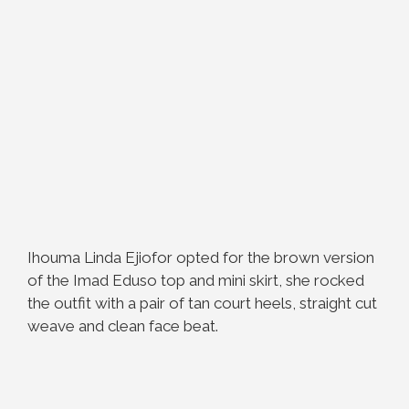
Ihouma Linda Ejiofor opted for the brown version
of the Imad Eduso top and mini skirt, she rocked
the outfit with a pair of tan court heels, straight cut
weave and clean face beat.