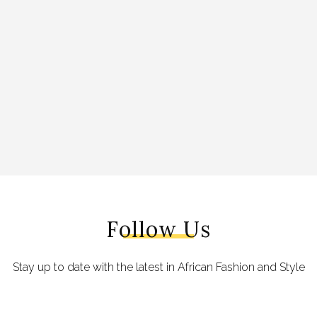
Follow Us
Stay up to date with the latest in African Fashion and Style