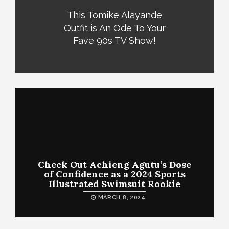
This Tomike Alayande
Outfit is An Ode To Your
Fave 90s TV Show!
Check Out Achieng Agutu’s Dose
of Confidence as a 2024 Sports
Illustrated Swimsuit Rookie
MARCH 8, 2024