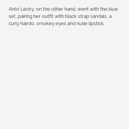
Anto Lecky, on the other hand, went with the blue
set, pairing her outfit with black strap sandals, a
curly hairdo, smokey eyes and nude lipstick.