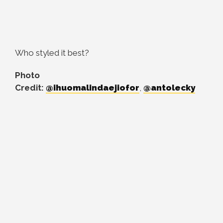
Who styled it best?
Photo
Credit:
@ihuomalindaejiofor
,
@antolecky