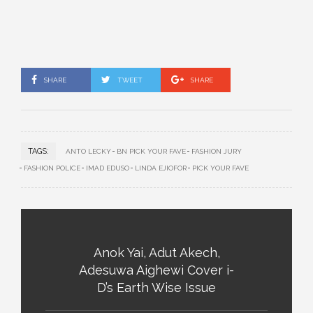
SHARE
TWEET
SHARE
TAGS:
ANTO LECKY
BN PICK YOUR FAVE
FASHION JURY
FASHION POLICE
IMAD EDUSO
LINDA EJIOFOR
PICK YOUR FAVE
Anok Yai, Adut Akech,
Adesuwa Aighewi Cover i-
D’s Earth Wise Issue