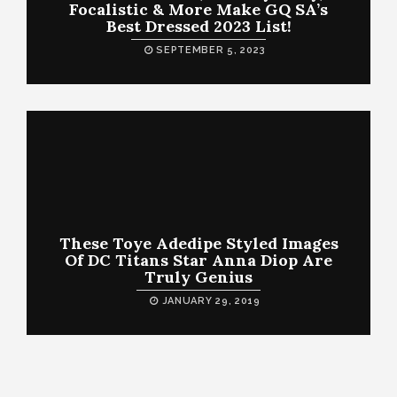
Focalistic & More Make GQ SA’s
Best Dressed 2023 List!
SEPTEMBER 5, 2023
These Toye Adedipe Styled Images
Of DC Titans Star Anna Diop Are
Truly Genius
JANUARY 29, 2019