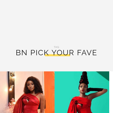
TAG:
BN PICK YOUR FAVE