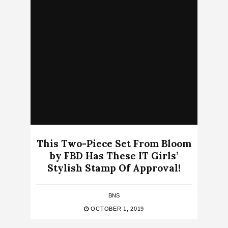
This Two-Piece Set From Bloom
by FBD Has These IT Girls’
Stylish Stamp Of Approval!
BNS
OCTOBER 1, 2019