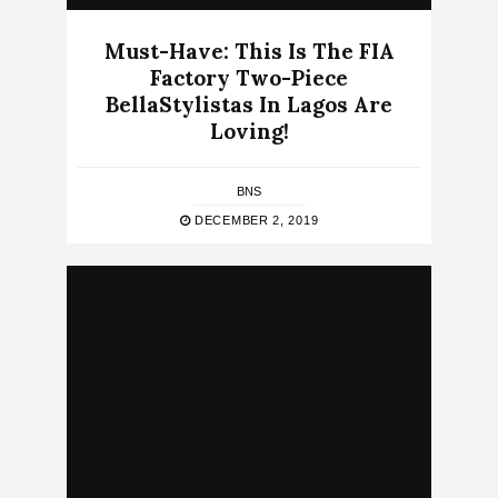
Must-Have: This Is The FIA
Factory Two-Piece
BellaStylistas In Lagos Are
Loving!
BNS
DECEMBER 2, 2019