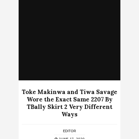
Toke Makinwa and Tiwa Savage
Wore the Exact Same 2207 By
TBally Skirt 2 Very Different
Ways
EDITOR