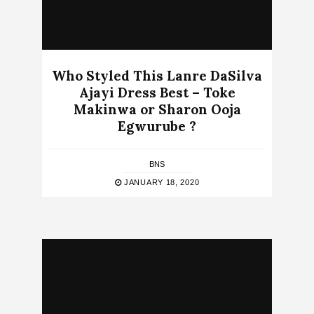
Who Styled This Lanre DaSilva
Ajayi Dress Best – Toke
Makinwa or Sharon Ooja
Egwurube ?
BNS
JANUARY 18, 2020