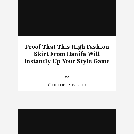
Proof That This High Fashion
Skirt From Hanifa Will
Instantly Up Your Style Game
BNS
OCTOBER 15, 2019