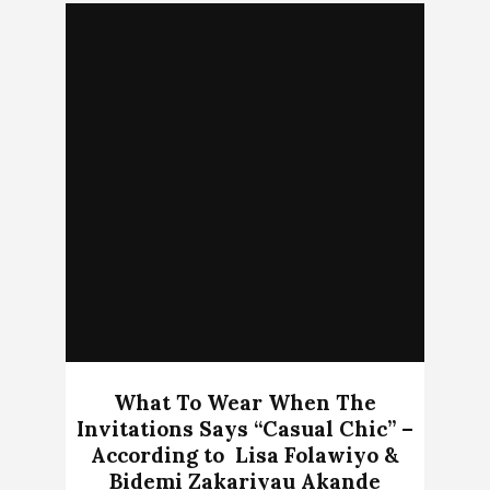
What To Wear When The
Invitations Says “Casual Chic” –
According to Lisa Folawiyo &
Bidemi Zakariyau Akande