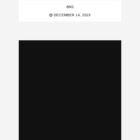
BNS
DECEMBER 14, 2019