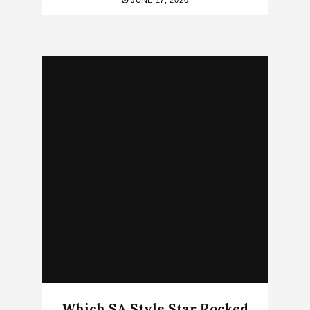
JUNE 17, 2020
Which SA Style Star Rocked