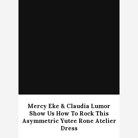
Mercy Eke & Claudia Lumor
Show Us How To Rock This
Asymmetric Yutee Rone Atelier
Dress