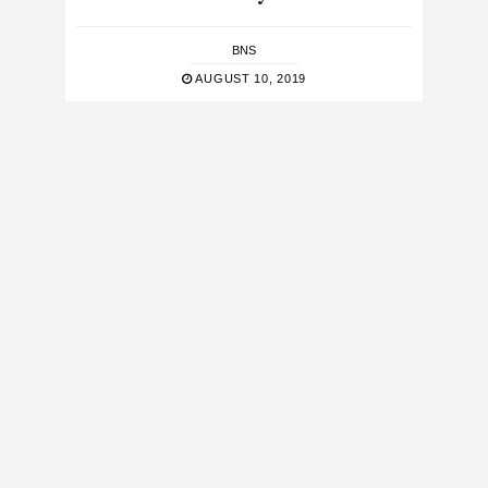
BNS
AUGUST 10, 2019