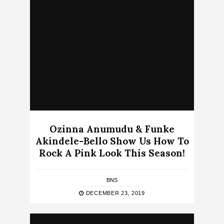
Ozinna Anumudu & Funke
Akindele-Bello Show Us How To
Rock A Pink Look This Season!
BNS
DECEMBER 23, 2019