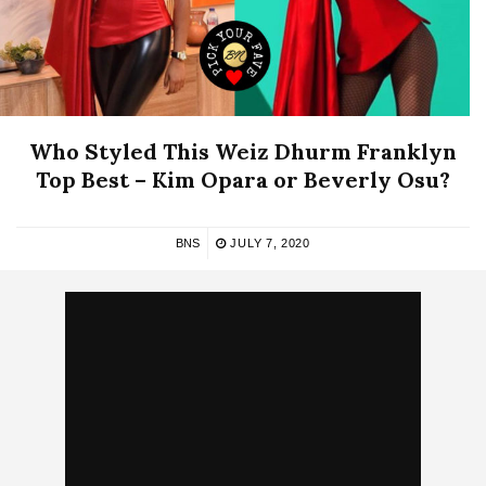
Who Styled This Weiz Dhurm Franklyn
Top Best – Kim Opara or Beverly Osu?
BNS
JULY 7, 2020