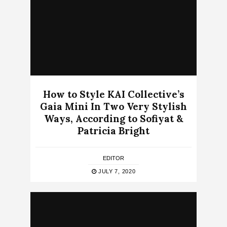
How to Style KAI Collective’s
Gaia Mini In Two Very Stylish
Ways, According to Sofiyat &
Patricia Bright
EDITOR
JULY 7, 2020