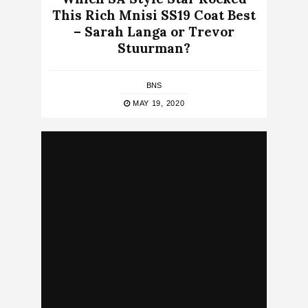
This Rich Mnisi SS19 Coat Best
– Sarah Langa or Trevor
Stuurman?
BNS
MAY 19, 2020