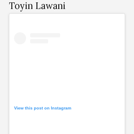
Toyin Lawani
View this post on Instagram