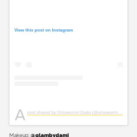
View this post on Instagram
A
post shared by Omowunmi Dada (@omowunmi_dada)
Makeup:
@glambydami