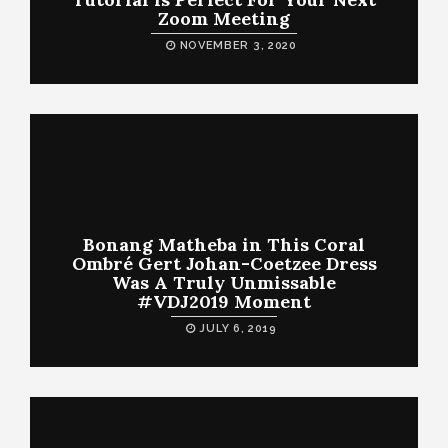
Zoom Meeting
NOVEMBER 3, 2020
Bonang Matheba in This Coral
Ombré Gert Johan-Coetzee Dress
Was A Truly Unmissable
#VDJ2019 Moment
JULY 6, 2019