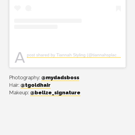
A
post shared by Tiannah Styling (@tiannahsplacempire)
Photography:
@mydadsboss
Hair:
@tgoldhair
Makeup:
@bellze_signature