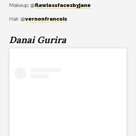
Makeup: @
flawlessfacesbyjane
Hair: @
vernonfrancois
Danai Gurira