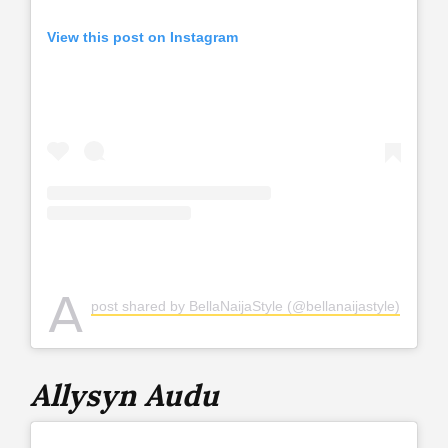
View this post on Instagram
A
post shared by BellaNaijaStyle (@bellanaijastyle)
Allysyn Audu