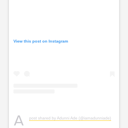
View this post on Instagram
A
post shared by Adunni Ade (@iamadunniade)