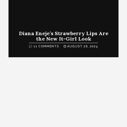
Diana Eneje’s Strawberry Lips Are
the New It-Girl Look
11 COMMENTS
AUGUST 26, 2025