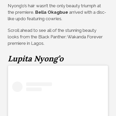
Nyong’o’s hair wasn’t the only beauty triumph at
the premiere.
Bella Okagbue
arrived with a disc-
like updo featuring cowries.
Scroll ahead to see all of the stunning beauty
looks from the Black Panther: Wakanda Forever
premiere in Lagos.
Lupita Nyong’o