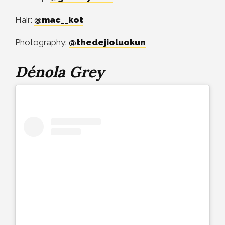
Hair:
@mac__kot
Photography:
@thedejioluokun
Dénola Grey