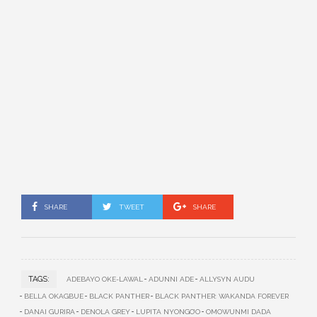
SHARE
TWEET
SHARE
TAGS:
ADEBAYO OKE-LAWAL
ADUNNI ADE
ALLYSYN AUDU
BELLA OKAGBUE
BLACK PANTHER
BLACK PANTHER: WAKANDA FOREVER
DANAI GURIRA
DENOLA GREY
LUPITA NYONGO’O
OMOWUNMI DADA