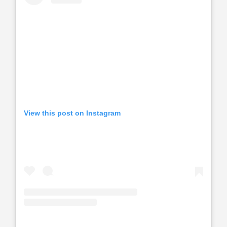
View this post on Instagram