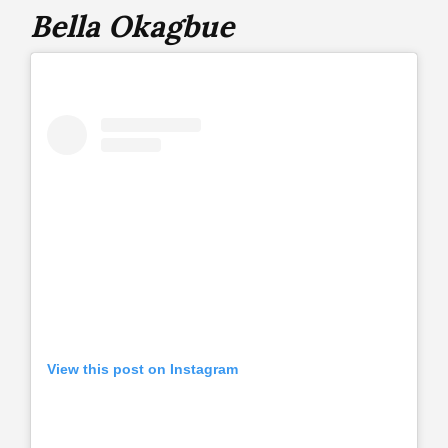
Bella Okagbue
View this post on Instagram