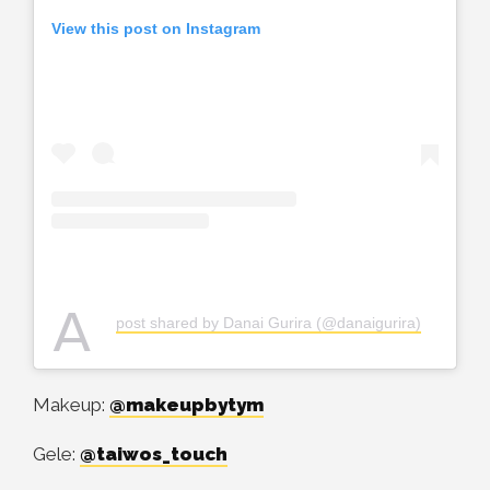
View this post on Instagram
A
post shared by Danai Gurira (@danaigurira)
Makeup:
@makeupbytym
Gele:
@taiwos_touch