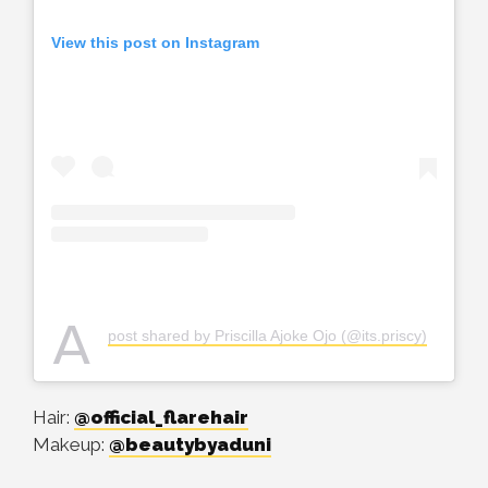
View this post on Instagram
A
post shared by Priscilla Ajoke Ojo (@its.priscy)
Hair:
@official_flarehair
Makeup:
@beautybyaduni