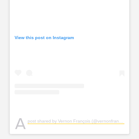
View this post on Instagram
A
post shared by Vernon François (@vernonfrancois)