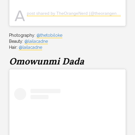
A
post shared by TheOrangeNerd (@theorangenerd)
Photography:
@thetobiloke
Beauty:
@lailacadne
Hair:
@lailacadne
Omowunmi Dada