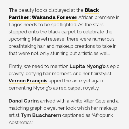
The beauty looks displayed at the
Black
Panther: Wakanda Forever
African premiere in
Lagos needs to be spotlighted. As the stars
stepped onto the black carpet to celebrate the
upcoming Marvel release, there were numerous
breathtaking hair and makeup creations to take in
that were not only stunning but artistic as well.
Firstly, we need to mention
Lupita Nyong’o
‘s epic
gravity-defying hair moment. And her hairstylist
Vernon François
upped the ante yet again,
cementing Nyong’o as red carpet royalty.
Danai Gurira
arrived with a white killer Gele and a
matching graphic eyeliner look which her makeup
artist
Tym Buacharern
captioned as “Afropunk
Aesthetics”.