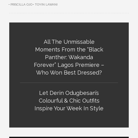
PRISCILLA OJO
TOYIN LAWANI
All The Unmissable
Moments From the “Black
Panther: Wakanda
Forever” Lagos Premiere –
Who Won Best Dressed?
Let Derin Odugbesan’s
Colourful & Chic Outfits
Inspire Your Week In Style