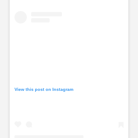
View this post on Instagram