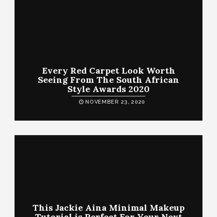
Every Red Carpet Look Worth
Seeing From The South African
Style Awards 2020
NOVEMBER 23, 2020
This Jackie Aina Minimal Makeup
Tutorial is Perfect For Your Next