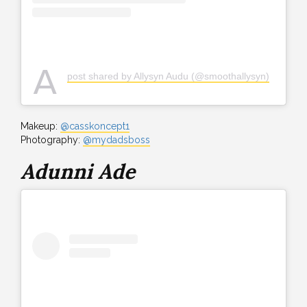
A
post shared by Allysyn Audu (@smoothallysyn)
Makeup:
@casskoncept1
Photography:
@mydadsboss
Adunni Ade