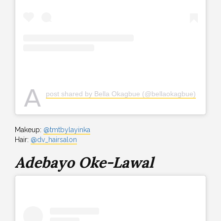
A
post shared by Bella Okagbue (@bellaokagbue)
Makeup:
@tmtbylayinka
Hair:
@dv_hairsalon
Adebayo Oke-Lawal