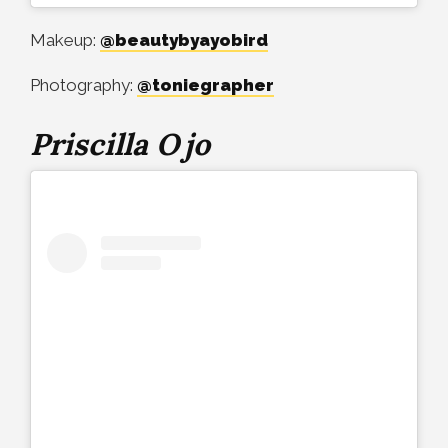
Makeup:
@beautybyayobird
Photography:
@toniegrapher
Priscilla Ojo