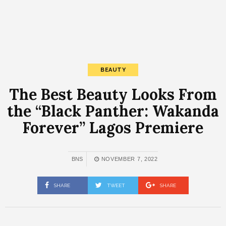
BEAUTY
The Best Beauty Looks From
the “Black Panther: Wakanda
Forever” Lagos Premiere
BNS
NOVEMBER 7, 2022
SHARE
TWEET
SHARE