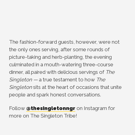
The fashion-forward guests, however, were not
the only ones serving, after some rounds of
picture-taking and herb-planting, the evening
culminated in a mouth-watering three-course
dinner, all paired with delicious servings of
The
Singleton
—
a true testament to how
The
Singleton
sits at the heart of occasions that unite
people and spark honest conversations.
Follow
@thesingletonngr
on Instagram for
more on The Singleton Tribe!