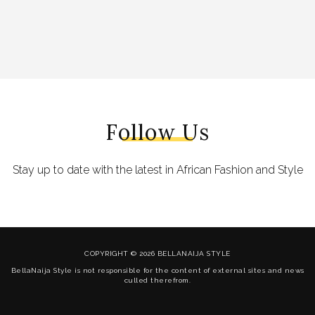
Follow Us
Stay up to date with the latest in African Fashion and Style
COPYRIGHT © 2026 BELLANAIJA STYLE
BellaNaija Style is not responsible for the content of external sites and news
culled therefrom.