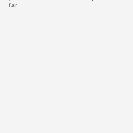
flair.