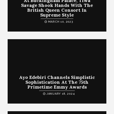
At Buckingham Palace, Tiwa
Savage Shook Hands With The
British Queen Consort In
Supreme Style
MARCH 10, 2023
Ayo Edebiri Channels Simplistic
Sophistication At The 75th
Primetime Emmy Awards
JANUARY 18, 2024