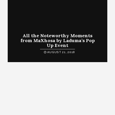
All the Noteworthy Moments
from MaXhosa by Laduma’s Pop
Up Event
AUGUST 21, 2018