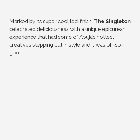
Marked by its super cool teal finish,
The Singleton
celebrated deliciousness with a unique epicurean
experience that had some of Abuja’s hottest
creatives stepping out in style and it was oh-so-
good!