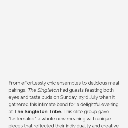
From effortlessly chic ensembles to delicious meal
pairings,
The Singleton
had guests feasting both
eyes and taste buds on Sunday, 23rd July when it
gathered this intimate band for a delightful evening
at
The Singleton Tribe
. This elite group gave
“tastemaker” a whole new meaning with unique
pieces that reflected their individuality and creative