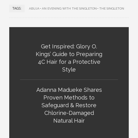
TAGS:
ABUJA
AN EVENING WITH THE SINGLETON
THE SINGLETON
Get Inspired: Glory O.
Kings’ Guide to Preparing
4C Hair for a Protective
Style
Adanna Madueke Shares
Proven Methods to
Safeguard & Restore
Chlorine-Damaged
Natural Hair