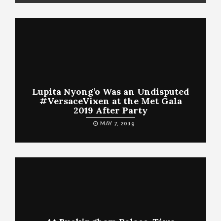
Lupita Nyong’o Was an Undisputed
#VersaceVixen at the Met Gala
2019 After Party
MAY 7, 2019