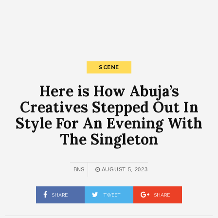
SCENE
Here is How Abuja’s
Creatives Stepped Out In
Style For An Evening With
The Singleton
BNS
AUGUST 5, 2023
SHARE
TWEET
SHARE