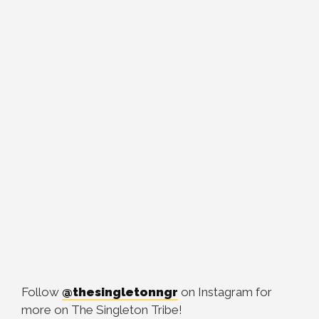
Follow
@thesingletonngr
on Instagram for
more on The Singleton Tribe!