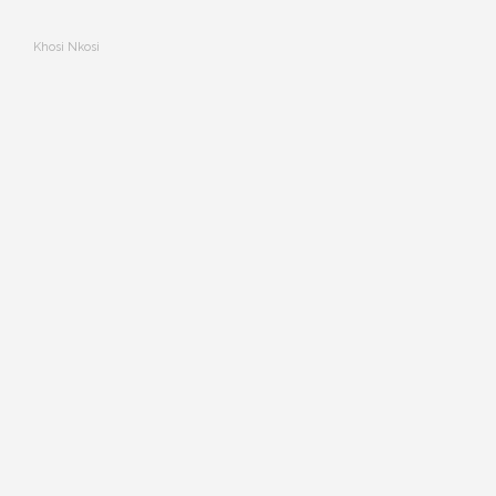
Khosi Nkosi