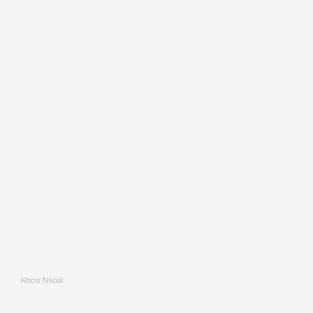
Khosi Nkosi