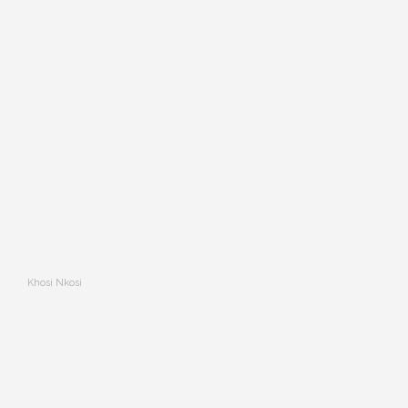
Khosi Nkosi