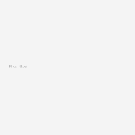
Khosi Nkosi