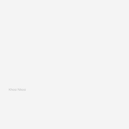
Khosi Nkosi