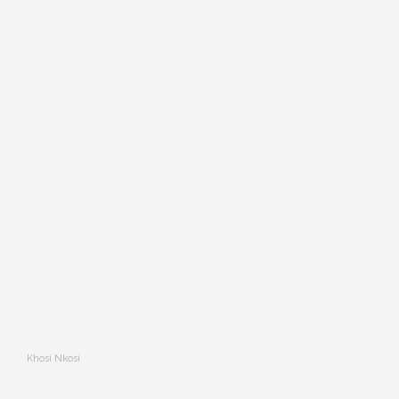
Khosi Nkosi