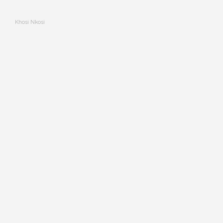
Khosi Nkosi