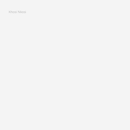
Khosi Nkosi