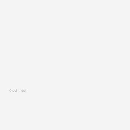
Khosi Nkosi