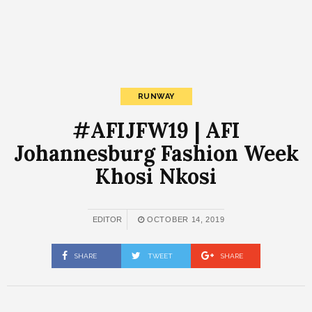
RUNWAY
#AFIJFW19 | AFI
Johannesburg Fashion Week
Khosi Nkosi
EDITOR
OCTOBER 14, 2019
SHARE
TWEET
SHARE