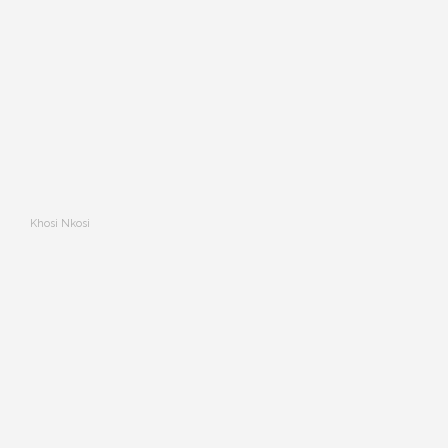
Khosi Nkosi