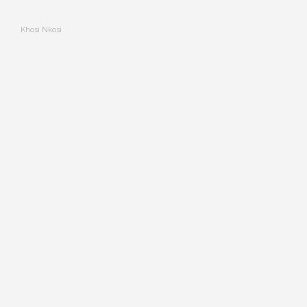
Khosi Nkosi