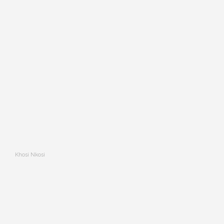
Khosi Nkosi