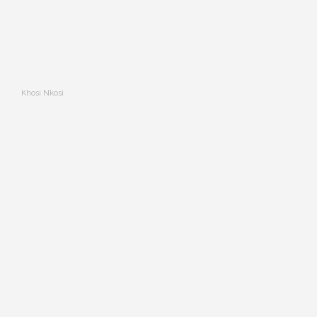
Khosi Nkosi