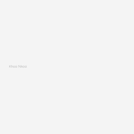
Khosi Nkosi