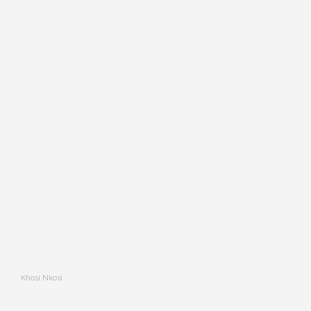
Khosi Nkosi