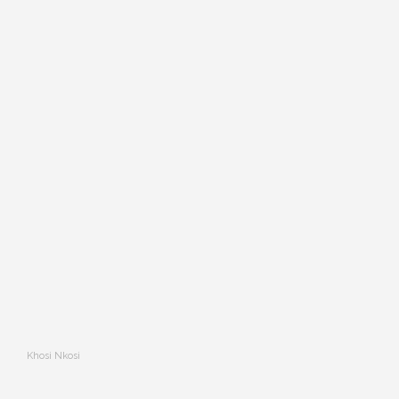
Khosi Nkosi