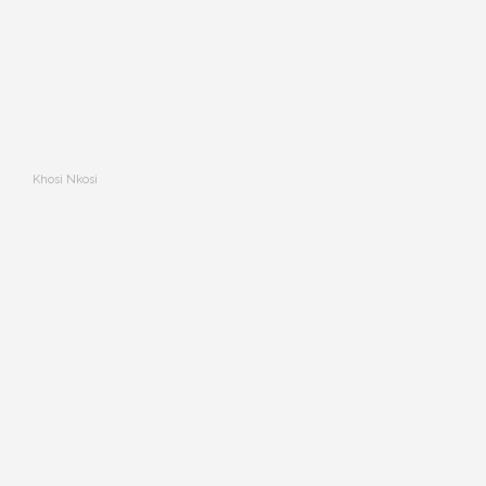
Khosi Nkosi