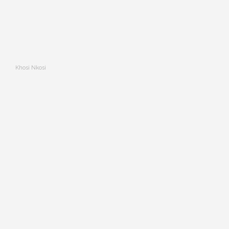
Khosi Nkosi