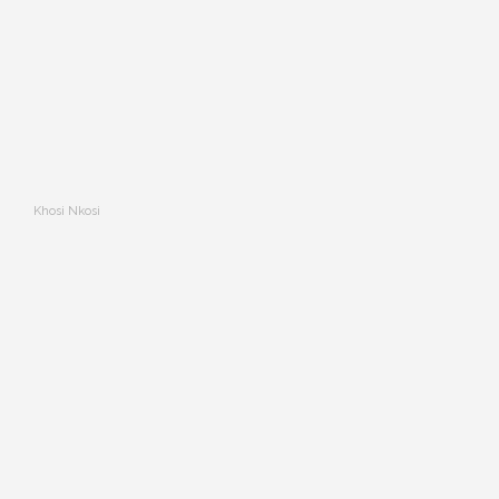
Khosi Nkosi