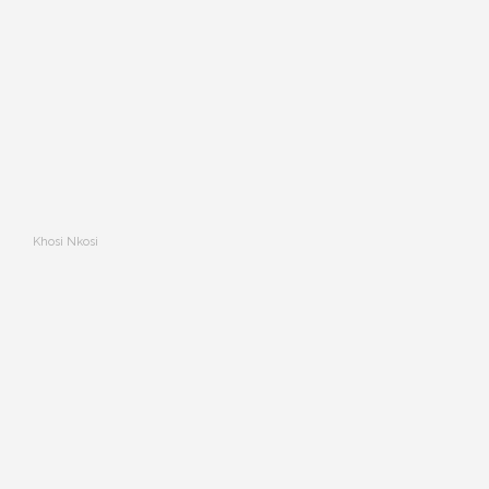
Khosi Nkosi