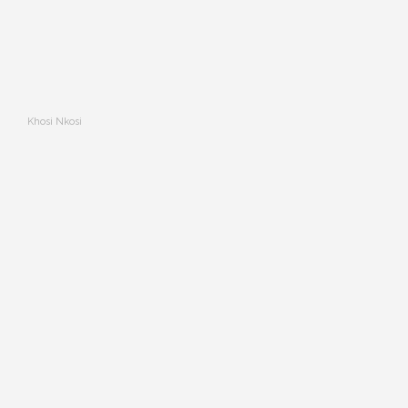
Khosi Nkosi