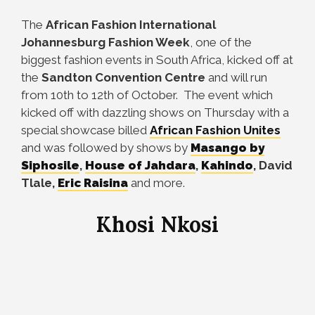
The
African Fashion International
Johannesburg Fashion Week
, one of the
biggest fashion events in South Africa, kicked off at
the
Sandton Convention Centre
and will run
from 10th to 12th of October. The event which
kicked off with dazzling shows on Thursday with a
special showcase billed
African Fashion Unites
and was followed by shows by
Masango by
Siphosile
,
House of Jahdara
,
Kahindo
, David
Tlale,
Eric Raisina
and more.
Khosi Nkosi