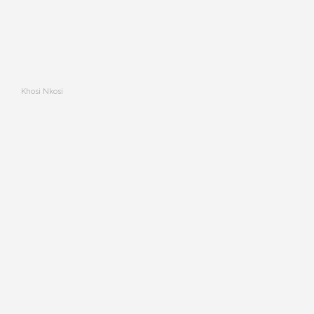
Khosi Nkosi