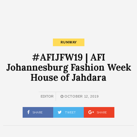
RUNWAY
#AFIJFW19 | AFI
Johannesburg Fashion Week
House of Jahdara
EDITOR
OCTOBER 12, 2019
SHARE
TWEET
SHARE