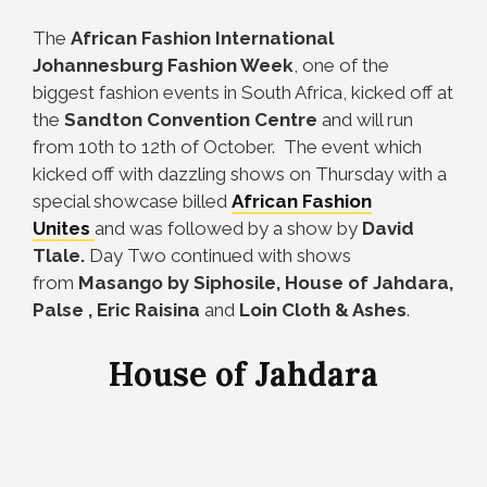
The
African Fashion International
Johannesburg Fashion Week
, one of the
biggest fashion events in South Africa, kicked off at
the
Sandton Convention Centre
and will run
from 10th to 12th of October. The event which
kicked off with dazzling shows on Thursday with a
special showcase billed
African Fashion
Unites
and was followed by a show by
David
Tlale.
Day Two continued with shows
from
Masango by Siphosile, House of Jahdara,
Palse , Eric Raisina
and
Loin Cloth & Ashes
.
House of Jahdara