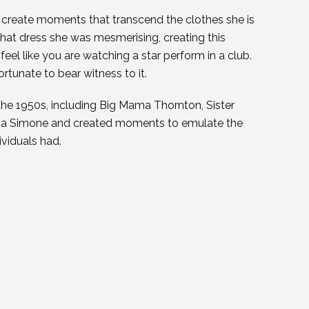
o create moments that transcend the clothes she is
at dress she was mesmerising, creating this
feel like you are watching a star perform in a club.
ortunate to bear witness to it.
 the 1950s, including Big Mama Thornton, Sister
Nina Simone and created moments to emulate the
ividuals had.