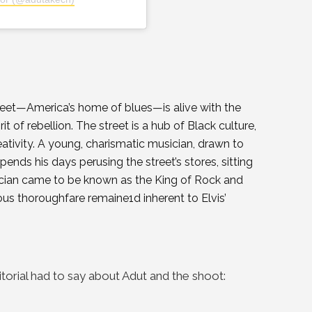
reet—America’s home of blues—is alive with the
t of rebellion. The street is a hub of Black culture,
eativity. A young, charismatic musician, drawn to
ends his days perusing the street’s stores, sitting
musician came to be known as the King of Rock and
us thoroughfare remaine1d inherent to Elvis’
itorial had to say about Adut and the shoot: