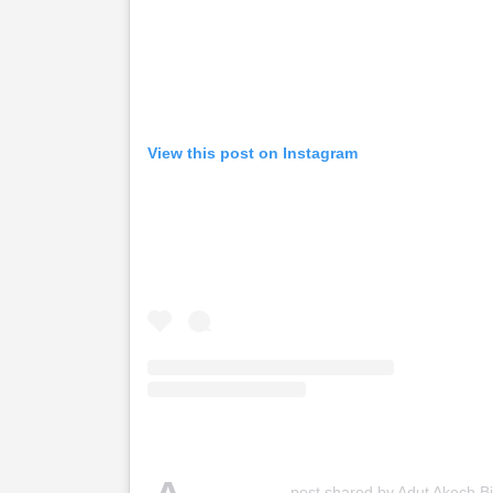
View this post on Instagram
post shared by Adut Akech B