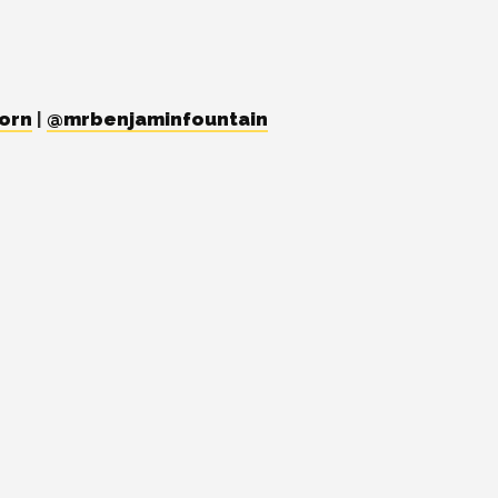
orn
|
@mrbenjaminfountain