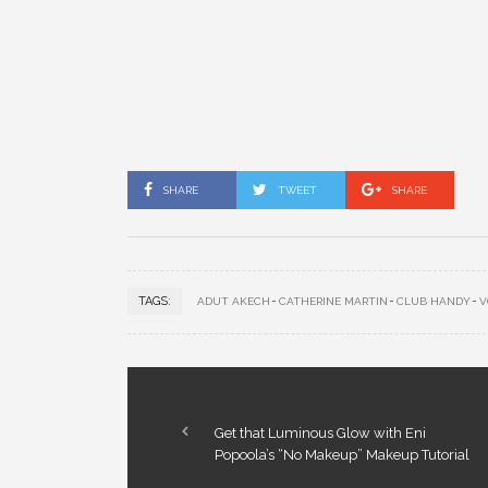
SHARE
TWEET
SHARE
TAGS:
ADUT AKECH
CATHERINE MARTIN
CLUB HANDY
V
Get that Luminous Glow with Eni
Popoola’s “No Makeup” Makeup Tutorial