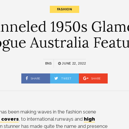
FASHION
nneled 1950s Glamo
gue Australia Feat
BNS
JUNE 22, 2022
SHARE
TWEET
SHARE
has been making waves in the fashion scene
 covers
, to international runways and
high
lian stunner has made quite the name and presence