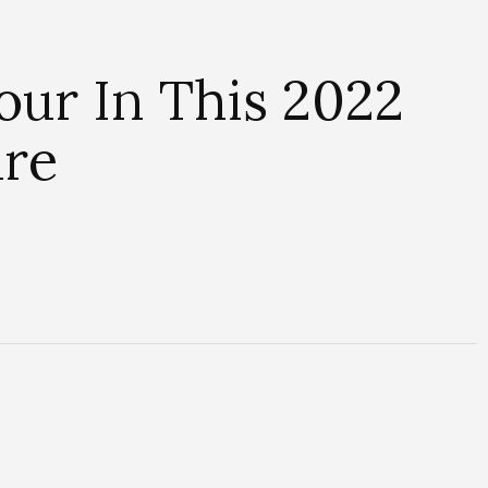
ur In This 2022
ure