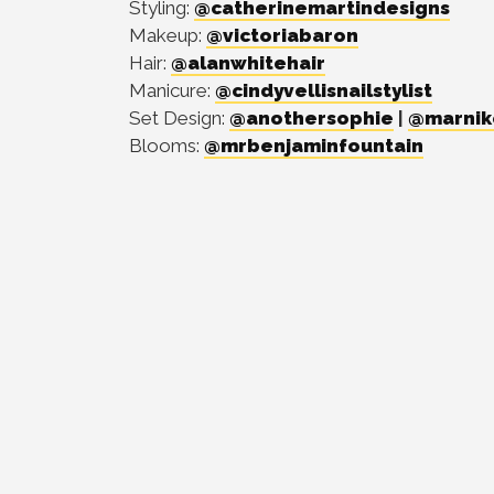
Styling:
@catherinemartindesigns
Makeup:
@victoriabaron
Hair:
@alanwhitehair
Manicure:
@cindyvellisnailstylist
Set Design:
@anothersophie
|
@marnik
Blooms:
@mrbenjaminfountain