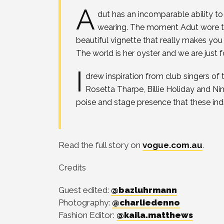
A
dut has an incomparable ability t
wearing. The moment Adut wore th
beautiful vignette that really makes you 
The world is her oyster and we are just f
I
drew inspiration from club singers of
Rosetta Tharpe, Billie Holiday and 
poise and stage presence that these ind
Read the full story on
vogue.com.au
.
Credits
Guest edited:
@bazluhrmann
Photography:
@charliedenno
Fashion Editor:
@kaila.matthews