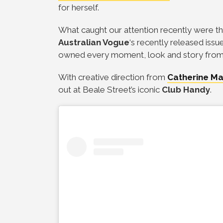
for herself.
What caught our attention recently were th
Australian Vogue
‘s recently released iss
owned every moment, look and story from t
With creative direction from
Catherine Ma
out at Beale Street’s iconic
Club Handy
.