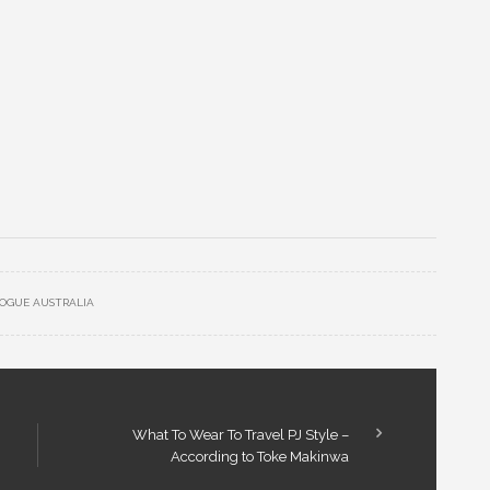
OGUE AUSTRALIA
What To Wear To Travel PJ Style –
According to Toke Makinwa