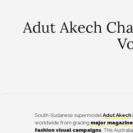
Adut Akech Cha
Vo
South-Sudanese supermodel
Adut Akech
worldwide from gracing
major magazine
fashion visual campaigns
. This Austra