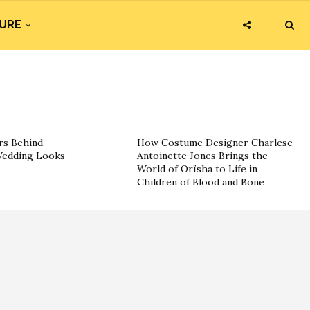
URE
rs Behind
How Costume Designer Charlese
 Wedding Looks
Antoinette Jones Brings the
World of Orïsha to Life in
Children of Blood and Bone