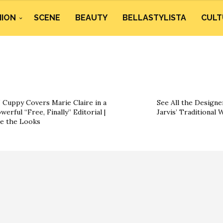
HION
SCENE
BEAUTY
BELLASTYLISTA
CULT
 Cuppy Covers Marie Claire in a
See All the Designe
werful “Free, Finally” Editorial |
Jarvis’ Traditional
e the Looks