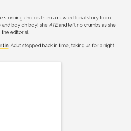
e stunning photos from a new editorial story from
ue and boy oh boy! she
ATE
and left no crumbs as she
he editorial.
rtin
, Adut stepped back in time, taking us for a night