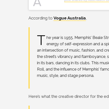
A
According to
Vogue Australia
,
T
he year is 1955. Memphis’ Beale St
energy of self-expression and a spiri
an intersection of music, fashion, and cr
the street’s vibrancy and flamboyance, sp
in its bars, dancing in its clubs. This 
Roll, and the influence of Memphis’ famo
music, style, and stage persona.
Here’s what the creative director for the ed