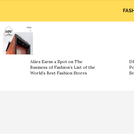
FAS
Alára Earns a Spot on The
DJ
Business of Fashion’s List of the
Po
World’s Best Fashion Stores
Se