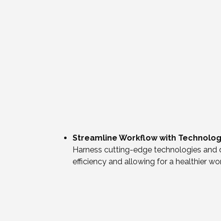
Streamline Workflow with Technolo
Harness cutting-edge technologies and d
efficiency and allowing for a healthier wo