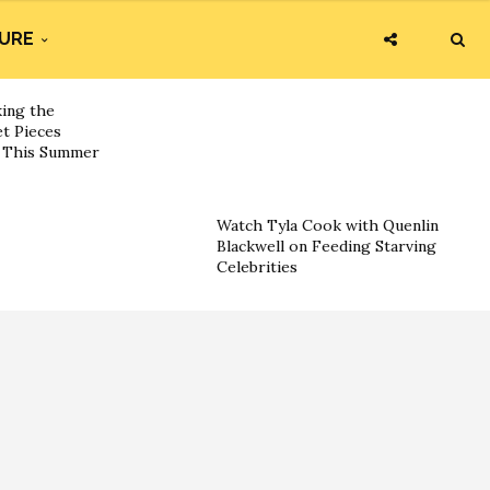
URE
king the
t Pieces
s This Summer
Watch Tyla Cook with Quenlin
Blackwell on Feeding Starving
Celebrities