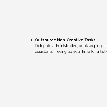
Outsource Non-Creative Tasks
:
Delegate administrative, bookkeeping, an
assistants, freeing up your time for artis