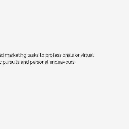
d marketing tasks to professionals or virtual
tic pursuits and personal endeavours.