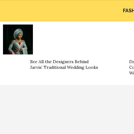
FAS
See All the Designers Behind
Da
Jarvis’ Traditional Wedding Looks
Co
W