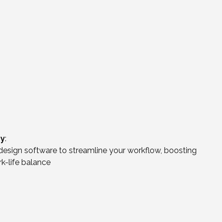
gy
:
esign software to streamline your workflow, boosting
rk-life balance