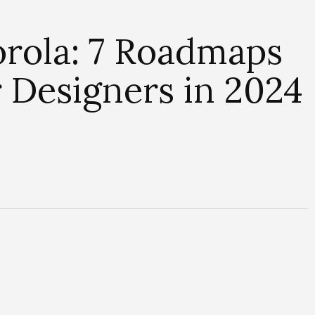
orola: 7 Roadmaps
 Designers in 2024