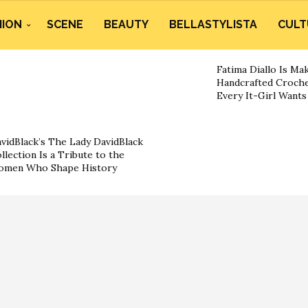
HION
SCENE
BEAUTY
BELLASTYLISTA
CULT
Fatima Diallo Is Ma
Handcrafted Croche
Every It-Girl Want
vidBlack’s The Lady DavidBlack
llection Is a Tribute to the
omen Who Shape History