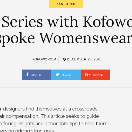
FEATURES
 Series with Kofow
espoke Womenswear
KOFOWOROLA
DECEMBER 28, 2023
SHARE
TWEET
SHARE
designers find themselves at a crossroads
air compensation. This article seeks to guide
offering insights and actionable tips to help them
rving pricing structures.