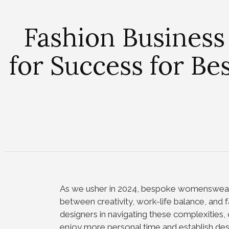
Fashion Business
for Success for B
As we usher in 2024, bespoke womenswear 
between creativity, work-life balance, and f
designers in navigating these complexities, 
enjoy more personal time and establish dese