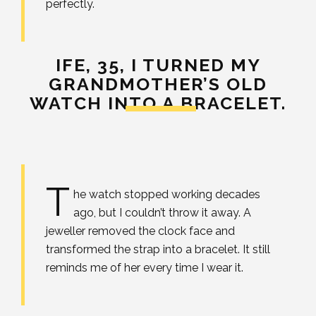
perfectly.
IFE, 35,
I TURNED MY
GRANDMOTHER’S OLD
WATCH INTO A BRACELET.
T
he watch stopped working decades
ago, but I couldn’t throw it away. A
jeweller removed the clock face and
transformed the strap into a bracelet. It still
reminds me of her every time I wear it.