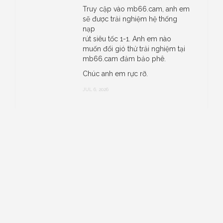
Truy cập vào mb66.cam, anh em
sẽ được trải nghiệm hệ thống
nạp
rút siêu tốc 1-1. Anh em nào
muốn đổi gió thử trải nghiệm tại
mb66.cam đảm bảo phê.
Chúc anh em rực rỡ.
JUL 6, 2026