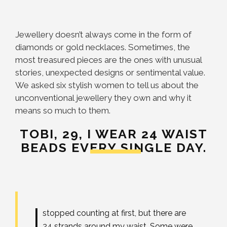
Jewellery doesn’t always come in the form of
diamonds or gold necklaces. Sometimes, the
most treasured pieces are the ones with unusual
stories, unexpected designs or sentimental value.
We asked six stylish women to tell us about the
unconventional jewellery they own and why it
means so much to them.
TOBI, 29,
I WEAR 24 WAIST
BEADS EVERY SINGLE DAY.
I
stopped counting at first, but there are
24 strands around my waist. Some were