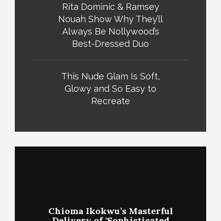
Rita Dominic & Ramsey
Nouah Show Why They’ll
Always Be Nollywood’s
Best-Dressed Duo
This Nude Glam Is Soft,
Glowy and So Easy to
Recreate
Chioma Ikokwu’s Masterful
Delivery of ‘Sophisticated