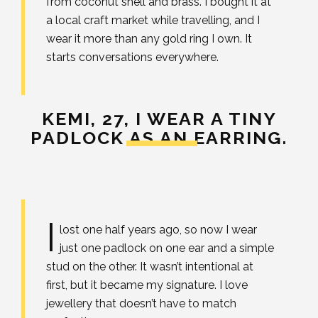
from coconut shell and brass. I bought it at
a local craft market while travelling, and I
wear it more than any gold ring I own. It
starts conversations everywhere.
KEMI, 27,
I WEAR A TINY
PADLOCK AS AN EARRING.
I
lost one half years ago, so now I wear
just one padlock on one ear and a simple
stud on the other. It wasn’t intentional at
first, but it became my signature. I love
jewellery that doesn’t have to match