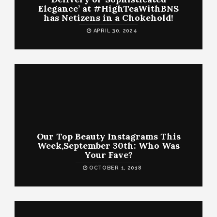
Elegance’ at #HighTeaWithBNS
has Netizens in a Chokehold!
APRIL 30, 2024
Our Top Beauty Instagrams This
Week,September 30th: Who Was
Your Fave?
OCTOBER 1, 2018