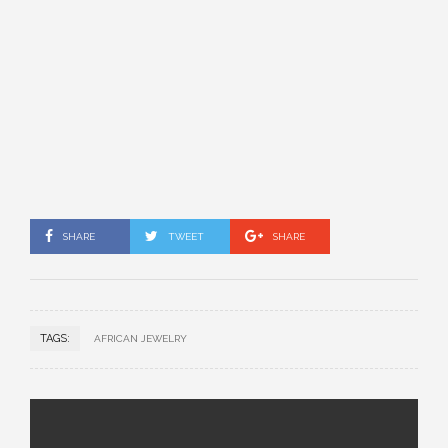
SHARE
TWEET
SHARE
TAGS:
AFRICAN JEWELRY