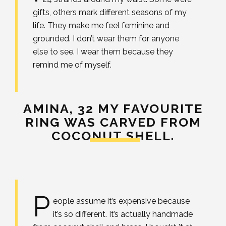
gifts, others mark different seasons of my
life. They make me feel feminine and
grounded. I don’t wear them for anyone
else to see. I wear them because they
remind me of myself.
AMINA, 32
MY FAVOURITE
RING WAS CARVED FROM
COCONUT SHELL.
P
eople assume it’s expensive because
it’s so different. It’s actually handmade