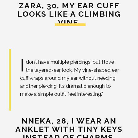
ZARA, 30,
MY EAR CUFF
LOOKS LIKE A CLIMBING
VINE.
I
don’t have multiple piercings, but I love
the layered-ear look. My vine-shaped ear
cuff wraps around my ear without needing
another piercing. It’s dramatic enough to
make a simple outfit feel interesting.”
NNEKA, 28,
I WEAR AN
ANKLET WITH TINY KEYS
INSTEAD OF CHARMS.