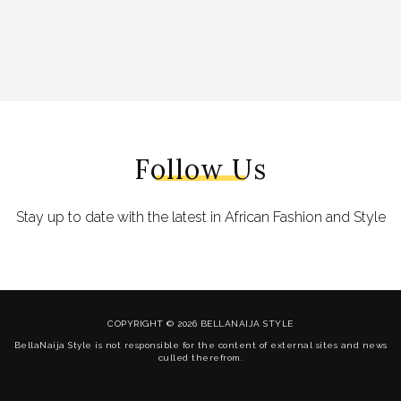
Follow Us
Stay up to date with the latest in African Fashion and Style
COPYRIGHT © 2026 BELLANAIJA STYLE
BellaNaija Style is not responsible for the content of external sites and news
culled therefrom.