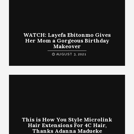
WATCH: Layefa Ebitonmo Gives
Her Mom a Gorgeous Birthday
Makeover
AUGUST 3, 2021
This is How You Style Microlink
Hair Extensions For 4C Hair,
Thanks Adanna Madueke