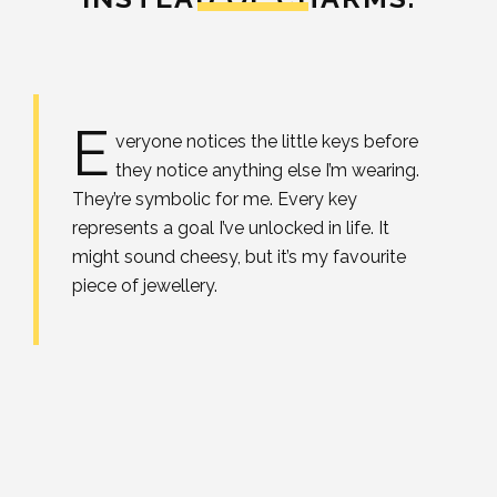
E
veryone notices the little keys before
they notice anything else I’m wearing.
They’re symbolic for me. Every key
represents a goal I’ve unlocked in life. It
might sound cheesy, but it’s my favourite
piece of jewellery.