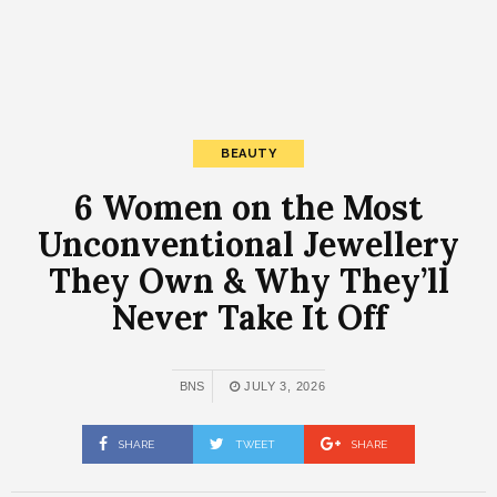
BEAUTY
6 Women on the Most
Unconventional Jewellery
They Own & Why They’ll
Never Take It Off
BNS
JULY 3, 2026
SHARE
TWEET
SHARE