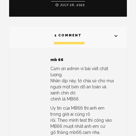
JULY 26, 2022
1 COMMENT
mb 66
Cảm ơn admin vì bài viết chất
lượng.
Nhân dịp này, tớ chia sẻ cho mọi
người một bến đỗ an toàn và
xanh chín đó
chính là MB66.
Uy tín của MB66 thì anh em
trong giới ai cũng rõ
rồi. Theo mình test thì cổng vào
MB66 mượt nhất anh em cứ
gõ thẳng mb66.cam nha.