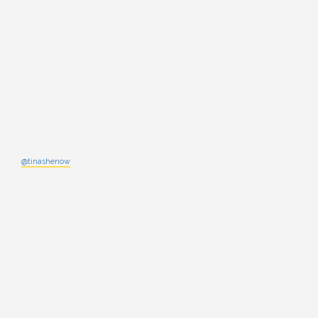
@tinashenow