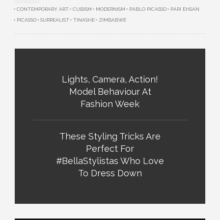
CONTEMPORARY ART
CUBISM
MODERNISM
PABLO PICASSO
PARI EHSAN
PICASSO
SURREALIST
TINASHE
ZIMBABWE
Lights, Camera, Action!
Model Behaviour At
Fashion Week
These Styling Tricks Are
Perfect For
#BellaStylistas Who Love
To Dress Down