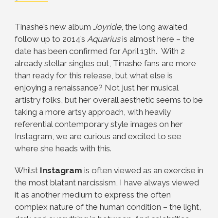
Tinashe’s new album
Joyride
, the long awaited
follow up to 2014’s
Aquarius
is almost here – the
date has been confirmed for April 13th. With 2
already stellar singles out, Tinashe fans are more
than ready for this release, but what else is
enjoying a renaissance? Not just her musical
artistry folks, but her overall aesthetic seems to be
taking a more artsy approach, with heavily
referential contemporary style images on her
Instagram, we are curious and excited to see
where she heads with this.
Whilst
Instagram
is often viewed as an exercise in
the most blatant narcissism, I have always viewed
it as another medium to express the often
complex nature of the human condition – the light,