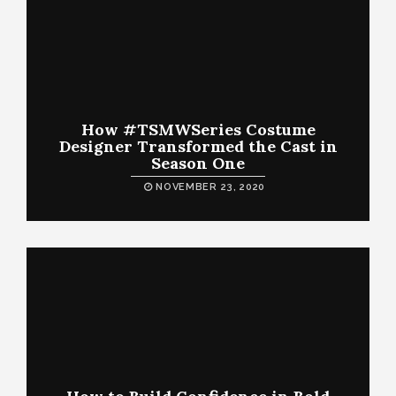
How #TSMWSeries Costume
Designer Transformed the Cast in
Season One
NOVEMBER 23, 2020