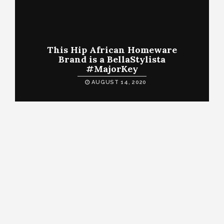
This Hip African Homeware
Brand is a BellaStylista
#MajorKey
AUGUST 14, 2020