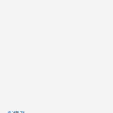
@tinashenow