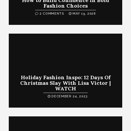
How to Build Confidence in Bold
Fashion Choices
2 COMMENTS
MAY 19, 2026
Holiday Fashion Inspo: 12 Days Of
Christmas Slay With Lisa Victor |
WATCH
DECEMBER 24, 2023