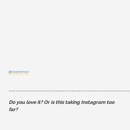
@tinashenow
____________________________________________________
Do you love it? Or is this taking Instagram too
far?