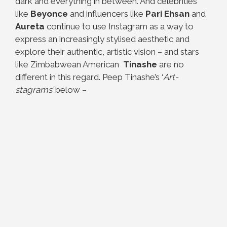
dark and everything in between. And celebrities
like
Beyonce
and influencers like
Pari Ehsan
and
Aureta
continue to use Instagram as a way to
express an increasingly stylised aesthetic and
explore their authentic, artistic vision – and stars
like Zimbabwean American
Tinashe
are no
different in this regard. Peep Tinashe’s ‘
Art-
stagrams’
below –