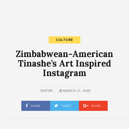
CULTURE
Zimbabwean-American
Tinashe’s Art Inspired
Instagram
EDITOR
MARCH 17, 2018
SHARE
TWEET
SHARE