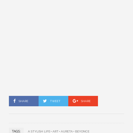
SHARE
TWEET
SHARE
TAGS:
A STYLISH LIFE
ART
AURETA
BEYONCE