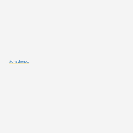
@tinashenow