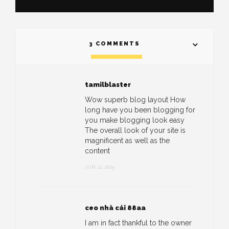
3 COMMENTS
tamilblaster
Wow superb blog layout How
long have you been blogging for
you make blogging look easy
The overall look of your site is
magnificent as well as the
content
JUN 12, 2025
ceo nhà cái 88aa
I am in fact thankful to the owner