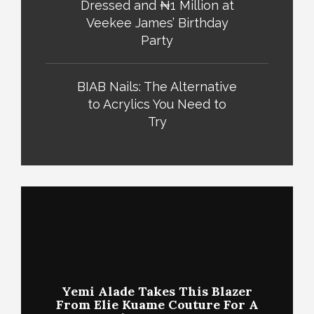
Dressed and ₦1 Million at
Veekee James’ Birthday
Party
BIAB Nails: The Alternative
to Acrylics You Need to
Try
Yemi Alade Takes This Blazer
From Elie Kuame Couture For A