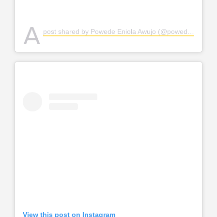
A
post shared by Powede Eniola Awujo (@powedeawujo)
View this post on Instagram