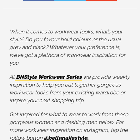
When it comes to workwear looks, what’s your
style? Do you favour bold colours or the usual
grey and black? Whatever your preference is,
we’ve got a plethora of workwear inspiration for
you.
At
BNStyle Workwear Series
we provide weekly
inspiration to help you put together gorgeous
workwear looks from your existing wardrobe or
inspire your next shopping trip.
Get inspired for what to wear to work from these
gorgeous women and dashing men below. For
more workwear inspiration on Instagram, tap the
follow button
@bellanaijastyle.