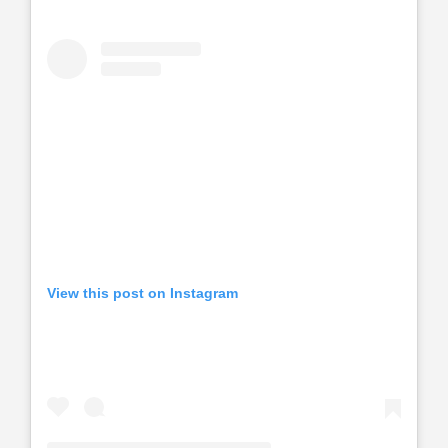
View this post on Instagram