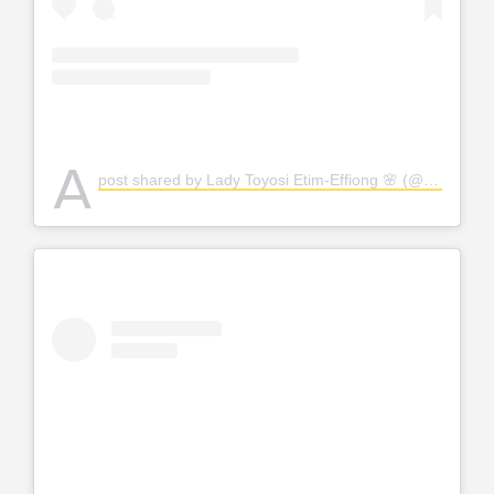
A
post shared by Lady Toyosi Etim-Effiong 🌸 (@the_toyosi)