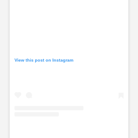
View this post on Instagram