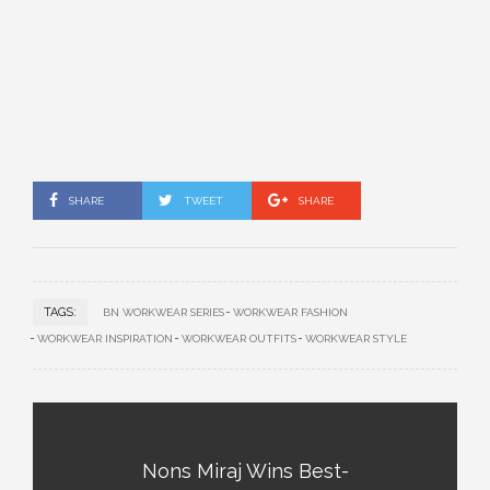
SHARE
TWEET
SHARE
TAGS:
BN WORKWEAR SERIES
WORKWEAR FASHION
WORKWEAR INSPIRATION
WORKWEAR OUTFITS
WORKWEAR STYLE
Nons Miraj Wins Best-