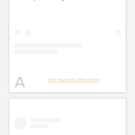
A
post shared by @kerihilson