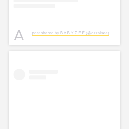
A
post shared by B A B Y Z Ē Ė (@ozzainee)