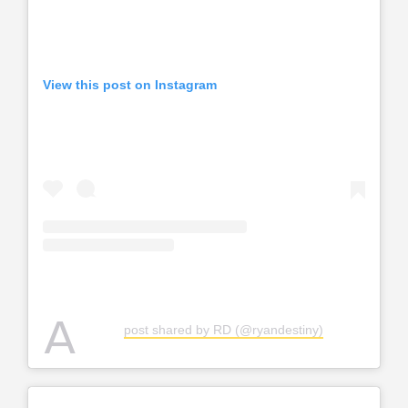
View this post on Instagram
A
post shared by RD (@ryandestiny)