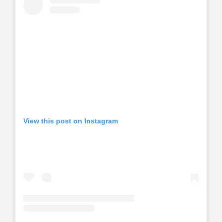
View this post on Instagram