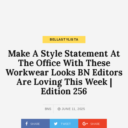
BELLASTYLISTA
Make A Style Statement At
The Office With These
Workwear Looks BN Editors
Are Loving This Week |
Edition 256
BNS
JUNE 11, 2025
SHARE
TWEET
SHARE