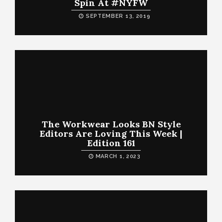
Spin At #NYFW
SEPTEMBER 13, 2019
The Workwear Looks BN Style
Editors Are Loving This Week |
Edition 161
MARCH 1, 2023