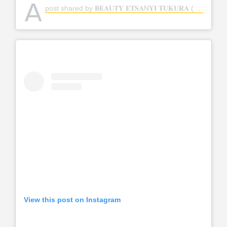
A
post shared by 𝐁𝐄𝐀𝐔𝐓𝐘 𝐄𝐓𝐒𝐀N𝐘𝐈 𝐓𝐔𝐊𝐔𝐑𝐀 (@beautytukura)
View this post on Instagram