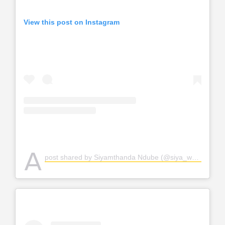
View this post on Instagram
A
post shared by Siyamthanda Ndube (@siya_weloveher)