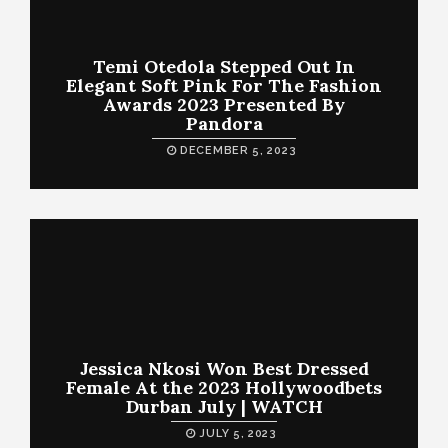
Temi Otedola Stepped Out In
Elegant Soft Pink For The Fashion
Awards 2023 Presented By
Pandora
DECEMBER 5, 2023
Jessica Nkosi Won Best Dressed
Female At the 2023 Hollywoodbets
Durban July | WATCH
JULY 5, 2023