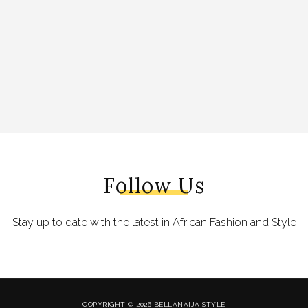
Follow Us
Stay up to date with the latest in African Fashion and Style
COPYRIGHT © 2026 BELLANAIJA STYLE