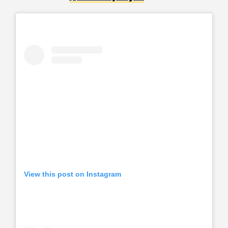
View this post on Instagram