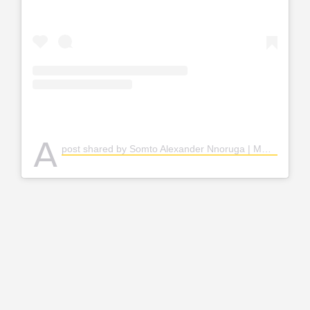
A
post shared by Somto Alexander Nnoruga | MODEL (@nnoruga_)