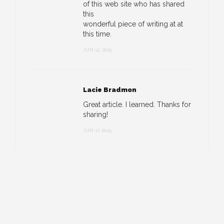
of this web site who has shared
this
wonderful piece of writing at at
this time.
JUN 12, 2025
Lacie Bradmon
Great article. I learned. Thanks for
sharing!
JUN 17, 2025