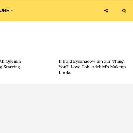
URE
th Quenlin
If Bold Eyeshadow Is Your Thing,
g Starving
You’ll Love Tobi Adebiyi’s Makeup
Looks