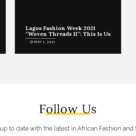
Lagos Fashion Week 2021
“Woven Threads II”: This Is Us
MAY 1, 2021
Follow Us
 up to date with the latest in African Fashion and 