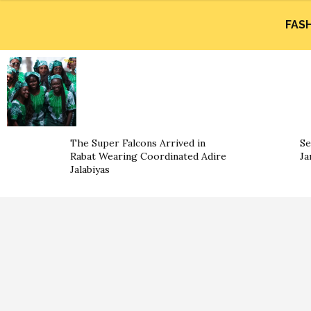
FAS
The Super Falcons Arrived in
Se
Rabat Wearing Coordinated Adire
Ja
Jalabiyas