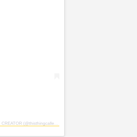
OR (@thisthingcalledfashionn)