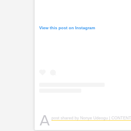
View this post on Instagram
A
post shared by Nonye Udeogu | CONTENT CREAT