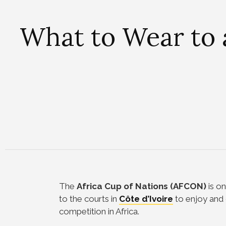
What to Wear to
The
Africa Cup of Nations (AFCON)
is on
to the courts in
Côte d’Ivoire
to enjoy and 
competition in Africa.