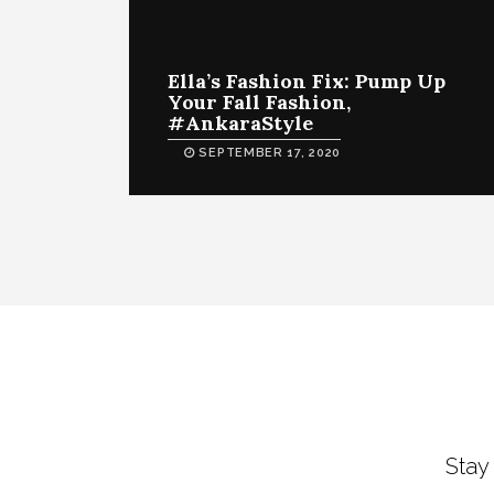
Ella’s Fashion Fix: Pump Up
Your Fall Fashion,
#AnkaraStyle
SEPTEMBER 17, 2020
Stay