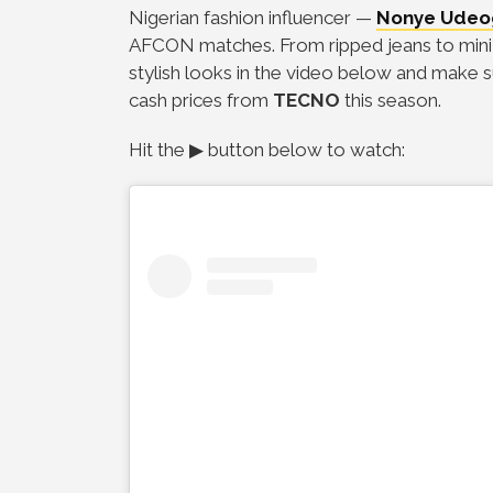
Nigerian fashion influencer
—
Nonye Udeo
AFCON matches. From ripped jeans to mini sk
stylish looks in the video below and make s
cash prices from
TECNO
this season.
H
it the ▶ button below to watch: