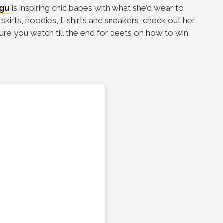
gu
is inspiring chic babes with what she’d wear to
irts, hoodies, t-shirts and sneakers, check out her
ure you watch till the end for deets on how to win