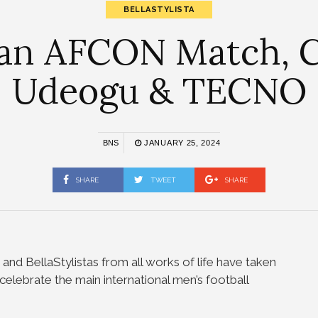
BELLASTYLISTA
 an AFCON Match, C
Udeogu & TECNO
BNS
JANUARY 25, 2024
SHARE
TWEET
SHARE
 and BellaStylistas from all works of life have taken
celebrate the main international men’s football