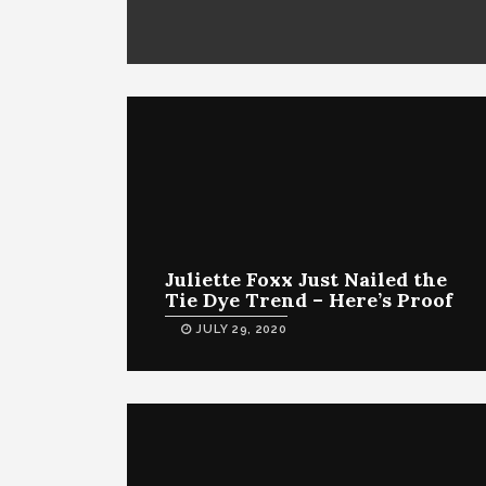
Juliette Foxx Just Nailed the
Tie Dye Trend – Here’s Proof
JULY 29, 2020