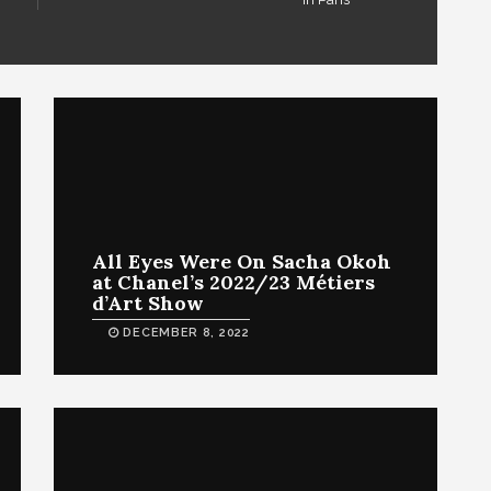
All Eyes Were On Sacha Okoh
at Chanel’s 2022/23 Métiers
d’Art Show
DECEMBER 8, 2022