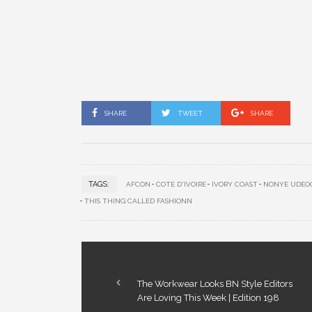
SHARE
TWEET
SHARE
TAGS:
AFCON
COTE D'IVOIRE
IVORY COAST
NONYE UDEO
THIS THING CALLED FASHIONN
The Workwear Looks BN Style Editors
Are Loving This Week | Edition 198