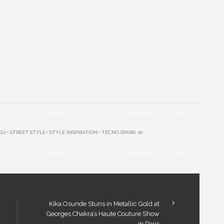
GU
STREET STYLE
STYLE INSPIRATION
TECNO SPARK 20
Kika Osunde Stuns in Metallic Gold at
Georges Chakra’s Haute Couture Show
in Paris