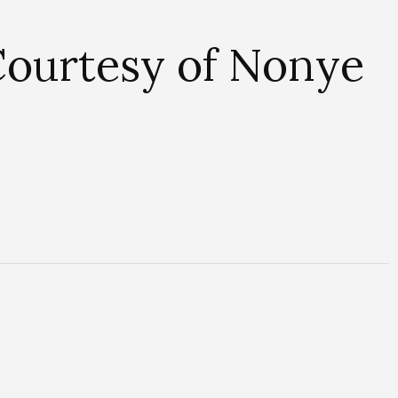
ourtesy of Nonye