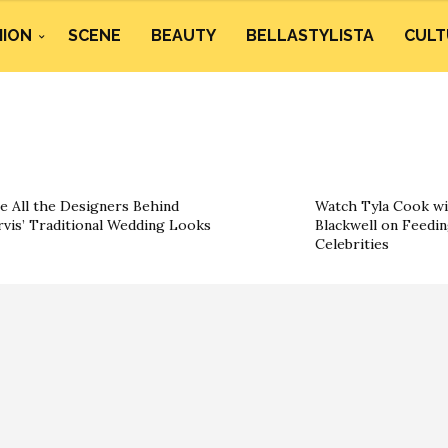
HION
SCENE
BEAUTY
BELLASTYLISTA
CULT
e All the Designers Behind
Watch Tyla Cook wi
rvis’ Traditional Wedding Looks
Blackwell on Feedin
Celebrities