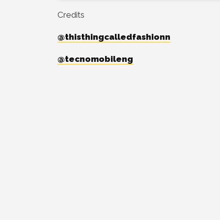
Credits
@thisthingcalledfashionn
@tecnomobileng