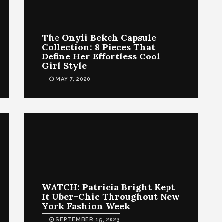
The Onyii Bekeh Capsule
Collection: 8 Pieces That
Define Her Effortless Cool
Girl Style
MAY 7, 2020
WATCH: Patricia Bright Kept
It Uber-Chic Throughout New
York Fashion Week
SEPTEMBER 15, 2023