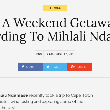
TRAVEL
 A Weekend Getaw
ding To Mihlali N
BNS
AUGUST 17, 2019
SHARE
TWEET
SHARE
lali Ndamase
recently took a trip to Cape Town.
otel, wine tasting and exploring some of the
the city!