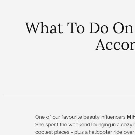
What To Do On
Accor
One of our favourite beauty influencers
Mih
She spent the weekend lounging in a cozy h
coolest places – plus a helicopter ride over 