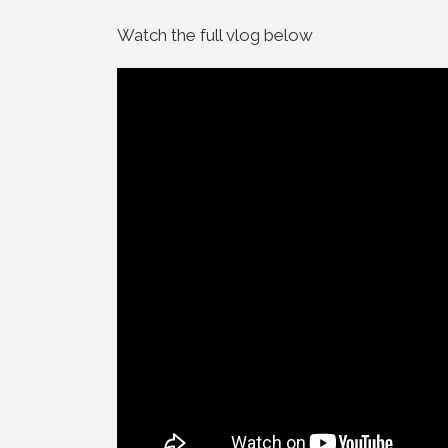
Watch the full vlog below