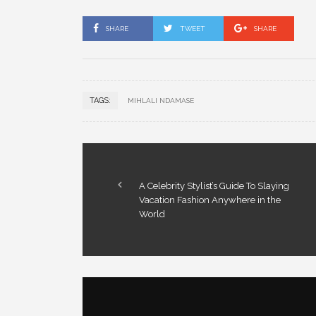
SHARE
TWEET
SHARE
TAGS:
MIHLALI NDAMASE
A Celebrity Stylist’s Guide To Slaying
Vacation Fashion Anywhere in the
World