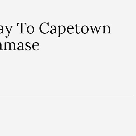
ay To Capetown
damase