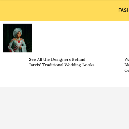
FAS
See All the Designers Behind
Wa
Jarvis’ Traditional Wedding Looks
Bl
Ce