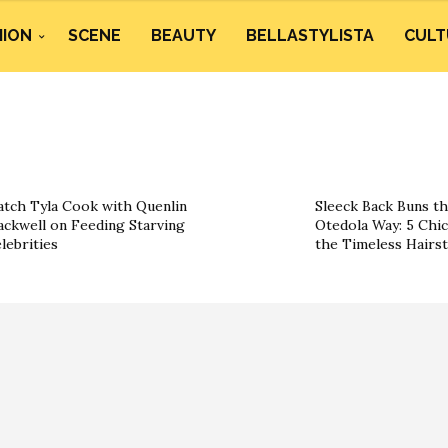
HION
SCENE
BEAUTY
BELLASTYLISTA
CULT
tch Tyla Cook with Quenlin
Sleeck Back Buns t
ackwell on Feeding Starving
Otedola Way: 5 Chi
lebrities
the Timeless Hairst