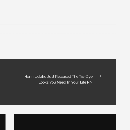
Henri Uduku Just Released The Tie-Dye
Looks You Need In Your Life RN