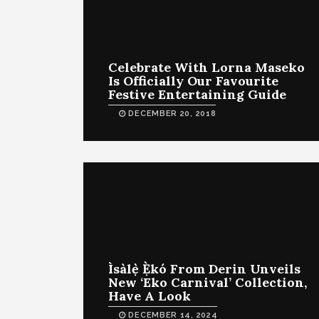
Celebrate With Lorna Maseko
Is Officially Our Favourite
Festive Entertaining Guide
DECEMBER 20, 2018
Ìsàlẹ̀ Ẹ̀kó From Derin Unveils
New ‘Eko Carnival’ Collection,
Have A Look
DECEMBER 14, 2024