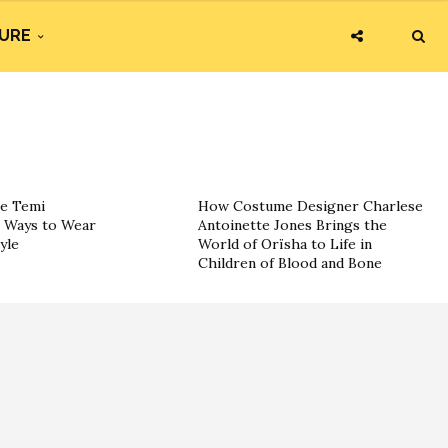
URE
he Temi
How Costume Designer Charlese
c Ways to Wear
Antoinette Jones Brings the
yle
World of Orïsha to Life in
Children of Blood and Bone