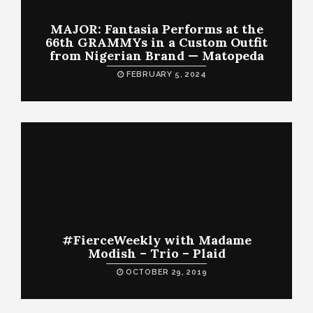
MAJOR: Fantasia Performs at the
66th GRAMMYs in a Custom Outfit
from Nigerian Brand — Matopeda
FEBRUARY 5, 2024
#FierceWeekly with Madame
Modish – Trio – Plaid
OCTOBER 29, 2019