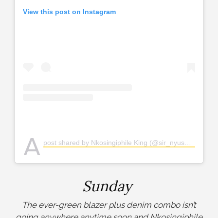
View this post on Instagram
A
post shared by Nkosingiphile King (@sir_nyuswa)
Sunday
The ever-green blazer plus denim combo isn’t
going anywhere anytime soon and Nkosingiphile