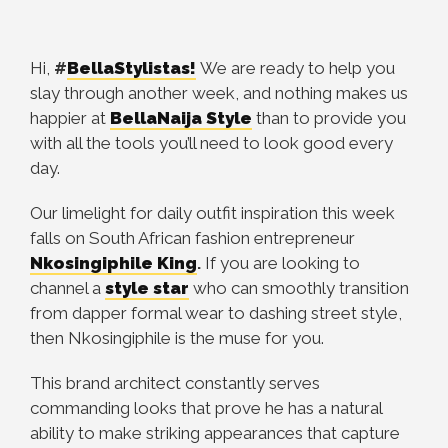
Hi,
#
BellaStylistas!
We are ready to help you
slay through another week, and nothing makes us
happier at
BellaNaija Style
than to provide you
with all the tools you’ll need to look good every
day.
Our limelight for daily outfit inspiration this week
falls on South African fashion entrepreneur
Nkosingiphile King
.
If you are looking to
channel a
style star
who can smoothly transition
from dapper formal wear to dashing street style,
then Nkosingiphile is the muse for you.
This brand architect constantly serves
commanding looks that prove he has a natural
ability to make striking appearances that capture