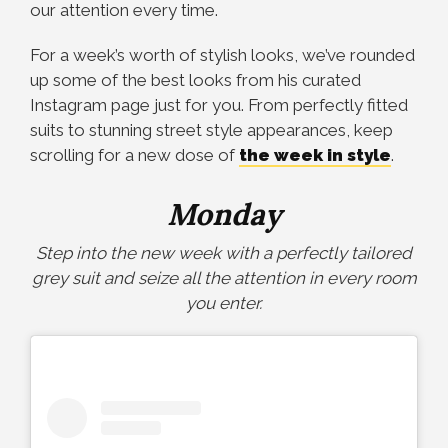
our attention every time.
For a week’s worth of stylish looks, we’ve rounded
up some of the best looks from his curated
Instagram page just for you. From perfectly fitted
suits to stunning street style appearances, keep
scrolling for a new dose of
the week in style
.
Monday
Step into the new week with a perfectly tailored
grey suit and seize all the attention in every room
you enter.