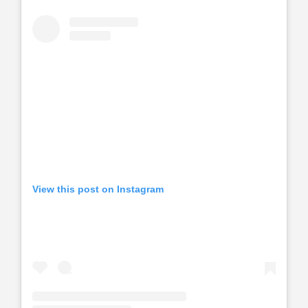
View this post on Instagram