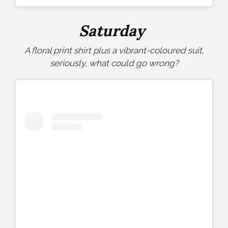
Saturday
A floral print shirt plus a vibrant-coloured suit,
seriously, what could go wrong?