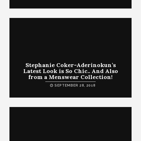
Stephanie Coker-Aderinokun’s
Latest Look is So Chic.. And Also
from a Menswear Collection!
SEPTEMBER 28, 2018