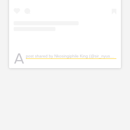
A
post shared by Nkosingiphile King (@sir_nyuswa)