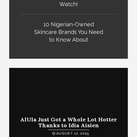
Watch!
10 Nigerian-Owned
Skincare Brands You Need
to Know About
AlUla Just Got a Whole Lot Hotter
Thanks to Idia Aisien
AUGUST 12, 2025