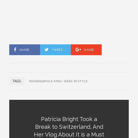
SHARE
TWEET
SHARE
TAGS:
NKOSINGIPHILE KING
WEEK IN STYLE
Patricia Bright Took a
Break to Switzerland, And
Her Vlog About It is a Must