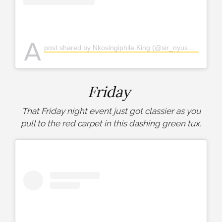
A
post shared by Nkosingiphile King (@sir_nyuswa)
Friday
That Friday night event just got classier as you
pull to the red carpet in this dashing green tux.