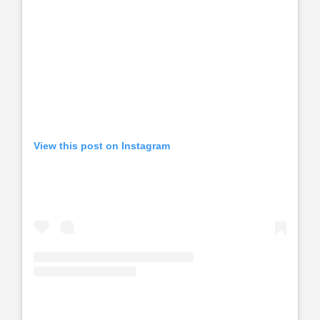
View this post on Instagram