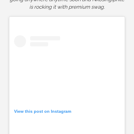
is rocking it with premium swag.
View this post on Instagram