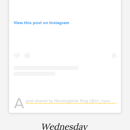
View this post on Instagram
A
post shared by Nkosingiphile King (@sir_nyuswa)
Wednesday