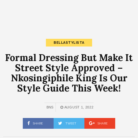
BELLASTYLISTA
Formal Dressing But Make It
Street Style Approved –
Nkosingiphile King Is Our
Style Guide This Week!
BNS
AUGUST 1, 2022
SHARE
TWEET
SHARE