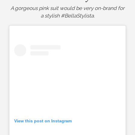
A gorgeous pink suit would be very on-brand for
a stylish #BellaStylista.
View this post on Instagram