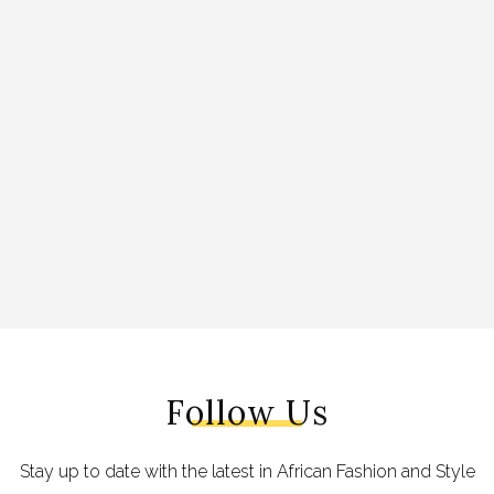
Follow Us
Stay up to date with the latest in African Fashion and Style