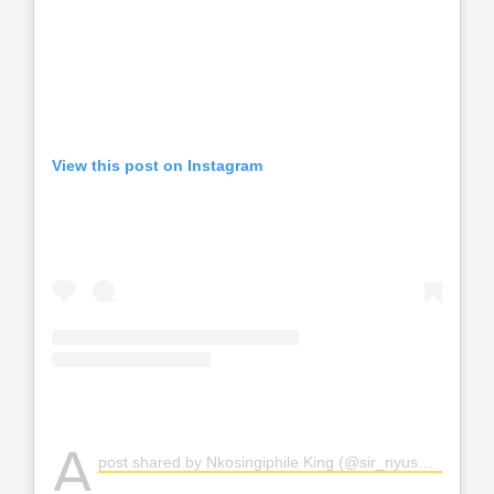
View this post on Instagram
A
post shared by Nkosingiphile King (@sir_nyuswa)