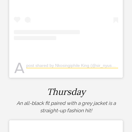
A
post shared by Nkosingiphile King (@sir_nyuswa)
Thursday
An all-black fit paired with a grey jacket is a
straight-up fashion hit!