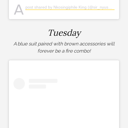
A
post shared by Nkosingiphile King (@sir_nyuswa)
Tuesday
A blue suit paired with brown accessories will
forever be a fire combo!