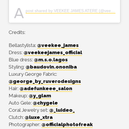
A
post shared by VEEKEE JAMES ATERE (@veekee_james)
Credits:
Bellastylista:
@veekee_james
Dress:
@veekeejames_official
Blue dress:
@m.s.o.lagos
Styling:
@baudovin.ononiba
Luxury George Fabric:
@george_by_ruverodesigns
Hair:
@adefunkeee_salon
Makeup:
@y_glam
Auto Gele:
@chygele
Coral Jewelry set:
@_luideo_
Clutch:
@luxe_xtra
Photographer:
@officialphotofreak