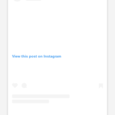
View this post on Instagram