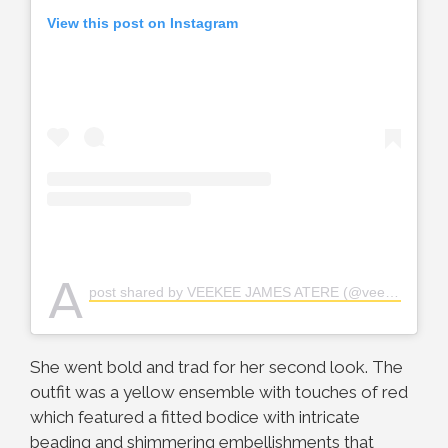
View this post on Instagram
A
post shared by VEEKEE JAMES ATERE (@veekee_james)
She went bold and trad for her second look. The
outfit was a yellow ensemble with touches of red
which featured a fitted bodice with intricate
beading and shimmering embellishments that