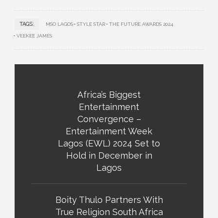
TAGS:
MSO LAGOS
STYLE STAR
THE FUTURE AWARDS 2024
VEEKEE JAMES
Africa’s Biggest
Entertainment
Convergence –
Entertainment Week
Lagos (EWL) 2024 Set to
Hold in December in
Lagos
Boity Thulo Partners With
True Religion South Africa