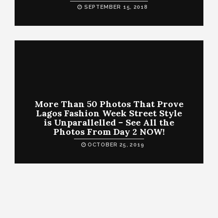
SEPTEMBER 15, 2018
More Than 50 Photos That Prove
Lagos Fashion Week Street Style
is Unparallelled – See All the
Photos From Day 2 NOW!
OCTOBER 25, 2019