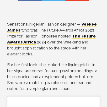
Sensational Nigerian Fashion designer —
Veekee
James
who was The Future Awards Africa 2023
Prize for Fashion Honouree
hosted
The Future
Awards Africa
2024 over the weekend and
brought sophistication to the stage with her
elegant looks.
For her first look, she looked like liquid gold in in
her signature corset featuring custom beadings, a
black bodice and a resplendent golden bottom.
She wore a matching earpiece on one ear and
opted for a simple glam and a bun.