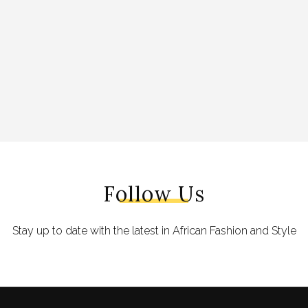
Follow Us
Stay up to date with the latest in African Fashion and Style