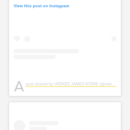
View this post on Instagram
A
post shared by VEEKEE JAMES ATERE (@veekee_james)