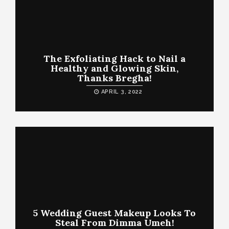
The Exfoliating Hack to Nail a
Healthy and Glowing Skin,
Thanks Bregha!
APRIL 3, 2022
5 Wedding Guest Makeup Looks To
Steal From Dimma Umeh!