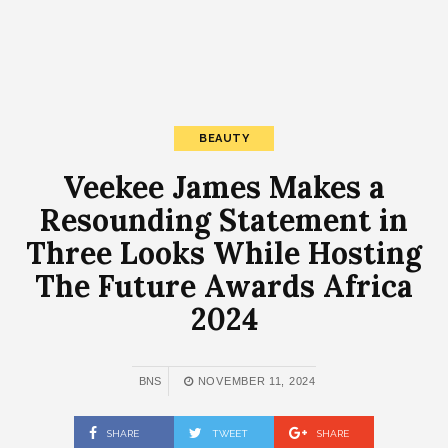
BEAUTY
Veekee James Makes a
Resounding Statement in
Three Looks While Hosting
The Future Awards Africa
2024
BNS
NOVEMBER 11, 2024
SHARE
TWEET
SHARE