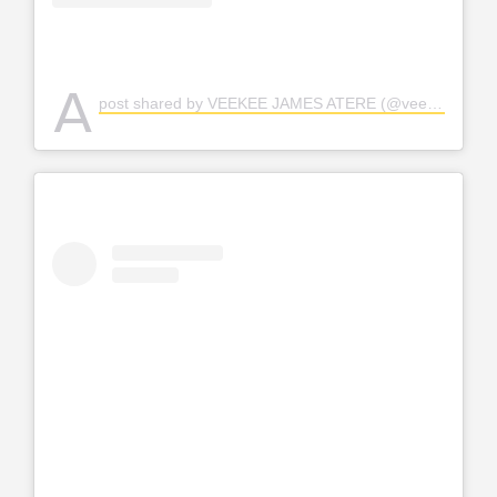
A
post shared by VEEKEE JAMES ATERE (@veekee_james)