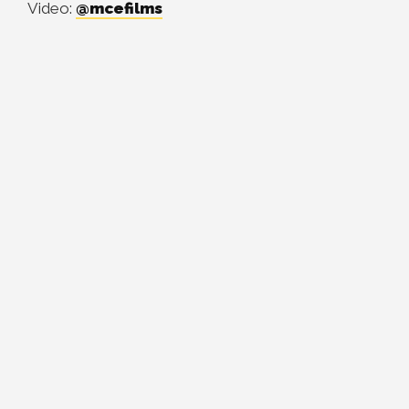
Video:
@mcefilms