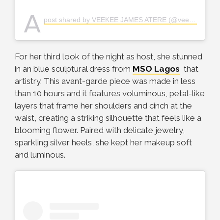
A
post shared by VEEKEE JAMES ATERE (@veekee_james)
For her third look of the night as host, she stunned
in an blue sculptural dress from
MSO Lagos
that
artistry. This avant-garde piece was made in less
than 10 hours and it features voluminous, petal-like
layers that frame her shoulders and cinch at the
waist, creating a striking silhouette that feels like a
blooming flower. Paired with delicate jewelry,
sparkling silver heels, she kept her makeup soft
and luminous.