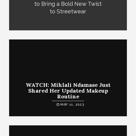
to Bring a Bold New Twist
to Streetwear
WATCH: Mihlali Ndamase Just
Shared Her Updated Makeup
Routine
MAY 11, 2023