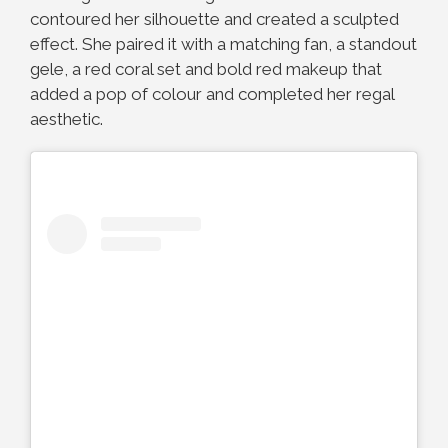
contoured her silhouette and created a sculpted
effect. She paired it with a matching fan, a standout
gele, a red coral set and bold red makeup that
added a pop of colour and completed her regal
aesthetic.