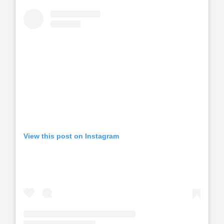
View this post on Instagram