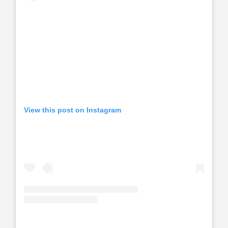
View this post on Instagram