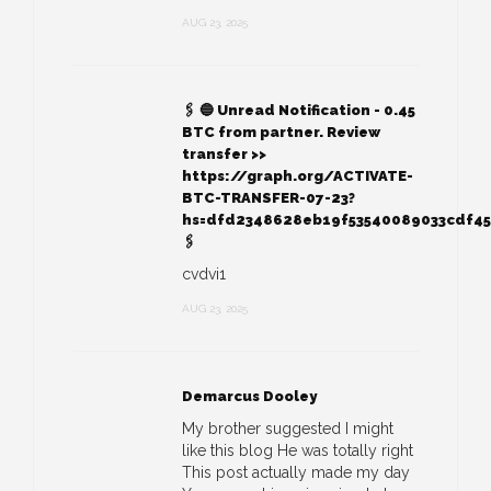
AUG 23, 2025
🖇 🔵 Unread Notification - 0.45
BTC from partner. Review
transfer >>
https://graph.org/ACTIVATE-
BTC-TRANSFER-07-23?
hs=dfd2348628eb19f53540089033cdf4
🖇
cvdvi1
AUG 23, 2025
Demarcus Dooley
My brother suggested I might
like this blog He was totally right
This post actually made my day