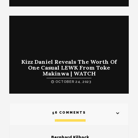
Kizz Daniel Reveals The Worth Of
One Casual LEWK From Toke
Makinwa | WATCH
OCTOBER 24, 2023
56 COMMENTS
Bernhard Kilback