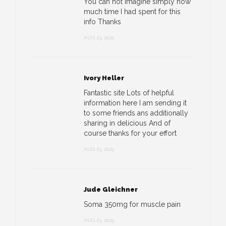
You can not imagine simply how
much time I had spent for this
info Thanks
AUG 23, 2025
Ivory Heller
Fantastic site Lots of helpful
information here I am sending it
to some friends ans additionally
sharing in delicious And of
course thanks for your effort
AUG 23, 2025
Jude Gleichner
Soma 350mg for muscle pain
AUG 23, 2025