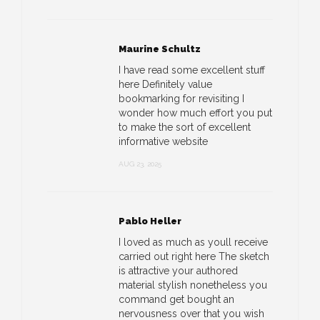
Maurine Schultz
I have read some excellent stuff
here Definitely value
bookmarking for revisiting I
wonder how much effort you put
to make the sort of excellent
informative website
AUG 23, 2025
Pablo Heller
I loved as much as youll receive
carried out right here The sketch
is attractive your authored
material stylish nonetheless you
command get bought an
nervousness over that you wish