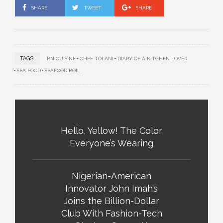
SHARE
TWEET
SHARE
TAGS:
BN CUISINE
CHEF TOLANI
DIARY OF A KITCHEN LOVER
SEA FOOD
SEAFOOD BOIL
Hello, Yellow! The Color
Everyone’s Wearing
Nigerian-American
Innovator John Imah’s
Joins the Billion-Dollar
Club With Fashion-Tech