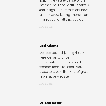
light in the vast expanse of the
internet. Your thoughtful analysis
and insightful commentary never
fail to leave a lasting impression.
Thank you for all that you do.
AUG 23, 2025
Lexi Adams
Ive read several just right stuff
here Certainly price
bookmarking for revisiting I
wonder how a lot effort you
place to create this kind of great
informative website
AUG 23, 2025
Orland Bayer