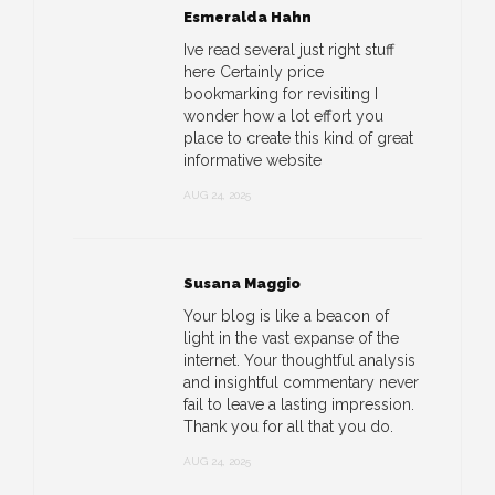
Esmeralda Hahn
Ive read several just right stuff
here Certainly price
bookmarking for revisiting I
wonder how a lot effort you
place to create this kind of great
informative website
AUG 24, 2025
Susana Maggio
Your blog is like a beacon of
light in the vast expanse of the
internet. Your thoughtful analysis
and insightful commentary never
fail to leave a lasting impression.
Thank you for all that you do.
AUG 24, 2025