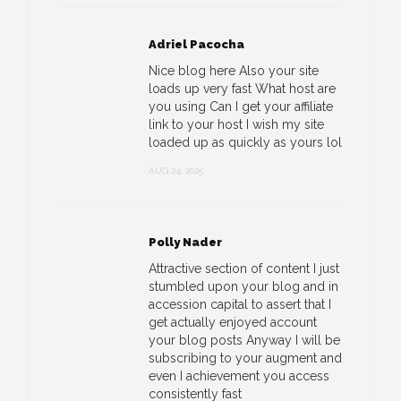
Adriel Pacocha
Nice blog here Also your site
loads up very fast What host are
you using Can I get your affiliate
link to your host I wish my site
loaded up as quickly as yours lol
AUG 24, 2025
Polly Nader
Attractive section of content I just
stumbled upon your blog and in
accession capital to assert that I
get actually enjoyed account
your blog posts Anyway I will be
subscribing to your augment and
even I achievement you access
consistently fast