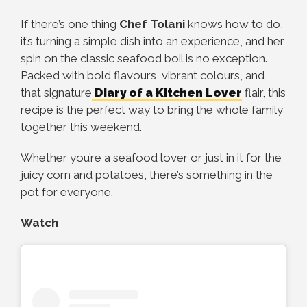
If there’s one thing
Chef Tolani
knows how to do,
it’s turning a simple dish into an experience, and her
spin on the classic seafood boil is no exception.
Packed with bold flavours, vibrant colours, and
that signature
Diary of a Kitchen Lover
flair, this
recipe is the perfect way to bring the whole family
together this weekend.
Whether you’re a seafood lover or just in it for the
juicy corn and potatoes, there’s something in the
pot for everyone.
Watch