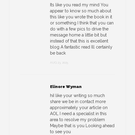
Its like you read my mind You
appear to know so much about
this like you wrote the book in it
or something I think that you can
do with a few pics to drive the
message home a little bit but
instead of that this is excellent
blog A fantastic read Ill certainly
be back
AUG 23, 2025
Elinore Wyman
hiI like your writing so much
share we be in contact more
approximately your article on
AOL I need a specialist in this
area to resolve my problem
Maybe that is you Looking ahead
to see you