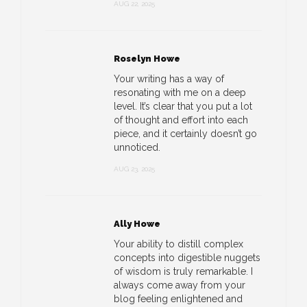
AUG 22, 2025
Roselyn Howe
Your writing has a way of
resonating with me on a deep
level. It’s clear that you put a lot
of thought and effort into each
piece, and it certainly doesn’t go
unnoticed.
AUG 23, 2025
Ally Howe
Your ability to distill complex
concepts into digestible nuggets
of wisdom is truly remarkable. I
always come away from your
blog feeling enlightened and