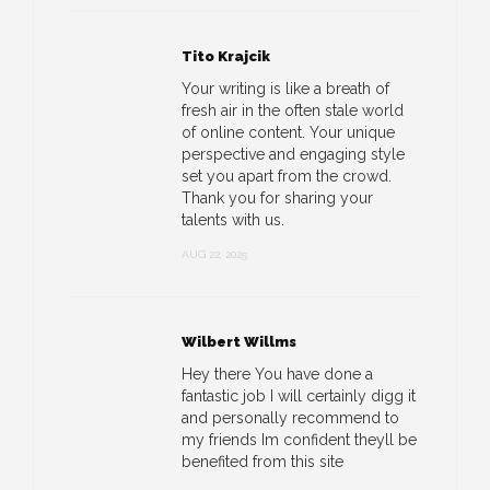
Tito Krajcik
Your writing is like a breath of
fresh air in the often stale world
of online content. Your unique
perspective and engaging style
set you apart from the crowd.
Thank you for sharing your
talents with us.
AUG 22, 2025
Wilbert Willms
Hey there You have done a
fantastic job I will certainly digg it
and personally recommend to
my friends Im confident theyll be
benefited from this site