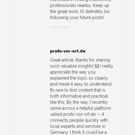
professionals nearby. Keep up
the great work, I’ll definitely be
following your future posts!
AUG 24, 2025
profis-vor-ort.de
Great article, thanks for sharing
such valuable insights! 🙌 I really
appreciate the way you
explained the topic so clearly
and made it easy to understand.
It’s rare to find content that is
both informative and practical
like this. By the way, I recently
came across a helpful platform
called profis-vor-ort.de — it
connects people quickly with
local experts and services in
Germany. I think it could be a