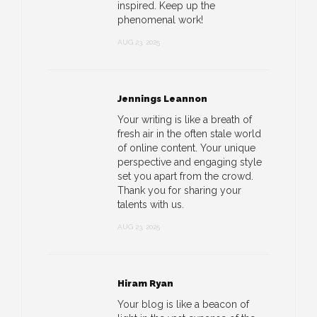
inspired. Keep up the
phenomenal work!
AUG 23, 2025
Jennings Leannon
Your writing is like a breath of
fresh air in the often stale world
of online content. Your unique
perspective and engaging style
set you apart from the crowd.
Thank you for sharing your
talents with us.
AUG 23, 2025
Hiram Ryan
Your blog is like a beacon of