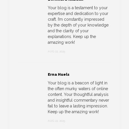
Your blog is a testament to your
expertise and dedication to your
craft. I’m constantly impressed
by the depth of your knowledge
and the clarity of your
explanations. Keep up the
amazing work!
AUG 22, 2025
Erna Huels
Your blog is a beacon of light in
the often murky waters of online
content. Your thoughtful analysis
and insightful commentary never
fail to leave a lasting impression.
Keep up the amazing work!
AUG 22, 2025