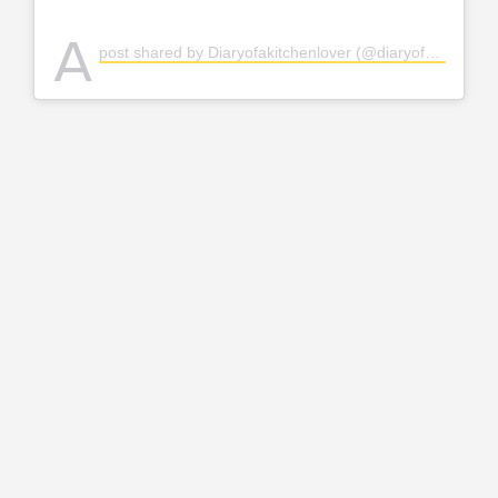
A
post shared by Diaryofakitchenlover (@diaryofakitchenlover)