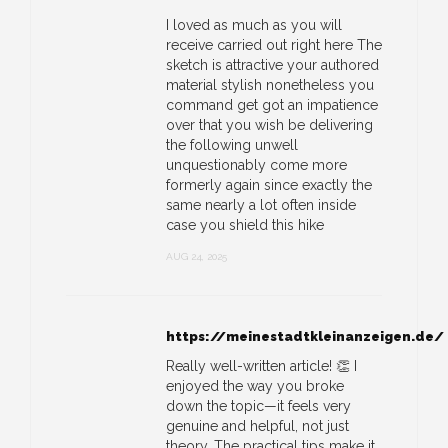
I loved as much as you will
receive carried out right here The
sketch is attractive your authored
material stylish nonetheless you
command get got an impatience
over that you wish be delivering
the following unwell
unquestionably come more
formerly again since exactly the
same nearly a lot often inside
case you shield this hike
AUG 24, 2025
https://meinestadtkleinanzeigen.de/
Really well-written article! 👏 I
enjoyed the way you broke
down the topic—it feels very
genuine and helpful, not just
theory. The practical tips make it