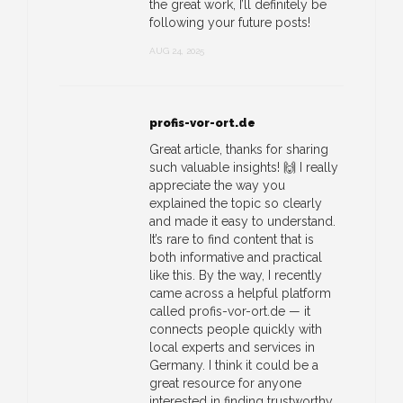
the great work, I’ll definitely be
following your future posts!
AUG 24, 2025
profis-vor-ort.de
Great article, thanks for sharing
such valuable insights! 🙌 I really
appreciate the way you
explained the topic so clearly
and made it easy to understand.
It’s rare to find content that is
both informative and practical
like this. By the way, I recently
came across a helpful platform
called profis-vor-ort.de — it
connects people quickly with
local experts and services in
Germany. I think it could be a
great resource for anyone
interested in finding trustworthy