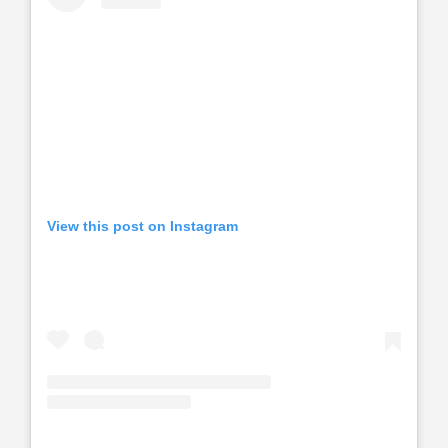
View this post on Instagram