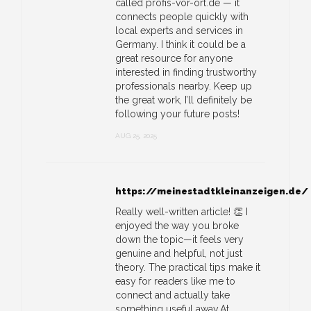
called profis-vor-ort.de — it
connects people quickly with
local experts and services in
Germany. I think it could be a
great resource for anyone
interested in finding trustworthy
professionals nearby. Keep up
the great work, I’ll definitely be
following your future posts!
AUG 25, 2025
https://meinestadtkleinanzeigen.de/
Really well-written article! 👏 I
enjoyed the way you broke
down the topic—it feels very
genuine and helpful, not just
theory. The practical tips make it
easy for readers like me to
connect and actually take
something useful away.At