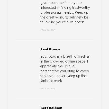
great resource for anyone
interested in finding trustworthy
professionals nearby. Keep up
the great work, I’ll definitely be
following your future posts!
AUG 24, 2025
Saul Brown
Your blog is a breath of fresh air
in the crowded online space. I
appreciate the unique
perspective you bring to every
topic you cover. Keep up the
fantastic work!
AUG 24, 2025
Bert Rolfson