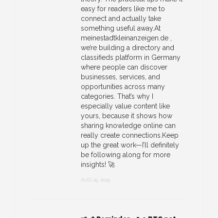
easy for readers like me to
connect and actually take
something useful away.At
meinestadtkleinanzeigen.de ,
we’re building a directory and
classifieds platform in Germany
where people can discover
businesses, services, and
opportunities across many
categories. That’s why I
especially value content like
yours, because it shows how
sharing knowledge online can
really create connections.Keep
up the great work—I’ll definitely
be following along for more
insights! 🚀
AUG 25, 2025