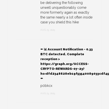
be delivering the following
unwell unquestionably come
more formerly again as exactly
the same nearly a lot often inside
case you shield this hike
AUG 23, 2025
✒ 📊 Account Notification - 0.33
BTC detected. Complete
reception >
https://graph.org/ACCESS-
CRYPTO-REWARDS-07-23?
hs=dfd2348628eb19f53540089033cdf4
✒
p0bkcx
AUG 23, 2025