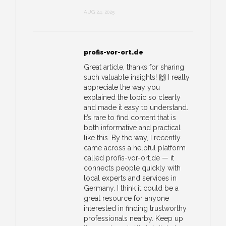
AUG 24, 2025
profis-vor-ort.de
Great article, thanks for sharing
such valuable insights! 🙌 I really
appreciate the way you
explained the topic so clearly
and made it easy to understand.
It’s rare to find content that is
both informative and practical
like this. By the way, I recently
came across a helpful platform
called profis-vor-ort.de — it
connects people quickly with
local experts and services in
Germany. I think it could be a
great resource for anyone
interested in finding trustworthy
professionals nearby. Keep up