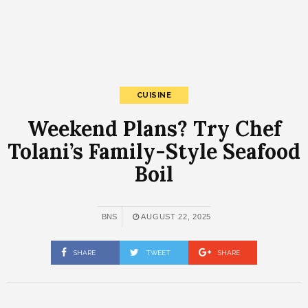
CUISINE
Weekend Plans? Try Chef
Tolani’s Family-Style Seafood
Boil
BNS
AUGUST 22, 2025
SHARE
TWEET
SHARE