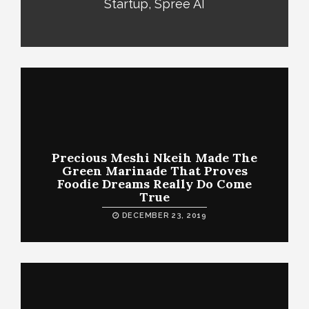
Startup, Spree AI
Precious Meshi Nkeih Made The
Green Marinade That Proves
Foodie Dreams Really Do Come
True
DECEMBER 23, 2019