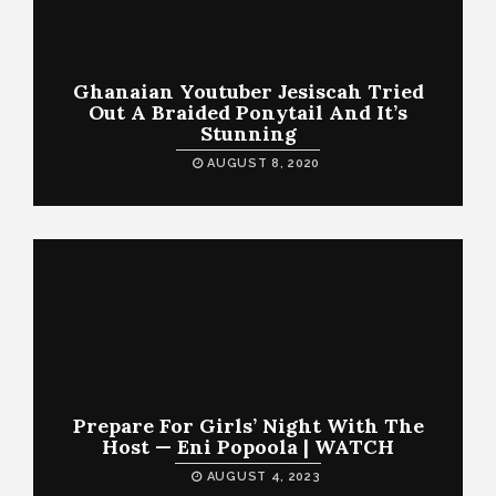
Ghanaian Youtuber Jesiscah Tried
Out A Braided Ponytail And It’s
Stunning
AUGUST 8, 2020
Prepare For Girls’ Night With The
Host — Eni Popoola | WATCH
AUGUST 4, 2023