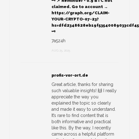
🗝 📌 Reminder - 0.9 BTC not
claimed. Go to account →
https://graph.org/CLAIM-
YOUR-CRYPTO-07-23?
hs=dfd2348628eb19f53540089033cdf4
🗝
7a5z4h
AUG 25, 2025
profis-vor-ort.de
Great article, thanks for sharing
such valuable insights! 🙌 I really
appreciate the way you
explained the topic so clearly
and made it easy to understand.
It’s rare to find content that is
both informative and practical
like this. By the way, I recently
came across a helpful platform