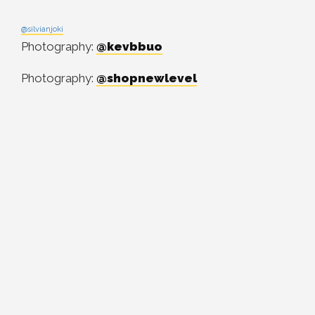
@silvianjoki
Photography:
@kevbbuo
Photography:
@shopnewlevel