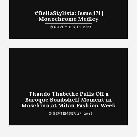
#BellaStylista: Issue 171 |
Monochrome Medley
NOVEMBER 18, 2021
Thando Thabethe Pulls Off a
Baroque Bombshell Moment in
Moschino at Milan Fashion Week
SEPTEMBER 23, 2018