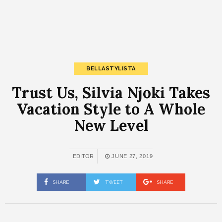
BELLASTYLISTA
Trust Us, Silvia Njoki Takes
Vacation Style to A Whole
New Level
EDITOR
JUNE 27, 2019
SHARE
TWEET
SHARE