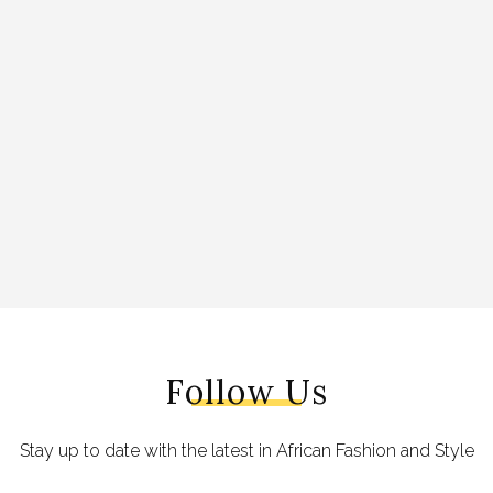
Follow Us
Stay up to date with the latest in African Fashion and Style