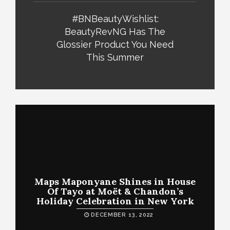
#BNBeautyWishlist:
BeautyRevNG Has The
Glossier Product You Need
This Summer
Maps Maponyane Shines in House
Of Tayo at Moët & Chandon’s
Holiday Celebration in New York
DECEMBER 13, 2022