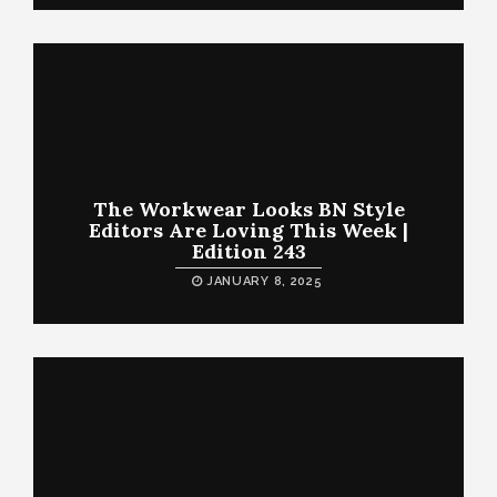
The Workwear Looks BN Style
Editors Are Loving This Week |
Edition 243
JANUARY 8, 2025