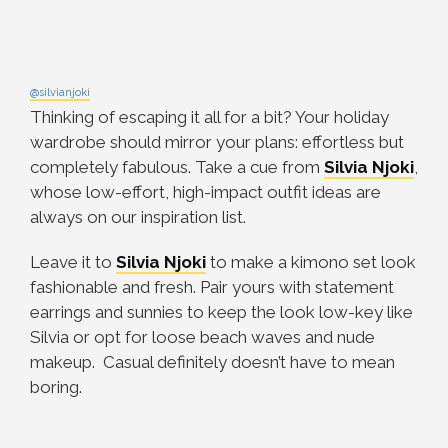
@silvianjoki
Thinking of escaping it all for a bit? Your holiday
wardrobe should mirror your plans: effortless but
completely fabulous. Take a cue from
Silvia Njoki
,
whose low-effort, high-impact outfit ideas are
always on our inspiration list.
Leave it to
Silvia Njoki
to make a kimono set look
fashionable and fresh. Pair yours with statement
earrings and sunnies to keep the look low-key like
Silvia or opt for loose beach waves and nude
makeup. Casual definitely doesn’t have to mean
boring.