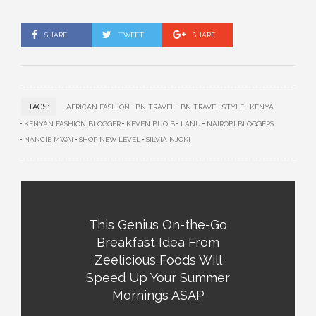
SHARE
TWEET
SHARE
TAGS:
AFRICAN FASHION
BN TRAVEL
BN TRAVEL STYLE
KENYA
KENYAN FASHION BLOGGER
KEVEN BUO B
LANU
NAIROBI BLOGGERS
NANCIE MWAI
SHOP NEW LEVEL
SILVIA NJOKI
This Genius On-the-Go
Breakfast Idea From
Zeelicious Foods Will
Speed Up Your Summer
Mornings ASAP